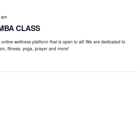
0 am
UMBA CLASS
an online wellness platform that is open to all! We are dedicated to
on, fitness, yoga, prayer and more!