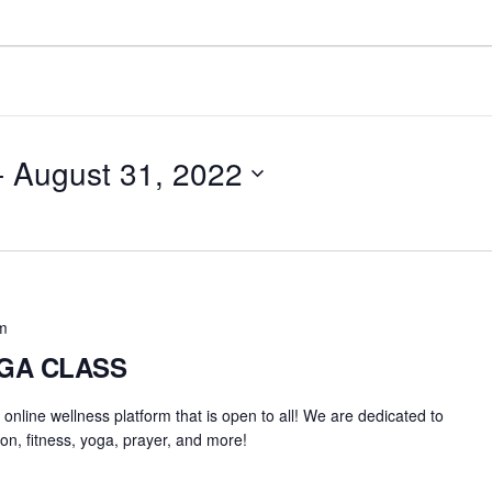
- 
August 31, 2022
m
OGA CLASS
an online wellness platform that is open to all! We are dedicated to
on, fitness, yoga, prayer, and more!