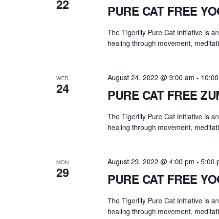
22
PURE CAT FREE Y
The Tigerlily Pure Cat Initiative is 
healing through movement, meditati
August 24, 2022 @ 9:00 am
-
10:0
WED
24
PURE CAT FREE Z
The Tigerlily Pure Cat Initiative is 
healing through movement, meditati
August 29, 2022 @ 4:00 pm
-
5:00
MON
29
PURE CAT FREE Y
The Tigerlily Pure Cat Initiative is 
healing through movement, meditati