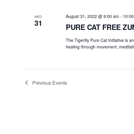
August 31, 2022 @ 9:00 am
-
10:0
WED
31
PURE CAT FREE Z
The Tigerlily Pure Cat Initiative is 
healing through movement, meditati
Previous
Events