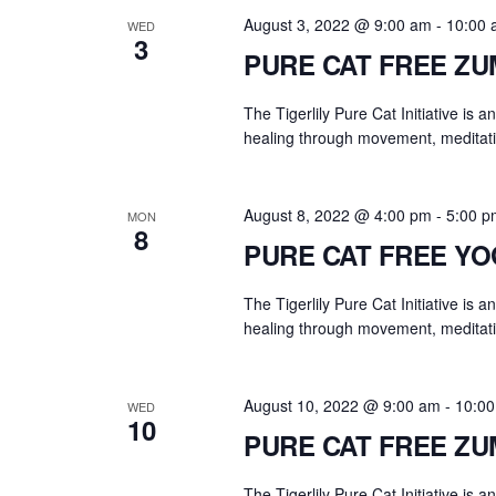
.
a
August 3, 2022 @ 9:00 am
-
10:00 
WED
r
3
PURE CAT FREE Z
c
h
The Tigerlily Pure Cat Initiative is 
f
healing through movement, meditati
o
r
E
August 8, 2022 @ 4:00 pm
-
5:00 p
MON
8
v
PURE CAT FREE Y
e
n
The Tigerlily Pure Cat Initiative is 
t
healing through movement, meditati
s
b
August 10, 2022 @ 9:00 am
-
10:0
WED
y
10
PURE CAT FREE Z
K
e
The Tigerlily Pure Cat Initiative is 