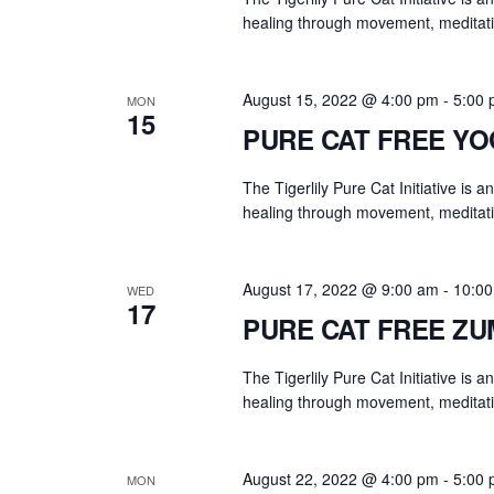
y
healing through movement, meditati
w
o
r
August 15, 2022 @ 4:00 pm
-
5:00
MON
15
d
PURE CAT FREE Y
.
The Tigerlily Pure Cat Initiative is 
healing through movement, meditati
August 17, 2022 @ 9:00 am
-
10:0
WED
17
PURE CAT FREE Z
The Tigerlily Pure Cat Initiative is 
healing through movement, meditati
August 22, 2022 @ 4:00 pm
-
5:00
MON