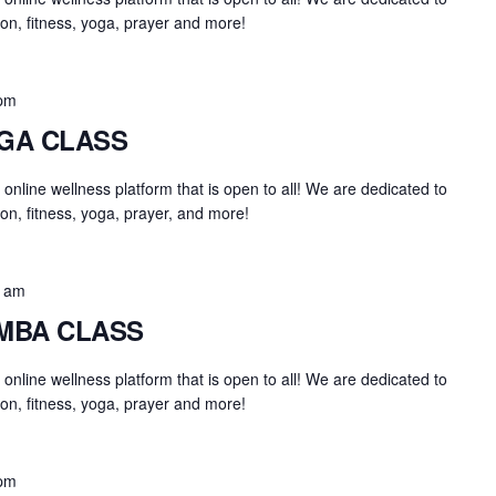
on, fitness, yoga, prayer and more!
 pm
OGA CLASS
an online wellness platform that is open to all! We are dedicated to
on, fitness, yoga, prayer, and more!
0 am
UMBA CLASS
an online wellness platform that is open to all! We are dedicated to
on, fitness, yoga, prayer and more!
 pm