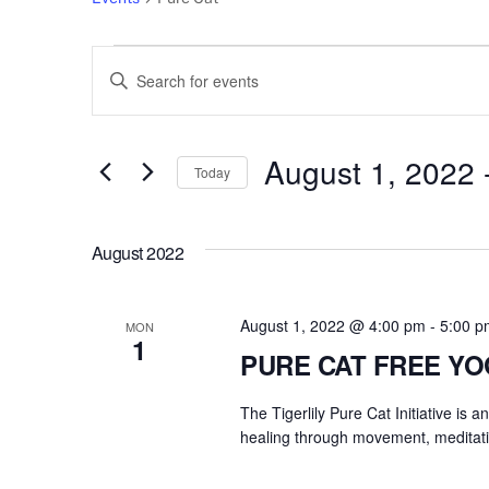
Events
Events
E
n
Search
t
e
August 1, 2022
 
and
Today
r
S
Views
K
e
e
August 2022
l
Navigation
y
e
w
c
August 1, 2022 @ 4:00 pm
-
5:00 p
o
MON
1
t
r
PURE CAT FREE Y
d
d
a
The Tigerlily Pure Cat Initiative is 
.
t
healing through movement, meditati
S
e
e