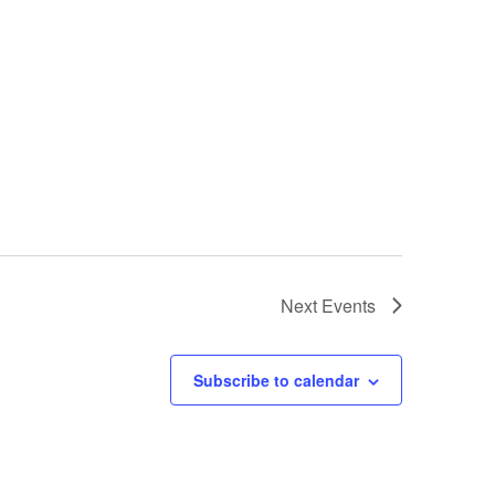
Next
Events
Subscribe to calendar