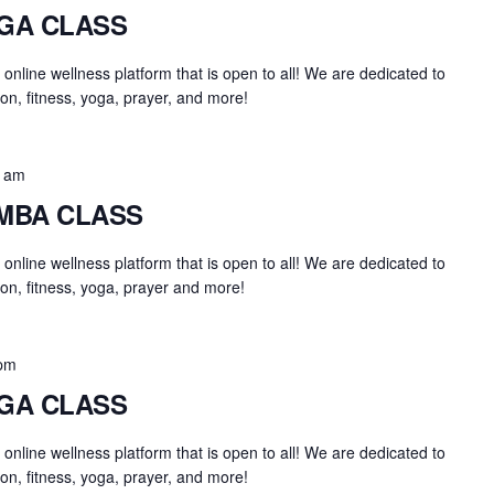
OGA CLASS
an online wellness platform that is open to all! We are dedicated to
on, fitness, yoga, prayer, and more!
0 am
UMBA CLASS
an online wellness platform that is open to all! We are dedicated to
on, fitness, yoga, prayer and more!
 pm
OGA CLASS
an online wellness platform that is open to all! We are dedicated to
on, fitness, yoga, prayer, and more!