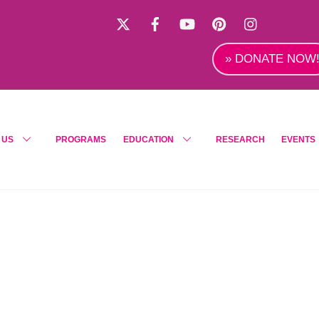
X
Facebook
YouTube
Pinterest
Instagra
» DONATE NOW
 US
PROGRAMS
EDUCATION
RESEARCH
EVENTS