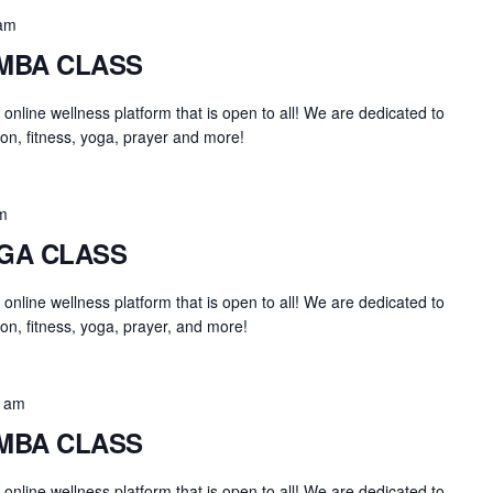
am
UMBA CLASS
an online wellness platform that is open to all! We are dedicated to
on, fitness, yoga, prayer and more!
m
OGA CLASS
an online wellness platform that is open to all! We are dedicated to
on, fitness, yoga, prayer, and more!
0 am
UMBA CLASS
an online wellness platform that is open to all! We are dedicated to