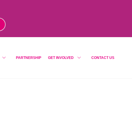
m
!
PARTNERSHIP
GET INVOLVED
CONTACT US