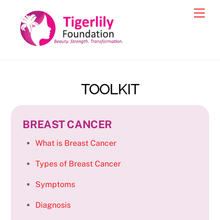
Skip
Men
to
content
TOOLKIT
BREAST CANCER
What is Breast Cancer
Types of Breast Cancer
Symptoms
Diagnosis