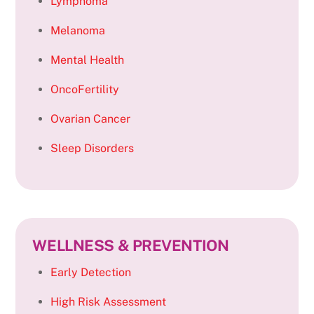
Lymphoma
Melanoma
Mental Health
OncoFertility
Ovarian Cancer
Sleep Disorders
WELLNESS & PREVENTION
Early Detection
High Risk Assessment