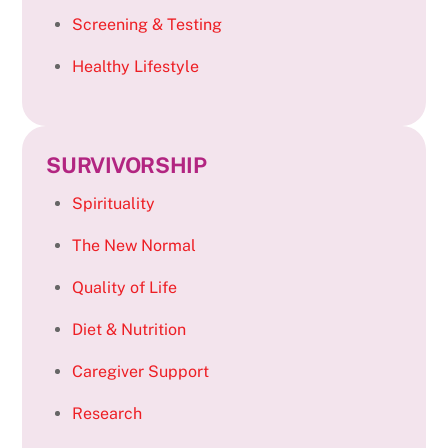
Screening & Testing
Healthy Lifestyle
SURVIVORSHIP
Spirituality
The New Normal
Quality of Life
Diet & Nutrition
Caregiver Support
Research