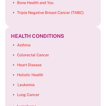
Bone Health and You
Triple Negative Breast Cancer (TNBC)
HEALTH CONDITIONS
Asthma
Colorectal Cancer
Heart Disease
Holistic Health
Leukemia
Lung Cancer