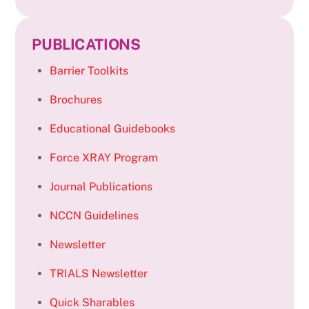
PUBLICATIONS
Barrier Toolkits
Brochures
Educational Guidebooks
Force XRAY Program
Journal Publications
NCCN Guidelines
Newsletter
TRIALS Newsletter
Quick Sharables