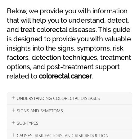
Below, we provide you with information
that will help you to understand, detect,
and treat colorectal diseases. This guide
is designed to provide you with valuable
insights into the signs, symptoms, risk
factors, detection techniques, treatment
options, and post-treatment support
related to
colorectal cancer
.
UNDERSTANDING COLORECTAL DISEASES
SIGNS AND SYMPTOMS
SUB-TYPES
CAUSES, RISK FACTORS, AND RISK REDUCTION