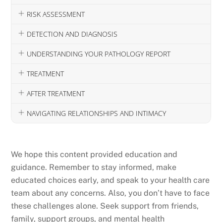
RISK ASSESSMENT
DETECTION AND DIAGNOSIS
UNDERSTANDING YOUR PATHOLOGY REPORT
TREATMENT
AFTER TREATMENT
NAVIGATING RELATIONSHIPS AND INTIMACY
We hope this content provided education and
guidance. Remember to stay informed, make
educated choices early, and speak to your health care
team about any concerns. Also, you don’t have to face
these challenges alone. Seek support from friends,
family, support groups, and mental health