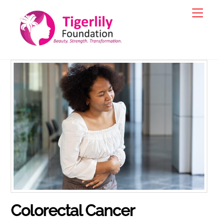
Skip
Men
to
content
Colorectal Cancer