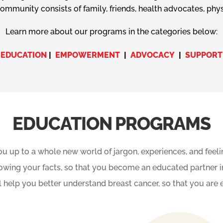
mmunity consists of family, friends, health advocates, phys
Learn more about our programs in the categories below:
EDUCATION
|
EMPOWERMENT
|
ADVOCACY
|
SUPPORT
EDUCATION PROGRAMS
u up to a whole new world of jargon, experiences, and feel
owing your facts, so that you become an educated partner i
ill help you better understand breast cancer, so that you 