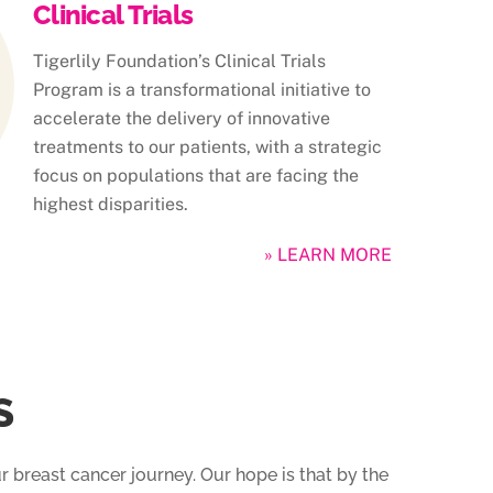
Clinical Trials
Tigerlily Foundation’s Clinical Trials
Program is a transformational initiative to
accelerate the delivery of innovative
treatments to our patients, with a strategic
focus on populations that are facing the
highest disparities.
» LEARN MORE
S
r breast cancer journey. Our hope is that by the