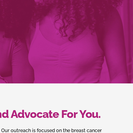
d Advocate For You.
. Our outreach is focused on the breast cancer