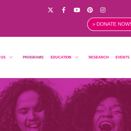
X
Facebook
YouTube
Pinterest
Instagra
» DONATE NOW
 US
PROGRAMS
EDUCATION
RESEARCH
EVENTS