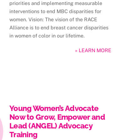
priorities and implementing measurable
interventions to end MBC disparities for
women. Vision: The vision of the RACE
Alliance is to end breast cancer disparities
in women of color in our lifetime.
» LEARN MORE
Young Women’s Advocate
Now to Grow, Empower and
Lead (ANGEL) Advocacy
Training