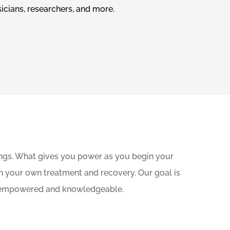
icians, researchers, and more.
ings. What gives you power as you begin your
n your own treatment and recovery. Our goal is
are empowered and knowledgeable.