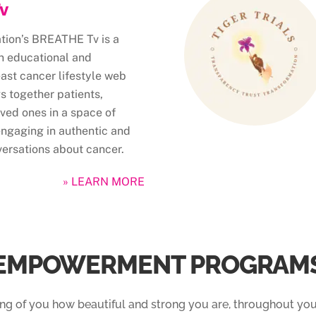
v
ation’s BREATHE Tv is a
n educational and
east cancer lifestyle web
gs together patients,
ved ones in a space of
engaging in authentic and
ersations about cancer.
» LEARN MORE
EMPOWERMENT PROGRAM
ing of you how beautiful and strong you are, throughout you