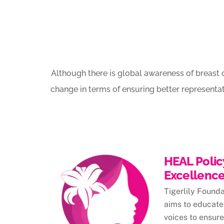
Although there is global awareness of breast 
change in terms of ensuring better representa
HEAL Polic
Excellenc
Tigerlily Found
aims to educate,
voices to ensure