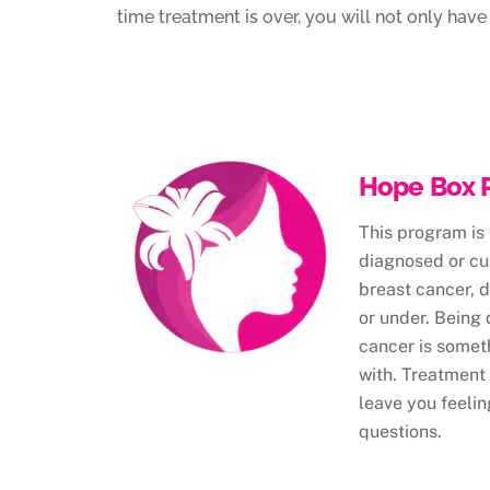
time treatment is over, you will not only ha
Hope Box 
This program is
diagnosed or cur
breast cancer, 
or under. Being
cancer is somet
with. Treatment
leave you feelin
questions.