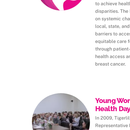
to achieve heal
disparities. Th
on systemic cha
local, state, and
barriers to acce
equitable care fo
through patient-
health access an
breast cancer.
Young Wom
Health Day 
In 2009, Tigerl
Representative