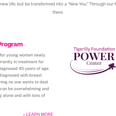
ve new life, but be transformed into a “New You.” Through ou
there.
Program
 for young women newly
rently in treatment for
diagnosed 45 years of age
 diagnosed with breast
hing no one wants to deal
 can be overwhelming and
g alone and with tons of
» LEARN MORE