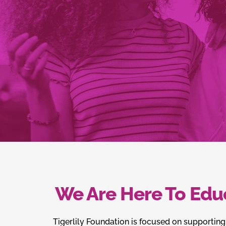
We Are Here To Edu
Tigerlily Foundation is focused on supporting