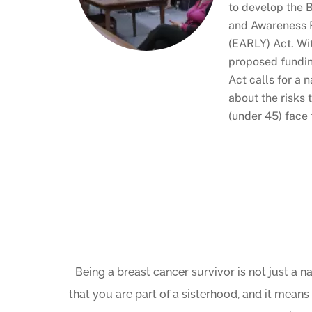
to develop the 
and Awareness 
(EARLY) Act. Wit
proposed fundin
Act calls for a
about the risks
(under 45) face 
Being a breast cancer survivor is not just a n
that you are part of a sisterhood, and it means