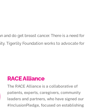
 and do get breast cancer. There is a need for
ty. Tigerlily Foundation works to advocate for
RACE Alliance
The RACE Alliance is a collaborative of
patients, experts, caregivers, community
leaders and partners, who have signed our
#InclusionPledge, focused on establishing