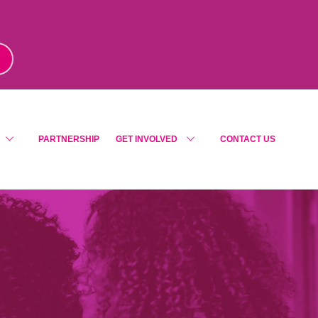
m
!
PARTNERSHIP
GET INVOLVED
CONTACT US