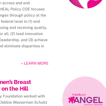
th access and end
e HEAL Policy COE focuses
nges through policy at the
 federal level to (1) end
ssing and receiving quality,
r all, (2) lead innovation
leadership, and (3) achieve
d eliminate disparities in
» LEARN MORE
en’s Breast
on the Hill
ily Foundation worked with
 Debbie Wasserman Schultz