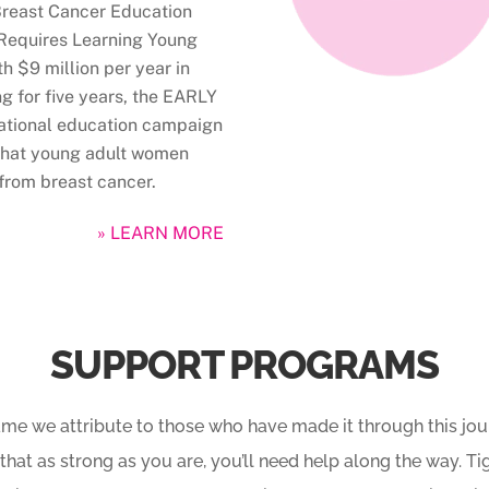
Breast Cancer Education
Requires Learning Young
h $9 million per year in
g for five years, the EARLY
 national education campaign
 that young adult women
from breast cancer.
» LEARN MORE
SUPPORT PROGRAMS
ame we attribute to those who have made it through this journ
 that as strong as you are, you’ll need help along the way. T