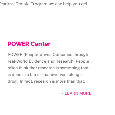
r Fearless Female Program we can help you get
POWER Center
POWER (People-driven Outcomes through
real-World Evidence and Research) People
often think that research is something that
is done in a lab or that involves taking a
drug. In fact, research is more than that.
» LEARN MORE