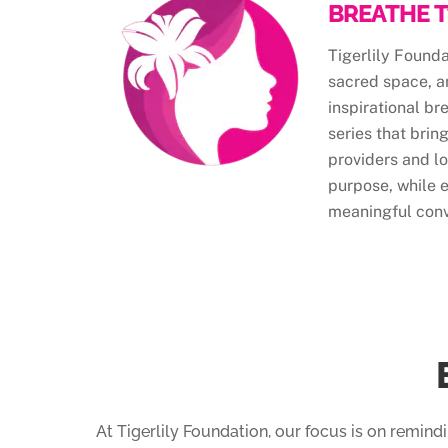
BREATHE T
Tigerlily Found
sacred space, a
inspirational br
series that brin
providers and lo
purpose, while 
meaningful conv
At Tigerlily Foundation, our focus is on remind