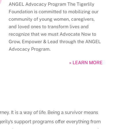
ANGEL Advocacy Program The Tigerlily
Foundation is committed to mobilizing our
community of young women, caregivers,
and loved ones to transform lives and
recognize that we must Advocate Now to
Grow, Empower & Lead through the ANGEL
Advocacy Program.
» LEARN MORE
ey. It is a way of life. Being a survivor means
igerily’s support programs offer everything from