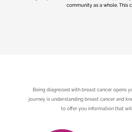
community as a whole. This co
Being diagnosed with breast cancer opens yo
journey is understanding breast cancer and kn
to offer you information that w