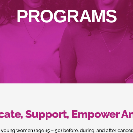
PROGRAMS
cate, Support, Empower An
 young women (age 15 – 50) before, during, and after cancer