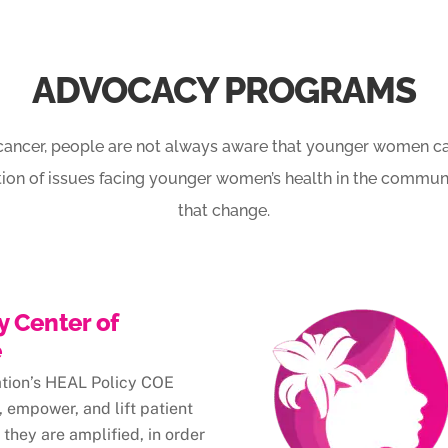
ADVOCACY PROGRAMS
cancer, people are not always aware that younger women can
tion of issues facing younger women’s health in the communi
that change.
y Center of
e
ation’s HEAL Policy COE
 empower, and lift patient
 they are amplified, in order