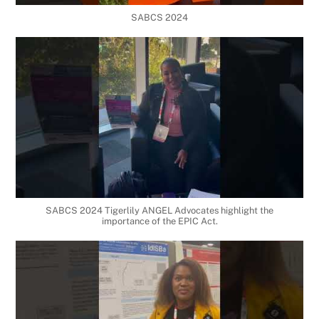
SABCS 2024
SABCS 2024 Tigerlily ANGEL Advocates highlight the
importance of the EPIC Act.