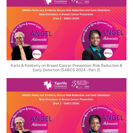
Karla & Kimberly on Breast Cancer Prevention: Risk Reduction &
Early Detection (SABCS 2024 – Part 2)