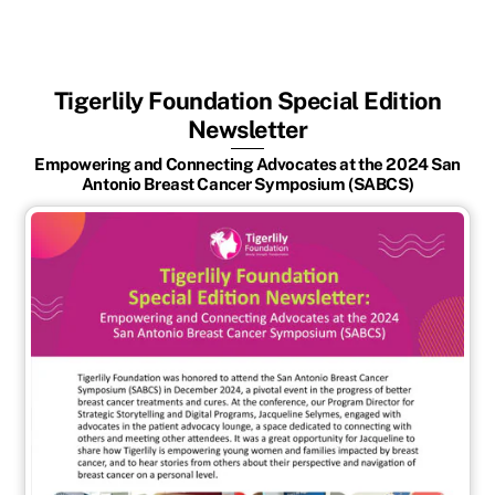
Tigerlily Foundation Special Edition
Newsletter
Empowering and Connecting Advocates at the 2024 San
Antonio Breast Cancer Symposium (SABCS)