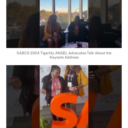
SABCS 2024 Tigerlily ANGEL Advocates Talk About the
Keynote Address