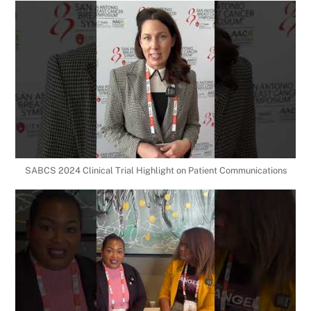
SABCS 2024 Clinical Trial Highlight on Patient Communications