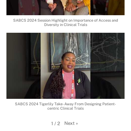
SABCS 2024 Session Highlight on Importance of Access and
Diversity in Clinical Trials
SABCS 2024 Tigerlily Take- Away From Designing Patient-
centric Clinical Trials
Next
»
1
/
2