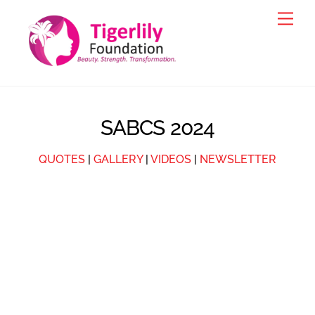
Skip
Men
to
content
SABCS 2024
QUOTES
|
GALLERY
|
VIDEOS
|
NEWSLETTER