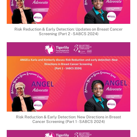
Risk Reduction & Early Detection: Updates on Breast Cancer
Screening (Part 2 - SABCS 2024)
Risk Reduction & Early Detection: New Directions in Breast
Cancer Screening (Part 1 - SABCS 2024)