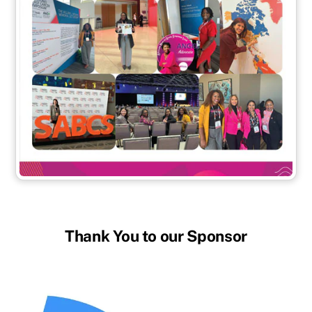
Thank You to our Sponsor