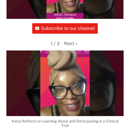
Subscribe to our channel
Next
»
1
/
2
Karla Reflects on Learning About and Participating in a Clinical
Trial