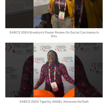
SABCS 2024 Brooklyn’s Poster Review On Ductal Carcinoma In
Situ.
SABCS 2024 Tigerlily ANGEL Advocate Na’Diah