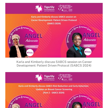
Karla and Kimberly discuss SABCS session on Career
Development: Patient Driven Protocol (SABCS 2024)