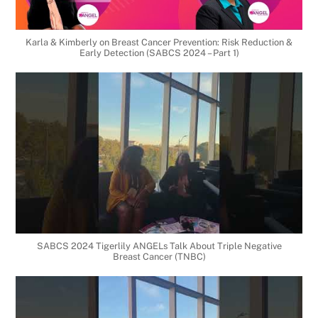
Karla & Kimberly on Breast Cancer Prevention: Risk Reduction &
Early Detection (SABCS 2024 – Part 1)
SABCS 2024 Tigerlily ANGELs Talk About Triple Negative
Breast Cancer (TNBC)