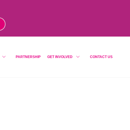
m
!
PARTNERSHIP
GET INVOLVED
CONTACT US