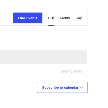
Event
Find Events
List
Month
Day
Views
Navigation
Next
Events
Subscribe to calendar