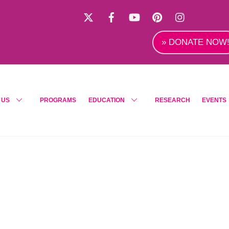
X
Facebook
YouTube
Pinterest
Instagra
» DONATE NOW
 US
PROGRAMS
EDUCATION
RESEARCH
EVENTS