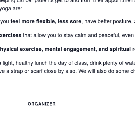
 yoga are:
o you
, have better posture,
feel more flexible, less sore
that allow you to stay calm and peaceful, even i
xercises
hysical exercise, mental engagement, and spiritual r
a light, healthy lunch the day of class, drink plenty of wa
 a strap or scarf close by also. We will also do some c
ORGANIZER