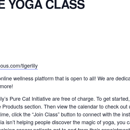
E YOGA CLASS
ous.com/tigerlily
n online wellness platform that is open to all! We are ded
 more!
y’s Pure Cat Initiative are free of charge. To get started,
e Products section. Then view the calendar to check out
 time, click the “Join Class” button to connect with the in
a isn’t helping people discover the magic of yoga, you ca
elping cancer patients get to and from their appointmen