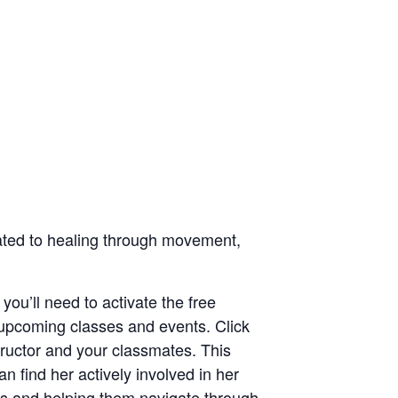
icated to healing through movement,
 you’ll need to activate the free
 upcoming classes and events. Click
structor and your classmates. This
n find her actively involved in her
ts and helping them navigate through