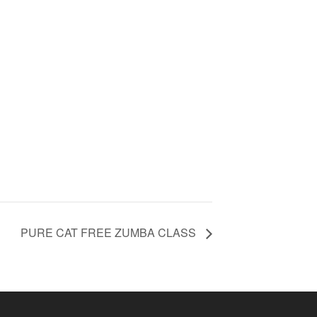
PURE CAT FREE ZUMBA CLASS