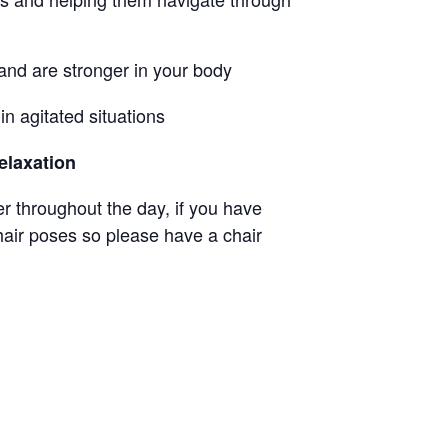
 and are stronger in your body
n agitated situations
elaxation
ter throughout the day, if you have
hair poses so please have a chair