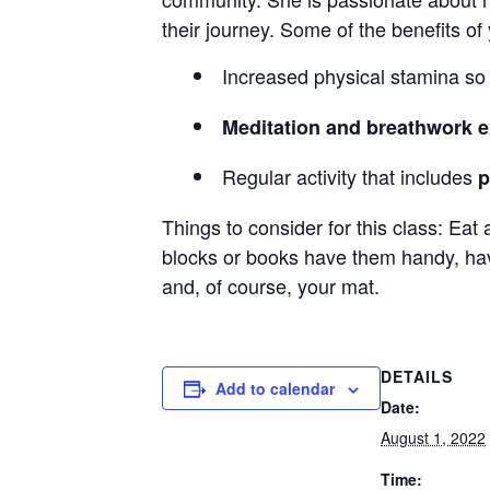
their journey. Some of the benefits of
Increased physical stamina s
Meditation and breathwork e
Regular activity that includes
p
Things to consider for this class: Eat 
blocks or books have them handy, have
and, of course, your mat.
DETAILS
Add to calendar
Date:
August 1, 2022
Time: