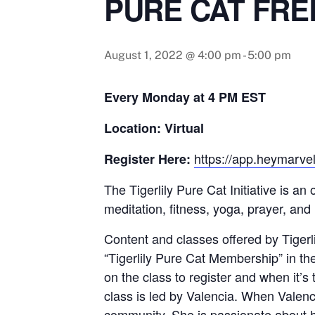
PURE CAT FRE
August 1, 2022 @ 4:00 pm
-
5:00 pm
Every Monday at 4 PM EST
Location: Virtual
https://app.heymarvel
Register Here:
The Tigerlily Pure Cat Initiative is a
meditation, fitness, yoga, prayer, and
Content and classes offered by Tigerlil
“Tigerlily Pure Cat Membership” in th
on the class to register and when it’s
class is led by Valencia. When Valenci
community. She is passionate about h