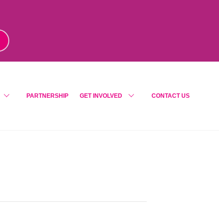
m
!
PARTNERSHIP
GET INVOLVED
CONTACT US