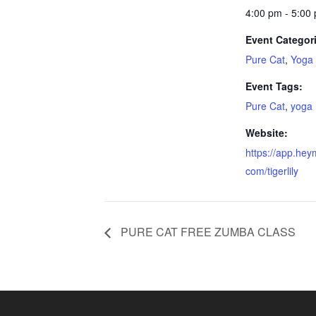
4:00 pm - 5:00
Event Categor
Pure Cat
,
Yoga
Event Tags:
Pure Cat
,
yoga
Website:
https://app.hey
com/tigerlily
PURE CAT FREE ZUMBA CLASS