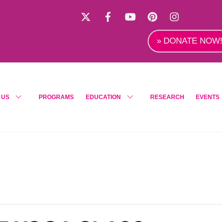
X
Facebook
YouTube
Pinterest
Instagra
» DONATE NOW
 US
PROGRAMS
EDUCATION
RESEARCH
EVENTS