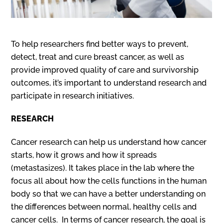
To help researchers find better ways to prevent,
detect, treat and cure breast cancer, as well as
provide improved quality of care and survivorship
outcomes, it’s important to understand research and
participate in research initiatives.
RESEARCH
Cancer research can help us understand how cancer
starts, how it grows and how it spreads
(metastasizes). It takes place in the lab where the
focus all about how the cells functions in the human
body so that we can have a better understanding on
the differences between normal, healthy cells and
cancer cells. In terms of cancer research, the goal is