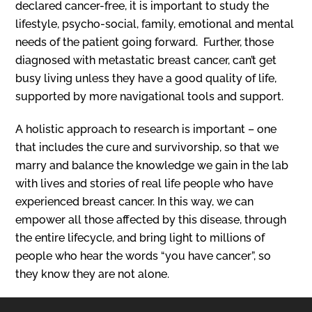
declared cancer-free, it is important to study the
lifestyle, psycho-social, family, emotional and mental
needs of the patient going forward. Further, those
diagnosed with metastatic breast cancer, can’t get
busy living unless they have a good quality of life,
supported by more navigational tools and support.
A holistic approach to research is important – one
that includes the cure and survivorship, so that we
marry and balance the knowledge we gain in the lab
with lives and stories of real life people who have
experienced breast cancer. In this way, we can
empower all those affected by this disease, through
the entire lifecycle, and bring light to millions of
people who hear the words “you have cancer”, so
they know they are not alone.