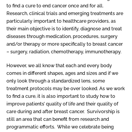
to find a cure to end cancer once and for all.
Research, clinical trials and emerging treatments are
particularly important to healthcare providers, as
their main objective is to identify, diagnose and treat
diseases through medication, procedures, surgery
and/or therapy or more specifically to breast cancer
– surgery, radiation, chemotherapy, immunotherapy.
However, we all know that each and every body
comes in different shapes, ages and sizes and if we
only look through a standardized lens, some
treatment protocols may be over looked. As we work
to find a cure, it is also important to study how to
improve patients’ quality of life and their quality of
care during and after breast cancer. Survivorship is
still an area that can benefit from research and
programmatic efforts. While we celebrate being