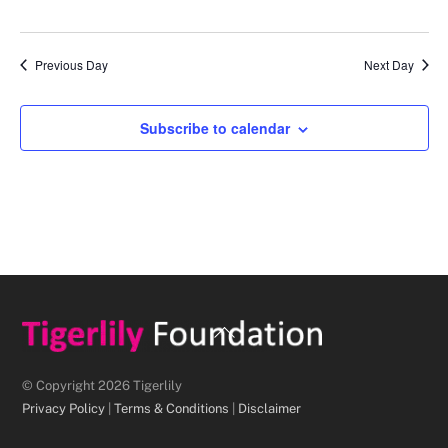
d
a
Previous Day
Next Day
t
e
.
Subscribe to calendar
Back
To
Top
© Copyright 2026 Tigerlily
Privacy Policy
|
Terms & Conditions
|
Disclaimer