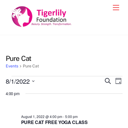
Skip
Men
to
content
Pure Cat
Events
Pure Cat
Events
8/1/2022
Events
Eve
S
D
e
for
Vie
a
S
Search
a
4:00 pm
y
e
r
Nav
August
and
c
l
1,
h
Views
e
2022
August 1, 2022 @ 4:00 pm
-
5:00 pm
Navigat
c
PURE CAT FREE YOGA CLASS
t