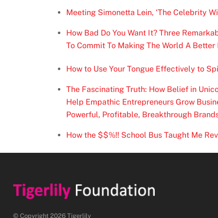
Meeting Simonetta Lein, ‘The Celebrity W
How Bad Do You Want It? Three Remarkable
To Commit To Making The World A Better 
How to Use Your Tongue Effectively to Spi
The Fascinating Truth: How Belief in Uni
Help Empathic Entrepreneurs Grow Busine
Powerful, Profitable, Breakthrough Brand
How the $$%!! School Bus Taught Me Re
© Copyright 2026 Tigerlily