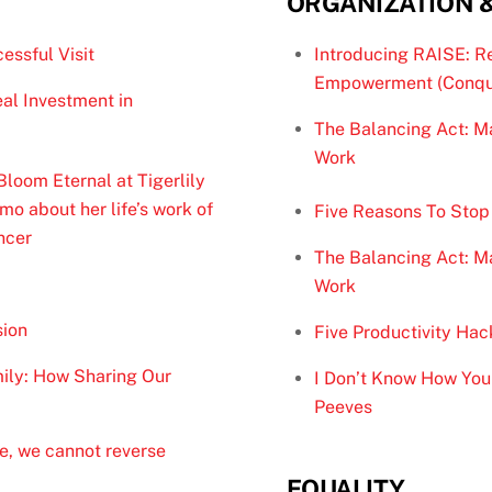
ORGANIZATION 
essful Visit
Introducing RAISE: R
Empowerment (Conqu
al Investment in
The Balancing Act: Ma
Work
oom Eternal at Tigerlily
o about her life’s work of
Five Reasons To Stop
ncer
The Balancing Act: Ma
Work
sion
Five Productivity Hac
ily: How Sharing Our
I Don’t Know How You 
Peeves
e, we cannot reverse
EQUALITY