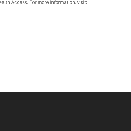
lth Access. For more information, visit:
a