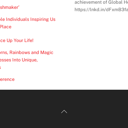
achievement of Global Hea
ishmaker’
https://lnkd.in/dFxmB3f
 Individuals Inspiring Us
Place
ce Up Your Life!
corns, Rainbows and Magic
sses Into Unique,
s
verence
Back
To
Top