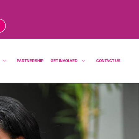
m
!
PARTNERSHIP
GET INVOLVED
CONTACT US