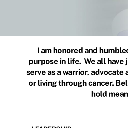
I am honored and humbled 
purpose in life. We all have 
serve as a warrior, advocate
or living through cancer. Belo
hold meani