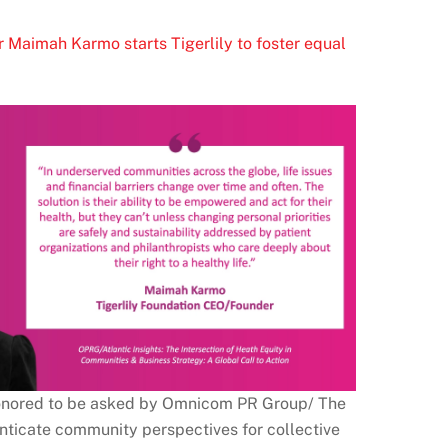
r Maimah Karmo starts Tigerlily to foster equal
 honored to be asked by Omnicom PR Group/ The
enticate community perspectives for collective