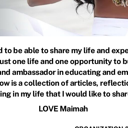
to be able to share my life and expe
just one life and one opportunity to b
 and ambassador in educating and em
w is a collection of articles, reflect
ng in my life that I would like to shar
LOVE Maimah