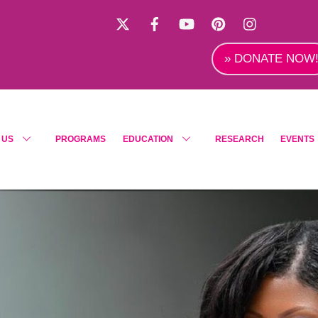
X
Facebook
YouTube
Pinterest
Instagra
» DONATE NOW
 US
PROGRAMS
EDUCATION
RESEARCH
EVENTS