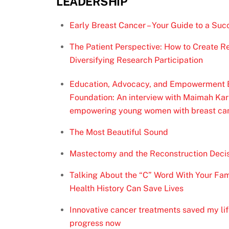
LEADERSHIP
Early Breast Cancer – Your Guide to a Succ
The Patient Perspective: How to Create Re
Diversifying Research Participation
Education, Advocacy, and Empowerment Bl
Foundation: An interview with Maimah Karm
empowering young women with breast ca
The Most Beautiful Sound
Mastectomy and the Reconstruction Deci
Talking About the “C” Word With Your Fam
Health History Can Save Lives
Innovative cancer treatments saved my lif
progress now