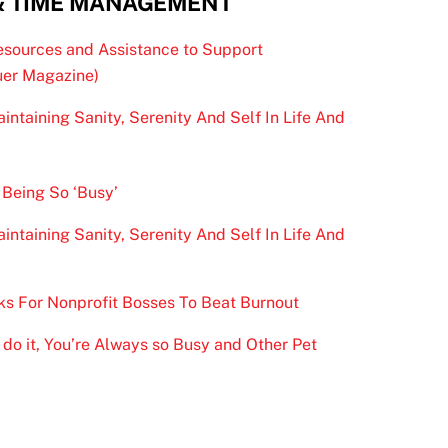
& TIME MANAGEMENT
esources and Assistance to Support
er Magazine)
intaining Sanity, Serenity And Self In Life And
 Being So ‘Busy’
intaining Sanity, Serenity And Self In Life And
ks For Nonprofit Bosses To Beat Burnout
do it, You’re Always so Busy and Other Pet