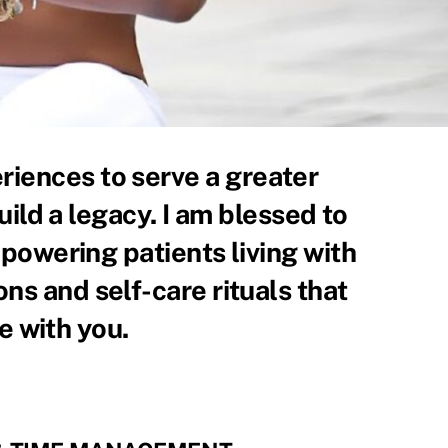
riences to serve a greater
uild a legacy. I am blessed to
powering patients living with
ions and self-care rituals that
e with you.