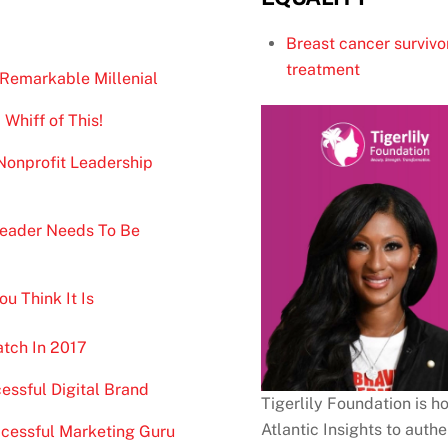
Breast cancer survivo
treatment
 Remarkable Millenial
 Whiff of This!
Nonprofit Leadership
 Leader Needs To Be
u Think It Is
atch In 2017
essful Digital Brand
Tigerlily Foundation is
Atlantic Insights to auth
cessful Marketing Guru