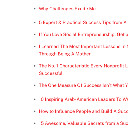
Why Challenges Excite Me
5 Expert & Practical Success Tips from A
If You Love Social Entrepreneurship, Get a
I Learned The Most Important Lessons In 
Through Being A Mother
The No. 1 Characteristic Every Nonprofit
Successful
The One Measure Of Success Isn’t What Yo
10 Inspiring Arab-American Leaders To W
How to Influence People and Build A Succ
15 Awesome, Valuable Secrets from a Suc