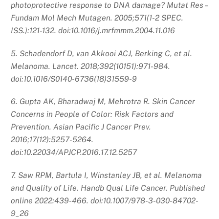
photoprotective response to DNA damage? Mutat Res –
Fundam Mol Mech Mutagen. 2005;571(1-2 SPEC.
ISS.):121-132. doi:10.1016/j.mrfmmm.2004.11.016
5. Schadendorf D, van Akkooi ACJ, Berking C, et al.
Melanoma. Lancet. 2018;392(10151):971-984.
doi:10.1016/S0140-6736(18)31559-9
6. Gupta AK, Bharadwaj M, Mehrotra R. Skin Cancer
Concerns in People of Color: Risk Factors and
Prevention. Asian Pacific J Cancer Prev.
2016;17(12):5257-5264.
doi:10.22034/APJCP.2016.17.12.5257
7. Saw RPM, Bartula I, Winstanley JB, et al. Melanoma
and Quality of Life. Handb Qual Life Cancer. Published
online 2022:439-466. doi:10.1007/978-3-030-84702-
9_26