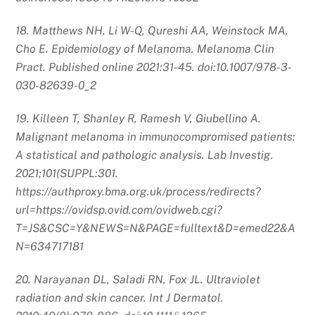
18. Matthews NH, Li W-Q, Qureshi AA, Weinstock MA,
Cho E. Epidemiology of Melanoma. Melanoma Clin
Pract. Published online 2021:31-45. doi:10.1007/978-3-
030-82639-0_2
19. Killeen T, Shanley R, Ramesh V, Giubellino A.
Malignant melanoma in immunocompromised patients:
A statistical and pathologic analysis. Lab Investig.
2021;101(SUPPL:301.
https://authproxy.bma.org.uk/process/redirects?
url=https://ovidsp.ovid.com/ovidweb.cgi?
T=JS&CSC=Y&NEWS=N&PAGE=fulltext&D=emed22&A
N=634717181
20. Narayanan DL, Saladi RN, Fox JL. Ultraviolet
radiation and skin cancer. Int J Dermatol.