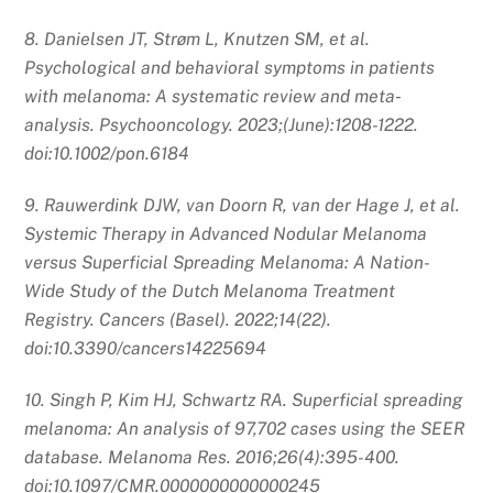
8. Danielsen JT, Strøm L, Knutzen SM, et al.
Psychological and behavioral symptoms in patients
with melanoma: A systematic review and meta‐
analysis. Psychooncology. 2023;(June):1208-1222.
doi:10.1002/pon.6184
9. Rauwerdink DJW, van Doorn R, van der Hage J, et al.
Systemic Therapy in Advanced Nodular Melanoma
versus Superficial Spreading Melanoma: A Nation-
Wide Study of the Dutch Melanoma Treatment
Registry. Cancers (Basel). 2022;14(22).
doi:10.3390/cancers14225694
10. Singh P, Kim HJ, Schwartz RA. Superficial spreading
melanoma: An analysis of 97,702 cases using the SEER
database. Melanoma Res. 2016;26(4):395-400.
doi:10.1097/CMR.0000000000000245