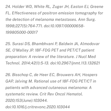
24. Holder WD, White RL, Zuger JH, Easton EJ, Greene
FL. Effectiveness of positron emission tomography for
the detection of melanoma metastases. Ann Surg.
1998;227(5):764-771. doi:10.1097/00000658-
199805000-00017
25. Surasi DS, Bhambhvani P, Baldwin JA, Almodovar
SE, O’Malley JP. 18F-FDG PET and PET/CT patient
preparation: A review of the literature. J Nucl Med
Technol. 2014;42(1):5-13. doi:10.2967/jnmt.113.132621
26. Bisschop C, de Heer EC, Brouwers AH, Hospers
GAP, Jalving M. Rational use of 18F-FDG PET/CT in
patients with advanced cutaneous melanoma: A
systematic review. Crit Rev Oncol Hematol.
2020;153(June):103044.
doi:10.1016/j.critrevonc.2020.103044