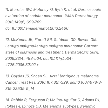
11. Menzies SW, Moloney FJ, Byth K, et al. Dermoscopic
evaluation of nodular melanoma. JAMA Dermatology.
2013;149(6):699-709.
doi:10.1001/jamadermatol.2013.2466
12. McKenna JK, Florell SR, Goldman GD, Bowen GM.
Lentigo maligna/lentigo maligna melanoma: Current
state of diagnosis and treatment. Dermatologic Surg.
2006;32(4):493-504. doi:10.1111/j.1524-
4725.2006.32102.x
13. Goydos JS, Shoen SL. Acral lentiginous melanoma.
Cancer Treat Res. 2016;167:321-329. doi:10.1007/978-3-
319-22539-5_14
14. Rabbie R, Ferguson P, Molina-Aguilar C, Adams DJ,
Robles-Espinoza CD. Melanoma subtypes: genomic