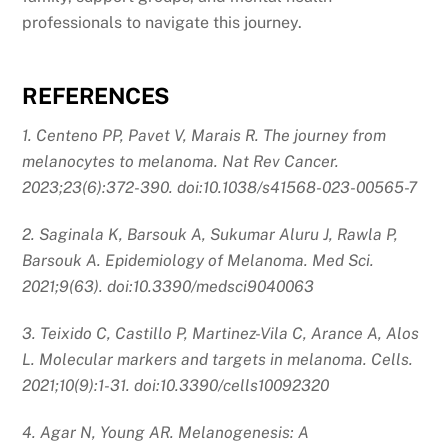
professionals to navigate this journey.
REFERENCES
1. Centeno PP, Pavet V, Marais R. The journey from
melanocytes to melanoma. Nat Rev Cancer.
2023;23(6):372-390. doi:10.1038/s41568-023-00565-7
2. Saginala K, Barsouk A, Sukumar Aluru J, Rawla P,
Barsouk A. Epidemiology of Melanoma. Med Sci.
2021;9(63). doi:10.3390/medsci9040063
3. Teixido C, Castillo P, Martinez-Vila C, Arance A, Alos
L. Molecular markers and targets in melanoma. Cells.
2021;10(9):1-31. doi:10.3390/cells10092320
4. Agar N, Young AR. Melanogenesis: A