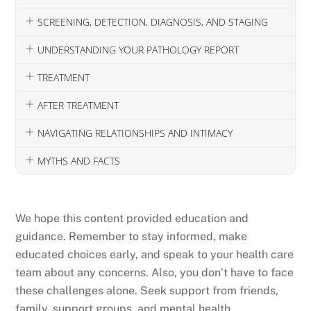
SCREENING, DETECTION, DIAGNOSIS, AND STAGING
UNDERSTANDING YOUR PATHOLOGY REPORT
TREATMENT
AFTER TREATMENT
NAVIGATING RELATIONSHIPS AND INTIMACY
MYTHS AND FACTS
We hope this content provided education and
guidance. Remember to stay informed, make
educated choices early, and speak to your health care
team about any concerns. Also, you don’t have to face
these challenges alone. Seek support from friends,
family, support groups, and mental health