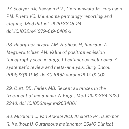
27. Scolyer RA, Rawson R V., Gershenwald JE, Ferguson
PM, Prieto VG. Melanoma pathology reporting and
staging. Mod Pathol. 2020;33:15-24.
doi:10.1038/s41379-019-0402-x
28. Rodriguez Rivera AM, Alabbas H, Ramjaun A,
Meguerditchian AN. Value of positron emission
tomography scan in stage III cutaneous melanoma: A
systematic review and meta-analysis. Surg Oncol.
2014;23(1):11-16. doi:10.1016/j.suronc.2014.01.002
29. Curti BD, Faries MB. Recent advances in the
treatment of melanoma. N Engl J Med. 2021;384:2229–
2240. doi:10.1056/nejmra2034861
30. Michielin O, Van Akkooi ACJ, Ascierto PA, Dummer
R, Keilholz U. Cutaneous melanoma: ESMO Clinical