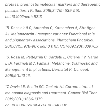
profiles, prognostic molecular markers and therapeutic
possibilities. J Pathol. 2019;247(5):539-551.
doi:10.1002/path.5213
15. Dessinioti C, Antoniou C, Katsambas A, Stratigos
AJ. Melanocortin 1 receptor variants: Functional role
and pigmentary associations. Photochem Photobiol.
2011;87(5):978-987. doi:10.1111/j.1751-1097.2011.00970.x
16. Rossi M, Pellegrini C, Cardelli L, Ciciarelli V, Nardo
L Di, Fargnoli MC. Familial Melanoma: Diagnostic and
Management Implications. Dermatol Pr Concept.
2019;9(1):10-16.
17. Davis LE, Shalin SC, Tackett AJ. Current state of
melanoma diagnosis and treatment. Cancer Biol Ther.
2019;20(11):1366-1379.
doi:10.1080/15384047.2019.1640032