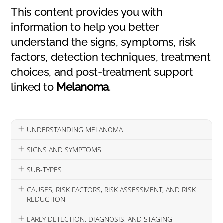
This content provides you with
information to help you better
understand the signs, symptoms, risk
factors, detection techniques, treatment
choices, and post-treatment support
linked to
Melanoma
.
UNDERSTANDING MELANOMA
SIGNS AND SYMPTOMS
SUB-TYPES
CAUSES, RISK FACTORS, RISK ASSESSMENT, AND RISK
REDUCTION
EARLY DETECTION, DIAGNOSIS, AND STAGING