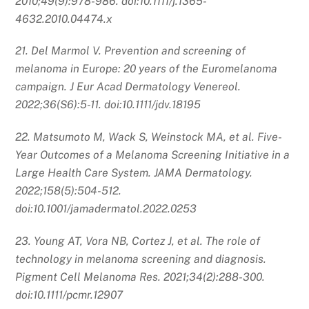
2010;49(9):978-986. doi:10.1111/j.1365-
4632.2010.04474.x
21. Del Marmol V. Prevention and screening of
melanoma in Europe: 20 years of the Euromelanoma
campaign. J Eur Acad Dermatology Venereol.
2022;36(S6):5-11. doi:10.1111/jdv.18195
22. Matsumoto M, Wack S, Weinstock MA, et al. Five-
Year Outcomes of a Melanoma Screening Initiative in a
Large Health Care System. JAMA Dermatology.
2022;158(5):504-512.
doi:10.1001/jamadermatol.2022.0253
23. Young AT, Vora NB, Cortez J, et al. The role of
technology in melanoma screening and diagnosis.
Pigment Cell Melanoma Res. 2021;34(2):288-300.
doi:10.1111/pcmr.12907