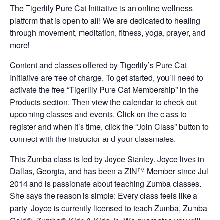
The Tigerlily Pure Cat Initiative is an online wellness
platform that is open to all! We are dedicated to healing
through movement, meditation, fitness, yoga, prayer, and
more!
Content and classes offered by Tigerlily’s Pure Cat
Initiative are free of charge. To get started, you’ll need to
activate the free “Tigerlily Pure Cat Membership” in the
Products section. Then view the calendar to check out
upcoming classes and events. Click on the class to
register and when it’s time, click the “Join Class” button to
connect with the instructor and your classmates.
This Zumba class is led by Joyce Stanley. Joyce lives in
Dallas, Georgia, and has been a ZIN™ Member since Jul
2014 and is passionate about teaching Zumba classes.
She says the reason is simple: Every class feels like a
party! Joyce is currently licensed to teach Zumba, Zumba