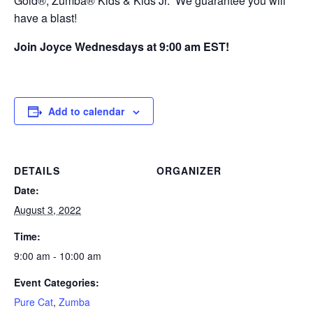
Gold®, Zumba® Kids & Kids Jr. We guarantee you will
have a blast!
Join Joyce Wednesdays at 9:00 am EST!
Add to calendar
DETAILS
ORGANIZER
Date:
August 3, 2022
Time:
9:00 am - 10:00 am
Event Categories:
Pure Cat
,
Zumba