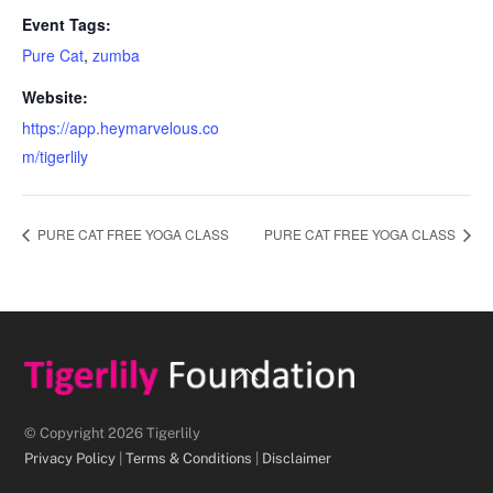
Event Tags:
Pure Cat
,
zumba
Website:
https://app.heymarvelous.co
m/tigerlily
PURE CAT FREE YOGA CLASS
PURE CAT FREE YOGA CLASS
Back
To
Top
© Copyright 2026 Tigerlily
Privacy Policy
|
Terms & Conditions
|
Disclaimer