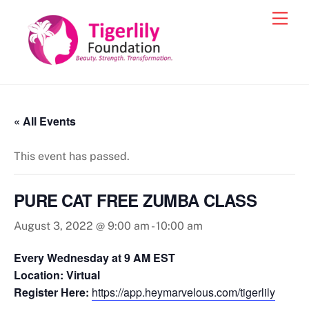
Skip
Men
to
content
« All Events
This event has passed.
PURE CAT FREE ZUMBA CLASS
August 3, 2022 @ 9:00 am
-
10:00 am
Every Wednesday at 9 AM EST
Location: Virtual
Register Here:
https://app.heymarvelous.com/tigerlily