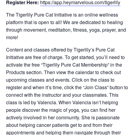
Register Here:
https://app.heymarvelous.com/tigerlily
The Tigerlily Pure Cat Initiative is an online wellness
platform that is open to all! We are dedicated to healing
through movement, meditation, fitness, yoga, prayer, and
more!
Content and classes offered by Tigerlily’s Pure Cat
Initiative are free of charge. To get started, you’ll need to
activate the free “Tigerlily Pure Cat Membership” in the
Products section. Then view the calendar to check out
upcoming classes and events. Click on the class to
register and when it’s time, click the “Join Class” button to
connect with the instructor and your classmates. This
class is led by Valencia. When Valencia isn’t helping
people discover the magic of yoga, you can find her
actively involved in her community. She is passionate
about helping cancer patients get to and from their
appointments and helping them navigate through their