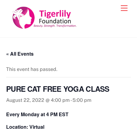
Skip
Men
to
content
« All Events
This event has passed.
PURE CAT FREE YOGA CLASS
August 22, 2022 @ 4:00 pm
-
5:00 pm
Every Monday at 4 PM EST
Location: Virtual