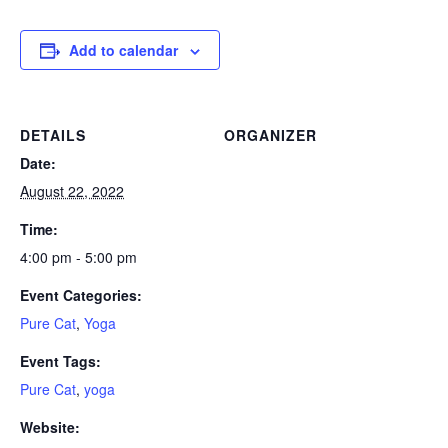
Add to calendar
DETAILS
ORGANIZER
Date:
August 22, 2022
Time:
4:00 pm - 5:00 pm
Event Categories:
Pure Cat
,
Yoga
Event Tags:
Pure Cat
,
yoga
Website: