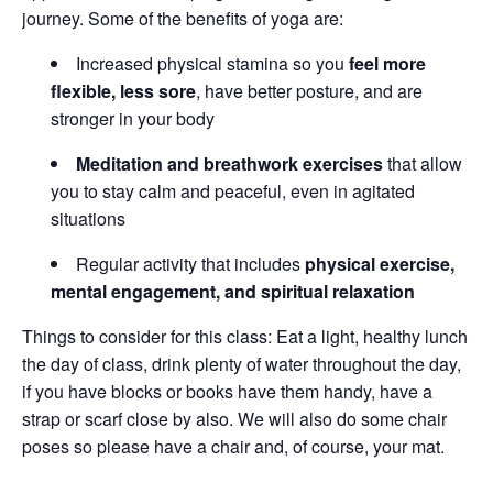
journey. Some of the benefits of yoga are:
Increased physical stamina so you
feel more
flexible, less sore
, have better posture, and are
stronger in your body
Meditation and breathwork exercises
that allow
you to stay calm and peaceful, even in agitated
situations
Regular activity that includes
physical exercise,
mental engagement, and spiritual relaxation
Things to consider for this class: Eat a light, healthy lunch
the day of class, drink plenty of water throughout the day,
if you have blocks or books have them handy, have a
strap or scarf close by also. We will also do some chair
poses so please have a chair and, of course, your mat.