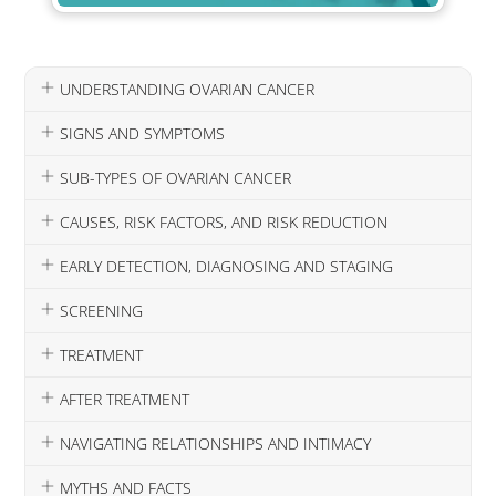
UNDERSTANDING OVARIAN CANCER
SIGNS AND SYMPTOMS
SUB-TYPES OF OVARIAN CANCER
CAUSES, RISK FACTORS, AND RISK REDUCTION
EARLY DETECTION, DIAGNOSING AND STAGING
SCREENING
TREATMENT
AFTER TREATMENT
NAVIGATING RELATIONSHIPS AND INTIMACY
MYTHS AND FACTS