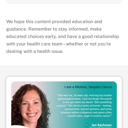
We hope this content provided education and
guidance. Remember to stay informed, make
educated choices early, and have a good relationship
with your health care team – whether or not you’re
dealing with a health issue.