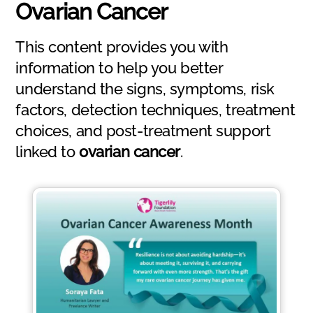
Ovarian Cancer
This content provides you with
information to help you better
understand the signs, symptoms, risk
factors, detection techniques, treatment
choices, and post-treatment support
linked to
ovarian cancer
.