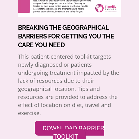
BREAKING THE GEOGRAPHICAL
BARRIERS FOR GETTING YOU THE
CARE YOU NEED
This patient-centered toolkit targets
newly diagnosed or patients
undergoing treatment impacted by the
lack of resources due to their
geographical location. Tips and
resources are provided to address the
effect of location on diet, travel and
exercise.
DOWNLOAD BARRIER
TOOLKIT