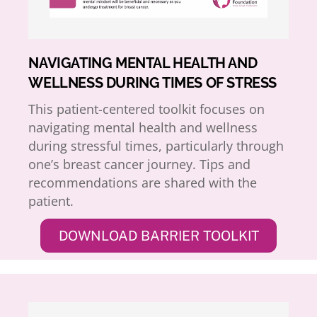
NAVIGATING MENTAL HEALTH AND
WELLNESS DURING TIMES OF STRESS
This patient-centered toolkit focuses on
navigating mental health and wellness
during stressful times, particularly through
one’s breast cancer journey. Tips and
recommendations are shared with the
patient.
DOWNLOAD BARRIER TOOLKIT