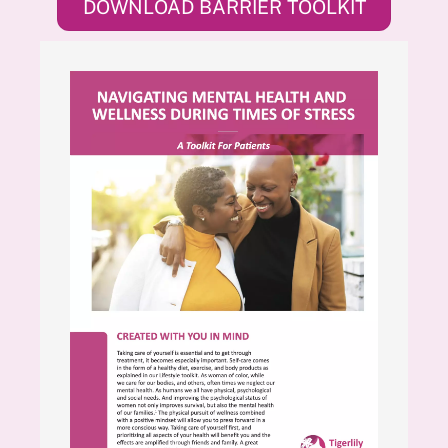
DOWNLOAD BARRIER TOOLKIT