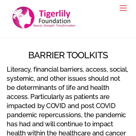
Skip
Men
to
content
BARRIER TOOLKITS
Literacy, financial barriers, access, social,
systemic, and other issues should not
be determinants of life and health
access. Particularly as patients are
impacted by COVID and post COVID
pandemic repercussions, the pandemic
has had and will continue to impact
health within the healthcare and cancer