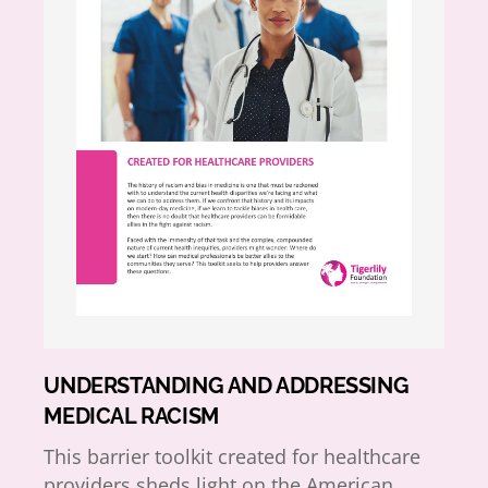
UNDERSTANDING AND ADDRESSING
MEDICAL RACISM
This barrier toolkit created for healthcare
providers sheds light on the American