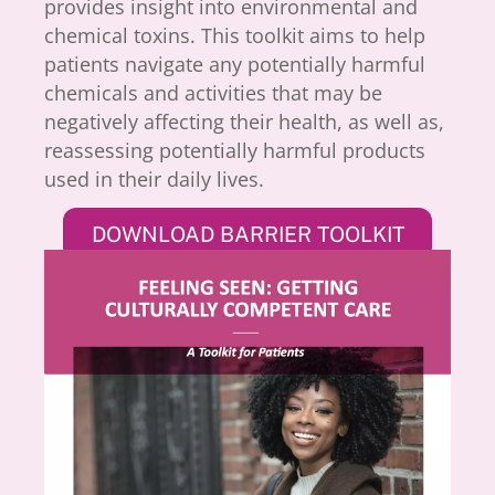
provides insight into environmental and
chemical toxins. This toolkit aims to help
patients navigate any potentially harmful
chemicals and activities that may be
negatively affecting their health, as well as,
reassessing potentially harmful products
used in their daily lives.
DOWNLOAD BARRIER TOOLKIT