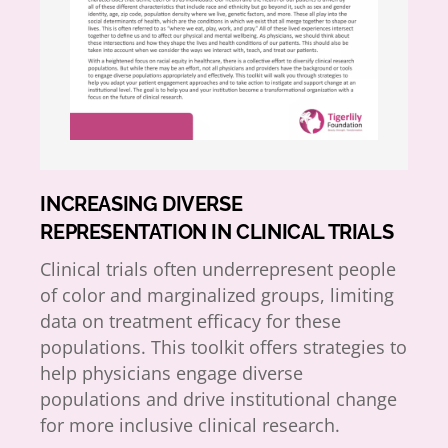
INCREASING DIVERSE
REPRESENTATION IN CLINICAL TRIALS
Clinical trials often underrepresent people
of color and marginalized groups, limiting
data on treatment efficacy for these
populations. This toolkit offers strategies to
help physicians engage diverse
populations and drive institutional change
for more inclusive clinical research.