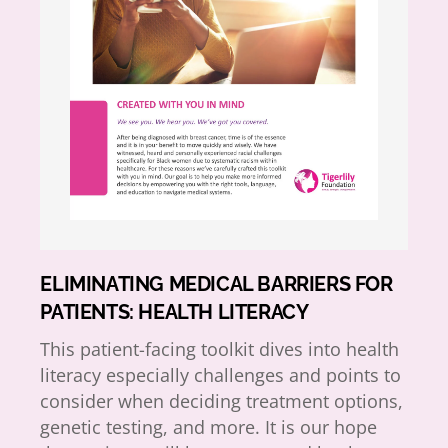
ELIMINATING MEDICAL BARRIERS FOR
PATIENTS: HEALTH LITERACY
This patient-facing toolkit dives into health
literacy especially challenges and points to
consider when deciding treatment options,
genetic testing, and more. It is our hope