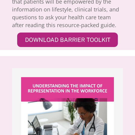
that patients will be empowered by the
information on lifestyle, clinical trials, and
questions to ask your health care team
after reading this resource-packed guide.
DOWNLOAD BARRIER TOOLKIT