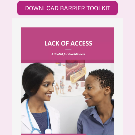
DOWNLOAD BARRIER TOOLKIT