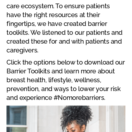
care ecosystem. To ensure patients
have the right resources at their
fingertips, we have created barrier
toolkits. We listened to our patients and
created these for and with patients and
caregivers.
Click the options below to download our
Barrier Toolkits and learn more about
breast health, lifestyle, wellness,
prevention, and ways to lower your risk
and experience #Nomorebarriers.