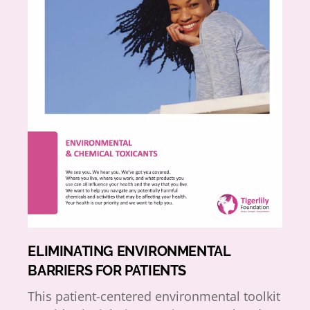
ELIMINATING ENVIRONMENTAL
BARRIERS FOR PATIENTS
This patient-centered environmental toolkit