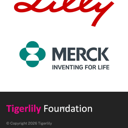
Back
To
Top
© Copyright 2026 Tigerlily