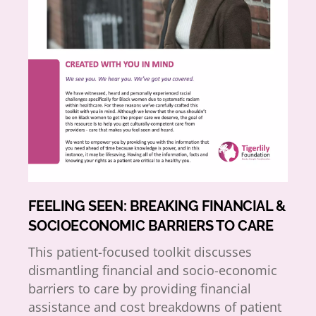
FEELING SEEN: BREAKING FINANCIAL &
SOCIOECONOMIC BARRIERS TO CARE
This patient-focused toolkit discusses
dismantling financial and socio-economic
barriers to care by providing financial
assistance and cost breakdowns of patient