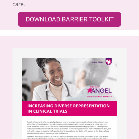
care.
DOWNLOAD BARRIER TOOLKIT