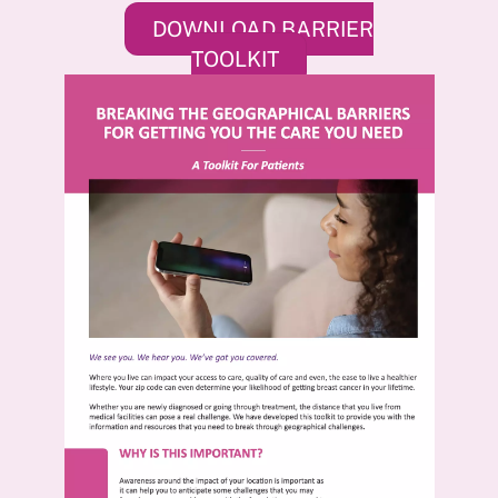
DOWNLOAD BARRIER
TOOLKIT