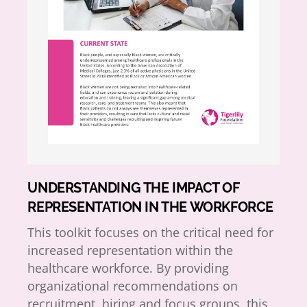
UNDERSTANDING THE IMPACT OF
REPRESENTATION IN THE WORKFORCE
This toolkit focuses on the critical need for
increased representation within the
healthcare workforce. By providing
organizational recommendations on
recruitment, hiring and focus groups, this