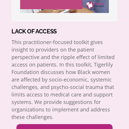
LACK OF ACCESS
This practitioner-focused toolkit gives
insight to providers on the patient
perspective and the ripple effect of limited
access on patients. In this toolkit, Tigerlily
Foundation discusses how Black women
are affected by socio-economic, systemic
challenges, and psycho-social trauma that
limits access to medical care and support
systems. We provide suggestions for
organizations to implement and address
these challenges.