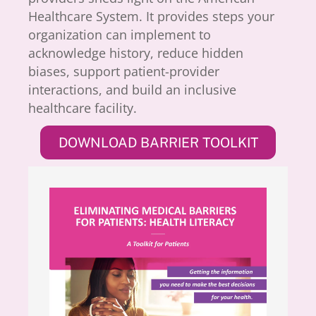
Healthcare System. It provides steps your
organization can implement to
acknowledge history, reduce hidden
biases, support patient-provider
interactions, and build an inclusive
healthcare facility.
DOWNLOAD BARRIER TOOLKIT