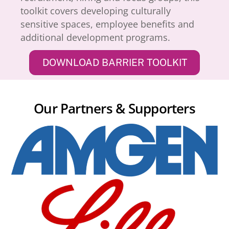
toolkit covers developing culturally
sensitive spaces, employee benefits and
additional development programs.
DOWNLOAD BARRIER TOOLKIT
Our Partners & Supporters