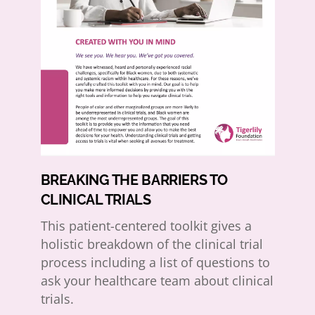
BREAKING THE BARRIERS TO
CLINICAL TRIALS
This patient-centered toolkit gives a
holistic breakdown of the clinical trial
process including a list of questions to
ask your healthcare team about clinical
trials.