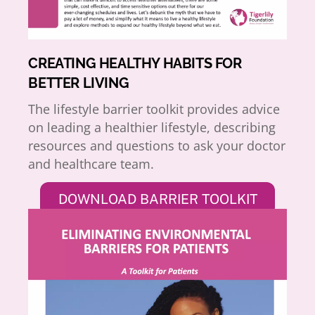
CREATING HEALTHY HABITS FOR
BETTER LIVING
The lifestyle barrier toolkit provides advice
on leading a healthier lifestyle, describing
resources and questions to ask your doctor
and healthcare team.
DOWNLOAD BARRIER TOOLKIT