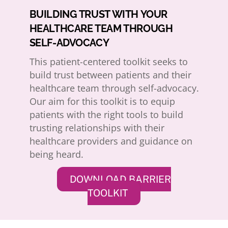
BUILDING TRUST WITH YOUR
HEALTHCARE TEAM THROUGH
SELF-ADVOCACY
This patient-centered toolkit seeks to
build trust between patients and their
healthcare team through self-advocacy.
Our aim for this toolkit is to equip
patients with the right tools to build
trusting relationships with their
healthcare providers and guidance on
being heard.
DOWNLOAD BARRIER
TOOLKIT