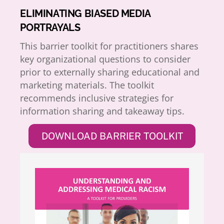
ELIMINATING BIASED MEDIA
PORTRAYALS
This barrier toolkit for practitioners shares
key organizational questions to consider
prior to externally sharing educational and
marketing materials. The toolkit
recommends inclusive strategies for
information sharing and takeaway tips.
DOWNLOAD BARRIER TOOLKIT