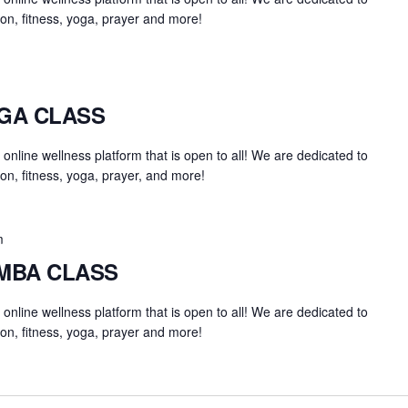
on, fitness, yoga, prayer and more!
OGA CLASS
an online wellness platform that is open to all! We are dedicated to
on, fitness, yoga, prayer, and more!
m
UMBA CLASS
an online wellness platform that is open to all! We are dedicated to
on, fitness, yoga, prayer and more!