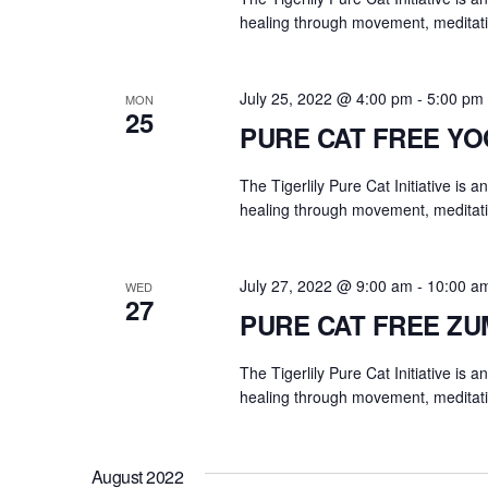
y
healing through movement, meditati
w
o
r
July 25, 2022 @ 4:00 pm
-
5:00 pm
MON
25
d
PURE CAT FREE Y
.
The Tigerlily Pure Cat Initiative is 
healing through movement, meditati
July 27, 2022 @ 9:00 am
-
10:00 a
WED
27
PURE CAT FREE Z
The Tigerlily Pure Cat Initiative is 
healing through movement, meditati
August 2022