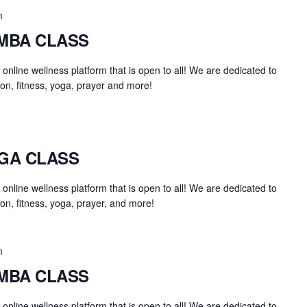
m
UMBA CLASS
an online wellness platform that is open to all! We are dedicated to
on, fitness, yoga, prayer and more!
OGA CLASS
an online wellness platform that is open to all! We are dedicated to
on, fitness, yoga, prayer, and more!
m
UMBA CLASS
an online wellness platform that is open to all! We are dedicated to