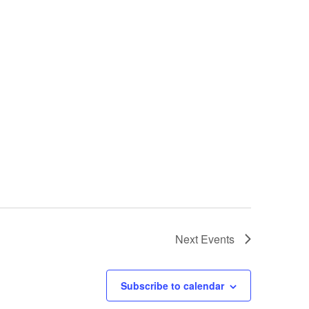
Next
Events
Subscribe to calendar