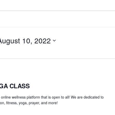
August 10, 2022
OGA CLASS
an online wellness platform that is open to all! We are dedicated to
on, fitness, yoga, prayer, and more!