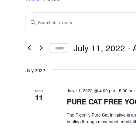
Events
Events
E
n
Search
t
e
July 11, 2022
 - 
and
Today
r
S
Views
K
e
e
July 2022
l
Navigation
y
e
w
c
July 11, 2022 @ 4:00 pm
-
5:00 pm
o
MON
11
t
r
PURE CAT FREE Y
d
d
a
The Tigerlily Pure Cat Initiative is 
.
t
healing through movement, meditati
S
e
e