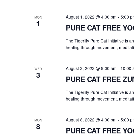
August 1, 2022 @ 4:00 pm
-
5:00 p
MON
1
PURE CAT FREE Y
The Tigerlily Pure Cat Initiative is 
healing through movement, meditati
August 3, 2022 @ 9:00 am
-
10:00 
WED
3
PURE CAT FREE Z
The Tigerlily Pure Cat Initiative is 
healing through movement, meditati
August 8, 2022 @ 4:00 pm
-
5:00 p
MON
8
PURE CAT FREE Y