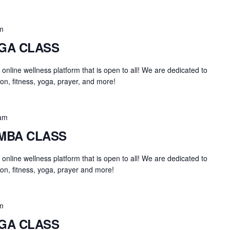
m
OGA CLASS
an online wellness platform that is open to all! We are dedicated to
on, fitness, yoga, prayer, and more!
am
UMBA CLASS
an online wellness platform that is open to all! We are dedicated to
on, fitness, yoga, prayer and more!
m
OGA CLASS