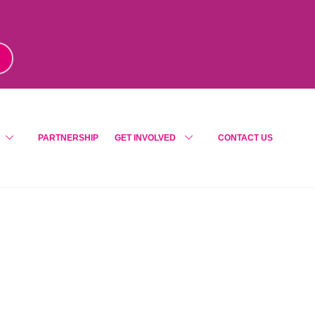
m
!
PARTNERSHIP
GET INVOLVED
CONTACT US