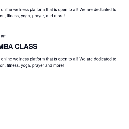
an online wellness platform that is open to all! We are dedicated to
on, fitness, yoga, prayer, and more!
0 am
UMBA CLASS
an online wellness platform that is open to all! We are dedicated to
on, fitness, yoga, prayer and more!