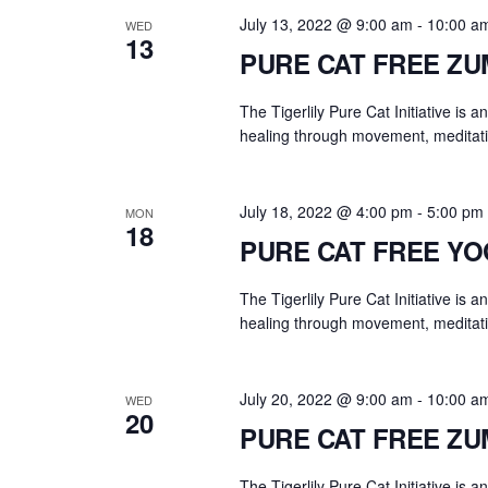
.
a
July 13, 2022 @ 9:00 am
-
10:00 a
WED
r
13
PURE CAT FREE Z
c
h
The Tigerlily Pure Cat Initiative is 
f
healing through movement, meditati
o
r
E
July 18, 2022 @ 4:00 pm
-
5:00 pm
MON
18
v
PURE CAT FREE Y
e
n
The Tigerlily Pure Cat Initiative is 
t
healing through movement, meditati
s
b
July 20, 2022 @ 9:00 am
-
10:00 a
WED
y
20
PURE CAT FREE Z
K
e
The Tigerlily Pure Cat Initiative is 