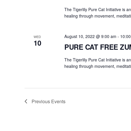
The Tigerlily Pure Cat Initiative is 
healing through movement, meditati
August 10, 2022 @ 9:00 am
-
10:0
WED
10
PURE CAT FREE Z
The Tigerlily Pure Cat Initiative is 
healing through movement, meditati
Previous
Events