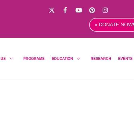
X
Facebook
YouTube
Pinterest
Instagra
» DONATE NOW
 US
PROGRAMS
EDUCATION
RESEARCH
EVENTS