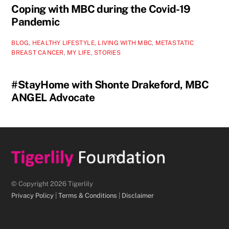
Coping with MBC during the Covid-19
Pandemic
BLOG
,
HEALTHY LIFESTYLE
,
LIVING WITH MBC
,
METASTATIC
BREAST CANCER
,
MY LIFE
,
STORIES
#StayHome with Shonte Drakeford, MBC
ANGEL Advocate
Back
To
Top
© Copyright 2026 Tigerlily
Privacy Policy
|
Terms & Conditions
|
Disclaimer