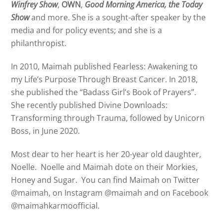
Winfrey Show
,
OWN
,
Good Morning America, the Today
Show
and more. She is a sought-after speaker by the
media and for policy events; and she is a
philanthropist.
In 2010,
Maimah
published Fearless: Awakening to
my Life’s Purpose Through Breast Cancer. In 2018,
she published the “Badass Girl’s Book of Prayers”.
She recently published Divine Downloads:
Transforming through Trauma, followed by Unicorn
Boss, in June 2020.
Most dear to her heart is her 20-year old daughter,
Noelle. Noelle and
Maimah
dote on their Morkies,
Honey and Sugar. You can find
Maimah
on Twitter
@
maimah
, on Instagram @
maimah
and on Facebook
@
maimah
karmoofficial.