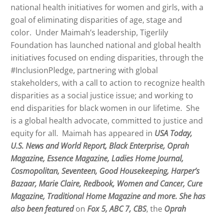
national health initiatives for women and girls, with a
goal of eliminating disparities of age, stage and
color. Under
Maimah
’s leadership, Tigerlily
Foundation has launched national and global health
initiatives focused on ending disparities, through the
#InclusionPledge, partnering with global
stakeholders, with a call to action to recognize health
disparities as a social justice issue; and working to
end disparities for black women in our lifetime. She
is a global health advocate, committed to justice and
equity for all.
Maimah
has appeared in
USA Today,
U.S. News and World Report, Black Enterprise, Oprah
Magazine, Essence Magazine, Ladies Home Journal,
Cosmopolitan, Seventeen, Good Housekeeping, Harper’s
Bazaar, Marie Claire, Redbook, Women and Cancer, Cure
Magazine, Traditional Home Magazine and more. She has
also been featured
on
Fox 5, ABC 7, CBS
, the
Oprah