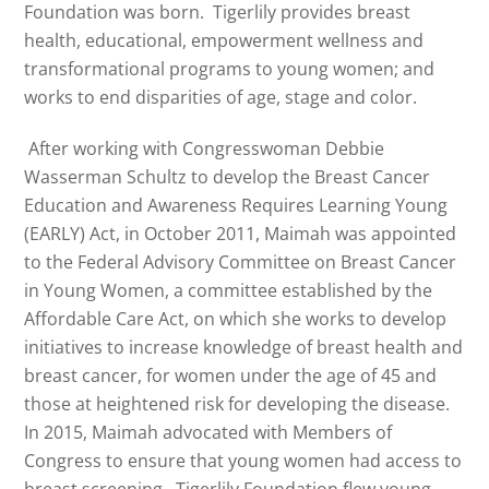
Foundation was born. Tigerlily provides breast
health, educational, empowerment wellness and
transformational programs to young women; and
works to end disparities of age, stage and color.
After working with Congresswoman Debbie
Wasserman Schultz to develop the Breast Cancer
Education and Awareness Requires Learning Young
(EARLY) Act, in October 2011,
Maimah
was appointed
to the Federal Advisory Committee on Breast Cancer
in Young Women, a committee established by the
Affordable Care Act, on which she works to develop
initiatives to increase knowledge of breast health and
breast cancer, for women under the age of 45 and
those at heightened risk for developing the disease.
In 2015,
Maimah
advocated with Members of
Congress to ensure that young women had access to