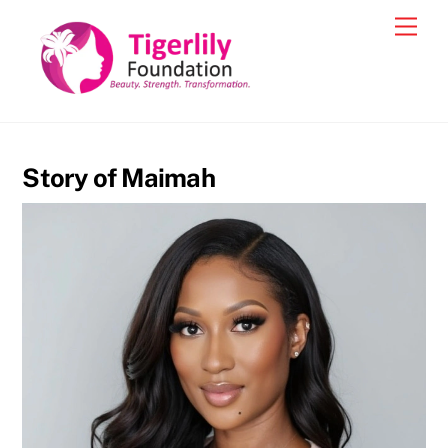
Skip
Men
to
content
Story of Maimah