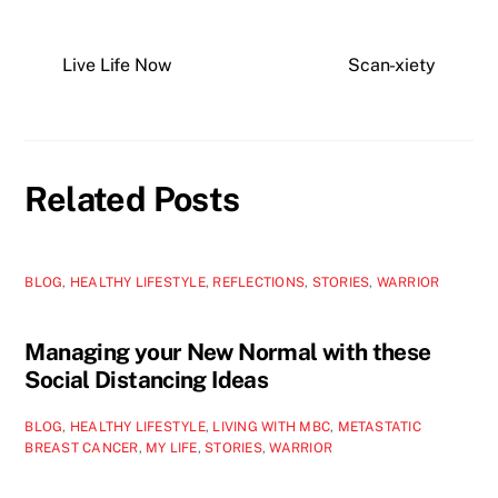
Live Life Now
Scan-xiety
Related Posts
BLOG
,
HEALTHY LIFESTYLE
,
REFLECTIONS
,
STORIES
,
WARRIOR
Managing your New Normal with these
Social Distancing Ideas
BLOG
,
HEALTHY LIFESTYLE
,
LIVING WITH MBC
,
METASTATIC
BREAST CANCER
,
MY LIFE
,
STORIES
,
WARRIOR