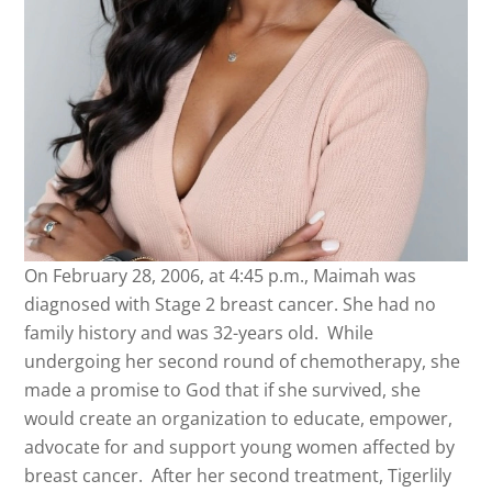
On February 28, 2006, at 4:45 p.m.,
Maimah
was
diagnosed with Stage 2 breast cancer. She had no
family history and was 32-years old. While
undergoing her second round of chemotherapy, she
made a promise to God that if she survived, she
would create an organization to educate, empower,
advocate for and support young women affected by
breast cancer. After her second treatment, Tigerlily