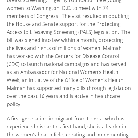
breast screening. Tigerlily Foundation flew young
women to Washington, D.C. to meet with 74
members of Congress. The visit resulted in doubling
the House and Senate support for the Protecting
Access to Lifesaving Screening (PALS) legislation. The
bill was signed into law within a month, protecting
the lives and rights of millions of women.
Maimah
has worked with the Centers for Disease Control
(CDC) to launch national campaigns and has served
as an Ambassador for National Women’s Health
Week, an initiative of the Office of Women’s Health.
Maimah
has supported many bills through legislation
over the past 16 years and is active in healthcare
policy.
A first-generation immigrant from Liberia, who has
experienced disparities first-hand, she is a leader in
the women’s health field, creating and implementing