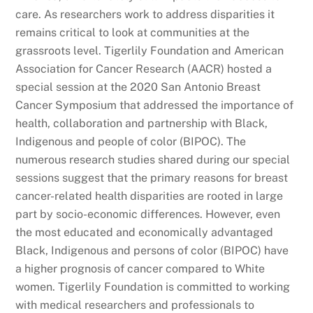
care. As researchers work to address disparities it
remains critical to look at communities at the
grassroots level. Tigerlily Foundation and American
Association for Cancer Research (AACR) hosted a
special session at the 2020 San Antonio Breast
Cancer Symposium that addressed the importance of
health, collaboration and partnership with Black,
Indigenous and people of color (BIPOC). The
numerous research studies shared during our special
sessions suggest that the primary reasons for breast
cancer-related health disparities are rooted in large
part by socio-economic differences. However, even
the most educated and economically advantaged
Black, Indigenous and persons of color (BIPOC) have
a higher prognosis of cancer compared to White
women. Tigerlily Foundation is committed to working
with medical researchers and professionals to