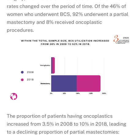
rates changed over the period of time. Of the 46% of
women who underwent BCS, 92% underwent a partial
mastectomy and 8% received oncoplastic
procedures.
The proportion of patients having oncoplastics
increased from 3.5% in 2008 to 10% in 2018, leading
to a declining proportion of partial mastectomies: