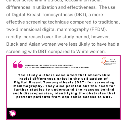
differences in utilization and effectiveness. The use
of Digital Breast Tomosynthesis (DBT), a more
effective screening technique compared to traditional
two-dimensional digital mammography (FFDM),
rapidly increased over the study period, however,
Black and Asian women were less likely to have had a
screening with DBT compared to White women.