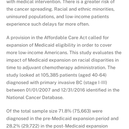
with medical intervention. There is a greater risk of
the cancer spreading. Racial and ethnic minorities,
uninsured populations, and low-income patients
experience such delays far more often.
A provision in the Affordable Care Act called for
expansion of Medicaid eligibility in order to cover
more low-income Americans. This study evaluates the
impact of Medicaid expansion on racial disparities in
time to adjuvant chemotherapy administration. The
study looked at 105,385 patients (aged 40-64)
diagnosed with primary invasive BC (stage I-III)
between 01/01/2007 and 12/31/2016 identified in the
National Cancer Database.
Of the total sample size 71.8% (75,663) were
diagnosed in the pre-Medicaid expansion period and
28.2% (29,722) in the post- Medicaid expansion