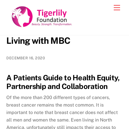
Skip
Men
to
content
Living with MBC
DECEMBER 16, 2020
A Patients Guide to Health Equity,
Partnership and Collaboration
Of the more than 200 different types of cancers,
breast cancer remains the most common. It is
important to note that breast cancer does not affect
all men and women the same. Even living in North
America, unfortunately still impacts their access to