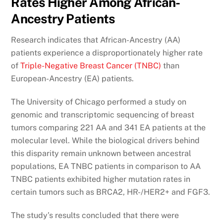
Rates Higher Among African-
Ancestry Patients
Research indicates that African-Ancestry (AA)
patients experience a disproportionately higher rate
of
Triple-Negative Breast Cancer (TNBC)
than
European-Ancestry (EA) patients.
The University of Chicago performed a study on
genomic and transcriptomic sequencing of breast
tumors comparing 221 AA and 341 EA patients at the
molecular level. While the biological drivers behind
this disparity remain unknown between ancestral
populations, EA TNBC patients in comparison to AA
TNBC patients exhibited higher mutation rates in
certain tumors such as BRCA2, HR-/HER2+ and FGF3.
The study’s results concluded that there were