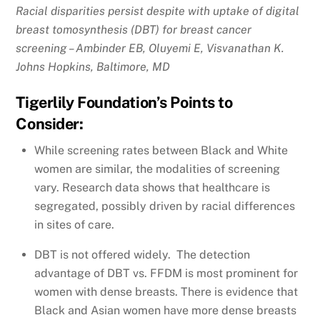
Racial disparities persist despite with uptake of digital
breast tomosynthesis (DBT) for breast cancer
screening – Ambinder EB, Oluyemi E, Visvanathan K.
Johns Hopkins, Baltimore, MD
Tigerlily Foundation’s Points to
Consider:
While screening rates between Black and White
women are similar, the modalities of screening
vary. Research data shows that healthcare is
segregated, possibly driven by racial differences
in sites of care.
DBT is not offered widely. The detection
advantage of DBT vs. FFDM is most prominent for
women with dense breasts. There is evidence that
Black and Asian women have more dense breasts