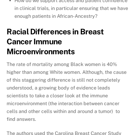
How do we support access and patient confidence
in clinical trials, in particular ensuring that we have
enough patients in African-Ancestry?
Racial Differences in Breast
Cancer Immune
Microenvironments
The rate of mortality among Black women is 40%
higher than among White women. Although, the cause
of this staggering difference is still not completely
understood, a growing body of evidence leads
scientists to take a closer look at the immune
microenvironment (the interaction between cancer
cells and other cells within and around a tumor) to
find answers.
The authors used the Carolina Breast Cancer Study