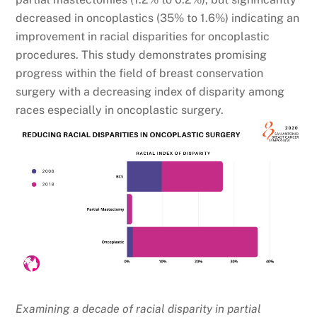
decreased in oncoplastics (35% to 1.6%) indicating an
improvement in racial disparities for oncoplastic
procedures. This study demonstrates promising
progress within the field of breast conservation
surgery with a decreasing index of disparity among
races especially in oncoplastic surgery.
Examining a decade of racial disparity in partial