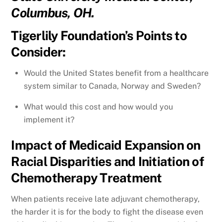
Columbus, OH.
Tigerlily Foundation’s Points to
Consider:
Would the United States benefit from a healthcare
system similar to Canada, Norway and Sweden?
What would this cost and how would you
implement it?
Impact of Medicaid Expansion on
Racial Disparities and Initiation of
Chemotherapy Treatment
When patients receive late adjuvant chemotherapy,
the harder it is for the body to fight the disease even