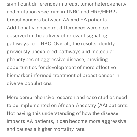
significant differences in breast tumor heterogeneity
and mutation spectrum in TNBC and HR+/HER2-
breast cancers between AA and EA patients.
Additionally, ancestral differences were also
observed in the activity of relevant signaling
pathways for TNBC. Overall, the results identify
previously unexplored pathways and molecular
phenotypes of aggressive disease, providing
opportunities for development of more effective
biomarker informed treatment of breast cancer in
diverse populations.
More comprehensive research and case studies need
to be implemented on African-Ancestry (AA) patients.
Not having this understanding of how the disease
impacts AA patients, it can become more aggressive
and causes a higher mortality rate.