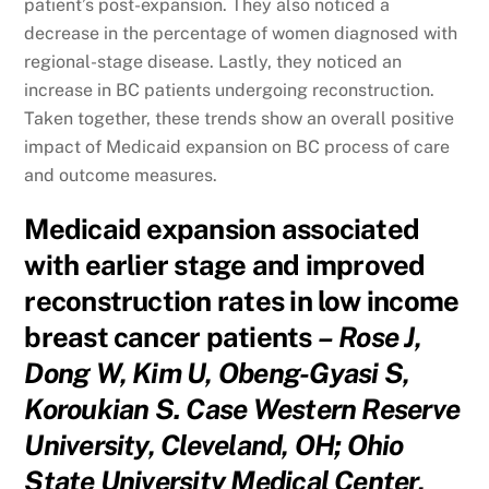
patient’s post-expansion. They also noticed a
decrease in the percentage of women diagnosed with
regional-stage disease. Lastly, they noticed an
increase in BC patients undergoing reconstruction.
Taken together, these trends show an overall positive
impact of Medicaid expansion on BC process of care
and outcome measures.
Medicaid expansion associated
with earlier stage and improved
reconstruction rates in low income
breast cancer patients
– Rose J,
Dong W, Kim U, Obeng-Gyasi S,
Koroukian S. Case Western Reserve
University, Cleveland, OH; Ohio
State University Medical Center,