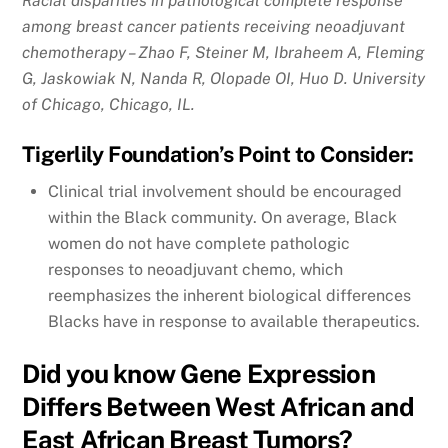
Racial disparities in pathological complete response
among breast cancer patients receiving neoadjuvant
chemotherapy – Zhao F, Steiner M, Ibraheem A, Fleming
G, Jaskowiak N, Nanda R, Olopade OI, Huo D. University
of Chicago, Chicago, IL.
Tigerlily Foundation’s Point to Consider:
Clinical trial involvement should be encouraged
within the Black community. On average, Black
women do not have complete pathologic
responses to neoadjuvant chemo, which
reemphasizes the inherent biological differences
Blacks have in response to available therapeutics.
Did you know Gene Expression
Differs Between West African and
East African Breast Tumors?