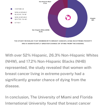
With over 52% Hispanic, 26.3% Non-Hispanic Whites
(NHW), and 17.2% Non-Hispanic Blacks (NHB)
represented, the study revealed that women with
breast cancer living in extreme poverty had a
significantly greater chance of dying from the
disease.
In conclusion, The University of Miami and Florida
International University found that breast cancer