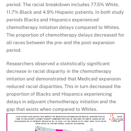
period. The racial breakdown includes 77.5% White,
11.7% Black and 4.9% Hispanic patients. In both study
periods Blacks and Hispanics experienced
chemotherapy initiation delays compared to Whites.
The proportion of chemotherapy delays decreased for
all races between the pre- and the post-expansion
period.
Researchers observed a statistically significant
decrease in racial disparity in the chemotherapy
initiation and demonstrated that Medicaid expansion
reduced racial disparities. This in turn decreased the
proportion of Blacks and Hispanics experiencing
delays in adjuvant chemotherapy initiation and the
gap that exists when compared to Whites.