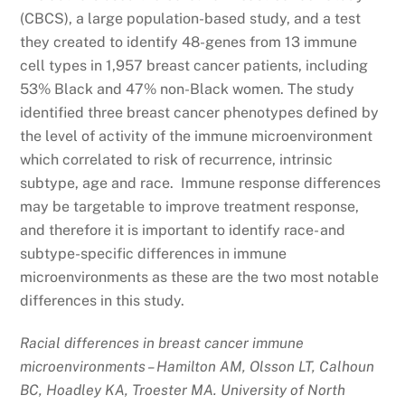
(CBCS), a large population-based study, and a test
they created to identify 48-genes from 13 immune
cell types in 1,957 breast cancer patients, including
53% Black and 47% non-Black women. The study
identified three breast cancer phenotypes defined by
the level of activity of the immune microenvironment
which correlated to risk of recurrence, intrinsic
subtype, age and race. Immune response differences
may be targetable to improve treatment response,
and therefore it is important to identify race- and
subtype-specific differences in immune
microenvironments as these are the two most notable
differences in this study.
Racial differences in breast cancer immune
microenvironments – Hamilton AM, Olsson LT, Calhoun
BC, Hoadley KA, Troester MA. University of North