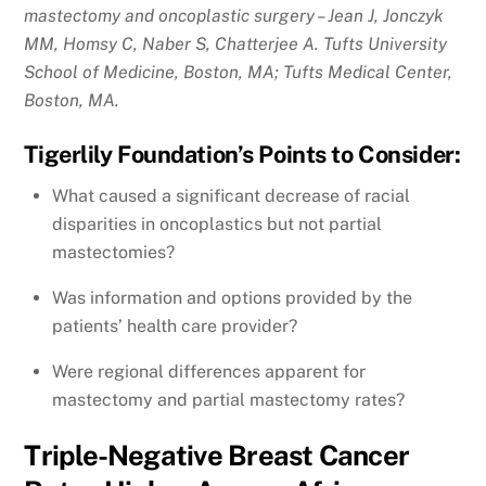
mastectomy and oncoplastic surgery – Jean J, Jonczyk
MM, Homsy C, Naber S, Chatterjee A. Tufts University
School of Medicine, Boston, MA; Tufts Medical Center,
Boston, MA.
Tigerlily Foundation’s Points to Consider:
What caused a significant decrease of racial
disparities in oncoplastics but not partial
mastectomies?
Was information and options provided by the
patients’ health care provider?
Were regional differences apparent for
mastectomy and partial mastectomy rates?
Triple-Negative Breast Cancer