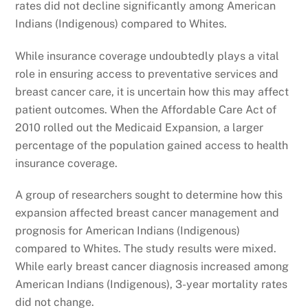
rates did not decline significantly among American
Indians (Indigenous) compared to Whites.
While insurance coverage undoubtedly plays a vital
role in ensuring access to preventative services and
breast cancer care, it is uncertain how this may affect
patient outcomes. When the Affordable Care Act of
2010 rolled out the Medicaid Expansion, a larger
percentage of the population gained access to health
insurance coverage.
A group of researchers sought to determine how this
expansion affected breast cancer management and
prognosis for American Indians (Indigenous)
compared to Whites. The study results were mixed.
While early breast cancer diagnosis increased among
American Indians (Indigenous), 3-year mortality rates
did not change.