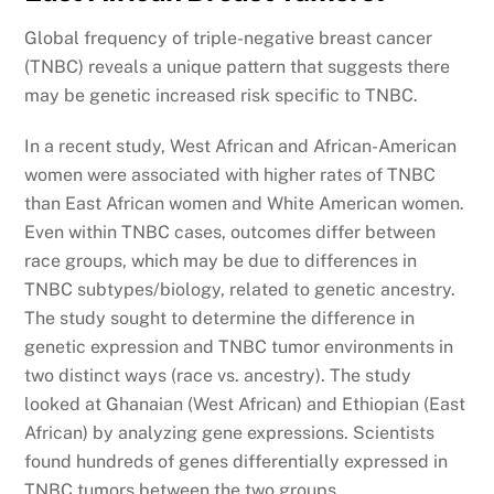
Global frequency of triple-negative breast cancer
(TNBC) reveals a unique pattern that suggests there
may be genetic increased risk specific to TNBC.
In a recent study, West African and African-American
women were associated with higher rates of TNBC
than East African women and White American women.
Even within TNBC cases, outcomes differ between
race groups, which may be due to differences in
TNBC subtypes/biology, related to genetic ancestry.
The study sought to determine the difference in
genetic expression and TNBC tumor environments in
two distinct ways (race vs. ancestry). The study
looked at Ghanaian (West African) and Ethiopian (East
African) by analyzing gene expressions. Scientists
found hundreds of genes differentially expressed in
TNBC tumors between the two groups.