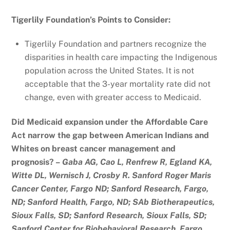
Tigerlily Foundation’s Points to Consider:
Tigerlily Foundation and partners recognize the
disparities in health care impacting the Indigenous
population across the United States. It is not
acceptable that the 3-year mortality rate did not
change, even with greater access to Medicaid.
Did Medicaid expansion under the Affordable Care
Act narrow the gap between American Indians and
Whites on breast cancer management and
prognosis? –
Gaba AG, Cao L, Renfrew R, Egland KA,
Witte DL, Wernisch J, Crosby R. Sanford Roger Maris
Cancer Center, Fargo ND; Sanford Research, Fargo,
ND; Sanford Health, Fargo, ND; SAb Biotherapeutics,
Sioux Falls, SD; Sanford Research, Sioux Falls, SD;
Sanford Center for Biobehavioral Research, Fargo,