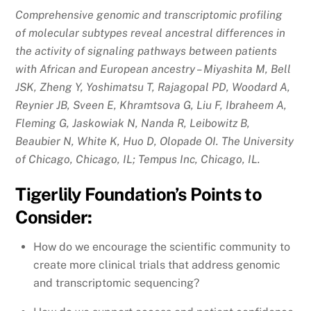
Comprehensive genomic and transcriptomic profiling
of molecular subtypes reveal ancestral differences in
the activity of signaling pathways between patients
with African and European ancestry – Miyashita M, Bell
JSK, Zheng Y, Yoshimatsu T, Rajagopal PD, Woodard A,
Reynier JB, Sveen E, Khramtsova G, Liu F, Ibraheem A,
Fleming G, Jaskowiak N, Nanda R, Leibowitz B,
Beaubier N, White K, Huo D, Olopade OI. The University
of Chicago, Chicago, IL; Tempus Inc, Chicago, IL.
Tigerlily Foundation’s Points to
Consider:
How do we encourage the scientific community to
create more clinical trials that address genomic
and transcriptomic sequencing?