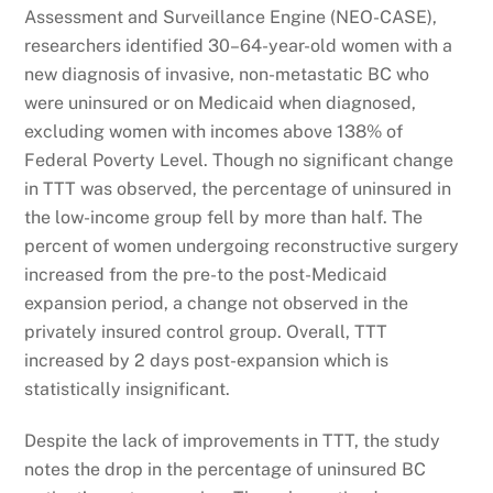
Assessment and Surveillance Engine (NEO-CASE),
researchers identified 30–64-year-old women with a
new diagnosis of invasive, non-metastatic BC who
were uninsured or on Medicaid when diagnosed,
excluding women with incomes above 138% of
Federal Poverty Level. Though no significant change
in TTT was observed, the percentage of uninsured in
the low-income group fell by more than half. The
percent of women undergoing reconstructive surgery
increased from the pre-to the post-Medicaid
expansion period, a change not observed in the
privately insured control group. Overall, TTT
increased by 2 days post-expansion which is
statistically insignificant.
Despite the lack of improvements in TTT, the study
notes the drop in the percentage of uninsured BC