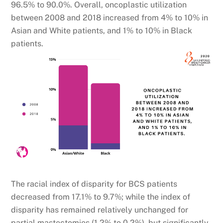
96.5% to 90.0%. Overall, oncoplastic utilization
between 2008 and 2018 increased from 4% to 10% in
Asian and White patients, and 1% to 10% in Black
patients.
The racial index of disparity for BCS patients
decreased from 17.1% to 9.7%; while the index of
disparity has remained relatively unchanged for
partial mastectomies (1.2% to 0.2%), but significantly