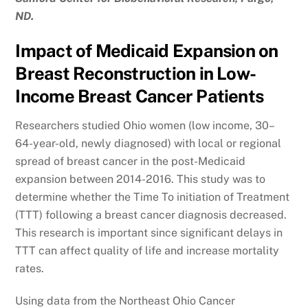
ND.
Impact of Medicaid Expansion on
Breast Reconstruction in Low-
Income Breast Cancer Patients
Researchers studied Ohio women (low income, 30–
64-year-old, newly diagnosed) with local or regional
spread of breast cancer in the post-Medicaid
expansion between 2014-2016. This study was to
determine whether the Time To initiation of Treatment
(TTT) following a breast cancer diagnosis decreased.
This research is important since significant delays in
TTT can affect quality of life and increase mortality
rates.
Using data from the Northeast Ohio Cancer