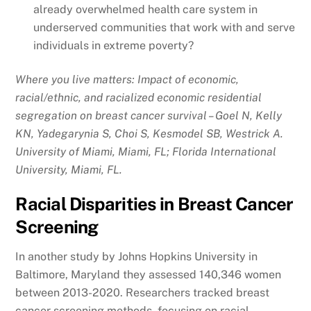
already overwhelmed health care system in
underserved communities that work with and serve
individuals in extreme poverty?
Where you live matters: Impact of economic,
racial/ethnic, and racialized economic residential
segregation on breast cancer survival – Goel N, Kelly
KN, Yadegarynia S, Choi S, Kesmodel SB, Westrick A.
University of Miami, Miami, FL; Florida International
University, Miami, FL.
Racial Disparities in Breast Cancer
Screening
In another study by Johns Hopkins University in
Baltimore, Maryland they assessed 140,346 women
between 2013-2020. Researchers tracked breast
cancer screening methods, focusing on racial