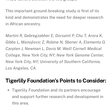
This important ground-breaking study is first of its
kind and demonstrates the need for deeper research
in African ancestry.
Martini R, Gebregzabher E, Dorsaint P, Chu T, Arora K,
Gibbs L, Manojlovic Z, Robine N, Sboner A, Elemento O,
Carpten J, Newman L, Davis M. Weill Cornell Medical
College, New York City, NY; New York Genome Center,
New York City, NY; University of Southern California,
Los Angeles, CA.
Tigerlily Foundation’s Points to Consider:
Tigerlily Foundation and its partners encourage
and support further research and development in
this area.