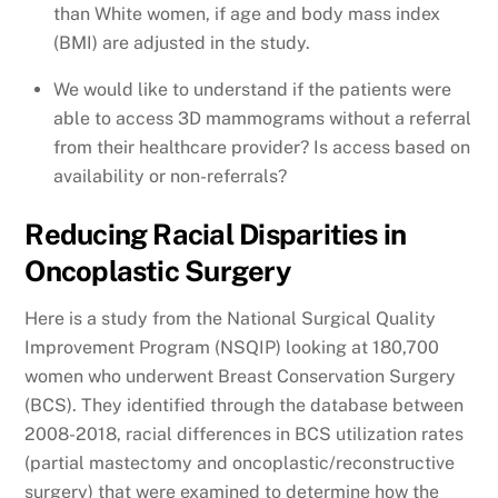
than White women, if age and body mass index
(BMI) are adjusted in the study.
We would like to understand if the patients were
able to access 3D mammograms without a referral
from their healthcare provider? Is access based on
availability or non-referrals?
Reducing Racial Disparities in
Oncoplastic Surgery
Here is a study from the National Surgical Quality
Improvement Program (NSQIP) looking at 180,700
women who underwent Breast Conservation Surgery
(BCS). They identified through the database between
2008-2018, racial differences in BCS utilization rates
(partial mastectomy and oncoplastic/reconstructive
surgery) that were examined to determine how the