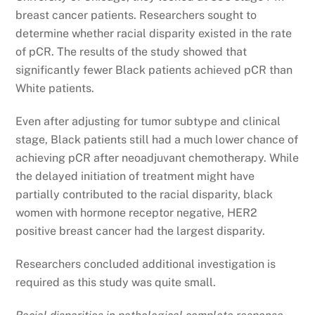
breast cancer patients. Researchers sought to
determine whether racial disparity existed in the rate
of pCR. The results of the study showed that
significantly fewer Black patients achieved pCR than
White patients.
Even after adjusting for tumor subtype and clinical
stage, Black patients still had a much lower chance of
achieving pCR after neoadjuvant chemotherapy. While
the delayed initiation of treatment might have
partially contributed to the racial disparity, black
women with hormone receptor negative, HER2
positive breast cancer had the largest disparity.
Researchers concluded additional investigation is
required as this study was quite small.