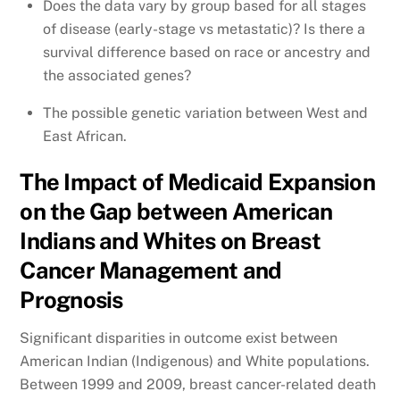
Does the data vary by group based for all stages
of disease (early-stage vs metastatic)? Is there a
survival difference based on race or ancestry and
the associated genes?
The possible genetic variation between West and
East African.
The Impact of Medicaid Expansion
on the Gap between American
Indians and Whites on Breast
Cancer Management and
Prognosis
Significant disparities in outcome exist between
American Indian (Indigenous) and White populations.
Between 1999 and 2009, breast cancer-related death