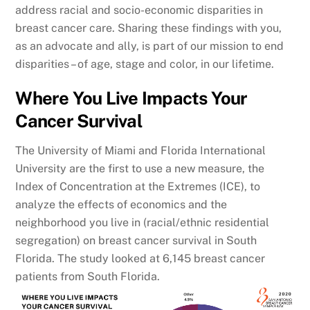
address racial and socio-economic disparities in
breast cancer care. Sharing these findings with you,
as an advocate and ally, is part of our mission to end
disparities – of age, stage and color, in our lifetime.
Where You Live Impacts Your
Cancer Survival
The University of Miami and Florida International
University are the first to use a new measure, the
Index of Concentration at the Extremes (ICE), to
analyze the effects of economics and the
neighborhood you live in (racial/ethnic residential
segregation) on breast cancer survival in South
Florida. The study looked at 6,145 breast cancer
patients from South Florida.