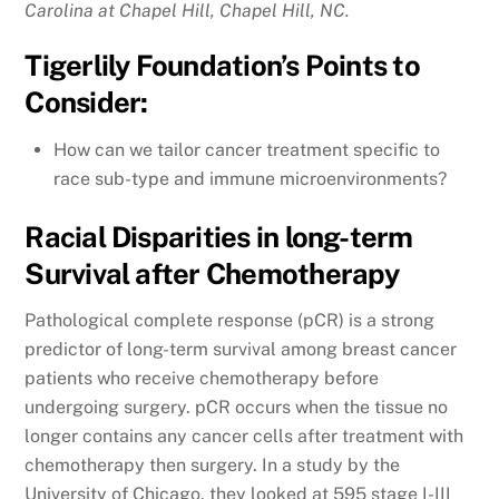
Carolina at Chapel Hill, Chapel Hill, NC.
Tigerlily Foundation’s Points to
Consider:
How can we tailor cancer treatment specific to
race sub-type and immune microenvironments?
Racial Disparities in long-term
Survival after Chemotherapy
Pathological complete response (pCR) is a strong
predictor of long-term survival among breast cancer
patients who receive chemotherapy before
undergoing surgery. pCR occurs when the tissue no
longer contains any cancer cells after treatment with
chemotherapy then surgery. In a study by the
University of Chicago, they looked at 595 stage I-III