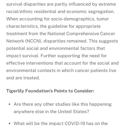
survival disparities are partly influenced by extreme
racial/ethnic residential and economic segregation.
When accounting for socio-demographics, tumor
characteristics, the guideline for appropriate
treatment from the National Comprehensive Cancer
Network (NCCN), disparities remained. This suggests
potential social and environmental factors that
impact survival. Further supporting the need for
effective interventions that account for the social and
environmental contexts in which cancer patients live
and are treated.
Tigerlily Foundation’s Points to Consider:
Are there any other studies like this happening
anywhere else in the United States?
What will be the impact COVID-19 has on the