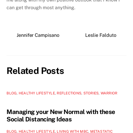
can get through most anything.
Jennifer Campisano
Leslie Falduto
Related Posts
BLOG
,
HEALTHY LIFESTYLE
,
REFLECTIONS
,
STORIES
,
WARRIOR
Managing your New Normal with these
Social Distancing Ideas
BLOG
,
HEALTHY LIFESTYLE
,
LIVING WITH MBC
,
METASTATIC