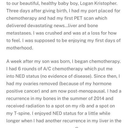
to our beautiful, healthy baby boy, Logan Kristopher.
Three days after giving birth, I had my port placed for
chemotherapy and had my first PET scan which
delivered devastating news…liver and bone
metastases. I was crushed and was at a loss for how
to feel. I was supposed to be enjoying my first days of
motherhood.
A week after my son was born, I began chemotherapy.
I had 6 rounds of A/C chemotherapy which put me
into NED status (no evidence of disease). Since then, I
had my ovaries removed (because of my hormone
positive cancer) and am now post-menopausal. I had a
recurrence in my bones in the summer of 2014 and
received radiation to a spot on my rib and a spot on
my T-spine. I enjoyed NED status for a little while
longer when I had another recurrence in my liver in the