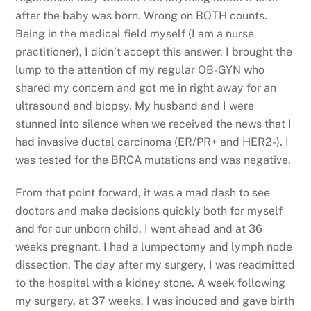
after the baby was born. Wrong on BOTH counts.
Being in the medical field myself (I am a nurse
practitioner), I didn’t accept this answer. I brought the
lump to the attention of my regular OB-GYN who
shared my concern and got me in right away for an
ultrasound and biopsy. My husband and I were
stunned into silence when we received the news that I
had invasive ductal carcinoma (ER/PR+ and HER2-). I
was tested for the BRCA mutations and was negative.
From that point forward, it was a mad dash to see
doctors and make decisions quickly both for myself
and for our unborn child. I went ahead and at 36
weeks pregnant, I had a lumpectomy and lymph node
dissection. The day after my surgery, I was readmitted
to the hospital with a kidney stone. A week following
my surgery, at 37 weeks, I was induced and gave birth