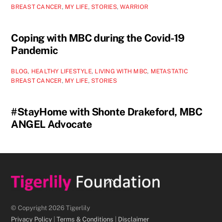
BREAST CANCER
,
MY LIFE
,
STORIES
,
WARRIOR
Coping with MBC during the Covid-19
Pandemic
BLOG
,
HEALTHY LIFESTYLE
,
LIVING WITH MBC
,
METASTATIC
BREAST CANCER
,
MY LIFE
,
STORIES
#StayHome with Shonte Drakeford, MBC
ANGEL Advocate
Back
To
Top
© Copyright 2026 Tigerlily
Privacy Policy
|
Terms & Conditions
|
Disclaimer