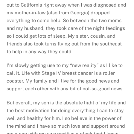
out to California right away when I was diagnosed and
my mother-in-law (also from Georgia) dropped
everything to come help. So between the two moms
and my husband, they took care of the night feedings
so I could get lots of sleep. My sister, cousin, and
friends also took turns flying out from the southeast
to help in any way they could.
I’m slowly getting use to my “new reality” as I like to
call it. Life with Stage IV breast cancer is a roller
coaster. My family and I live for the good news and
support each other with any bit of not-so-good news.
But overall, my son is the absolute light of my life and
the best motivation for doing everything I can to stay
well and healthy for him. I so believe in the power of
the mind and I have so much love and support around
me along with my own positive outlook that I know I