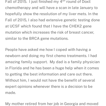
th
Fall of 2015. I just finished my 4
round of Doxil
chemotherapy and will have a scan in late January to
hopefully show the resolution of my liver mets. In the
Fall of 2015, I also had extensive genetic testing done
at UCSF which found that I have the CHEK2 gene
mutation which increases the risk of breast cancer,
similar to the BRCA gene mutations.
People have asked me how I coped with having a
newborn and doing my first chemo treatments. I had
amazing family support. My dad is a family physician
in Florida and he has been a huge help when it comes
to getting the best information and care out there.
Without him, I would not have the benefit of several
expert opinions whenever there is a decision to be
made.
My mother retired from her job in Georgia and moved