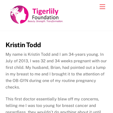
Skip
Men
to
content
Kristin Todd
My name is Kristin Todd and I am 34-years young. In
July of 2013, I was 32 and 34 weeks pregnant with our
first child. My husband, Brian, had pointed out a lump
in my breast to me and I brought it to the attention of
the OB-GYN during one of my routine pregnancy
checks.
This first doctor essentially blew off my concerns,
telling me I was too young for breast cancer and
regardless, they wouldn’t do anything about it until