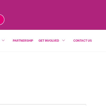
m
!
PARTNERSHIP
GET INVOLVED
CONTACT US