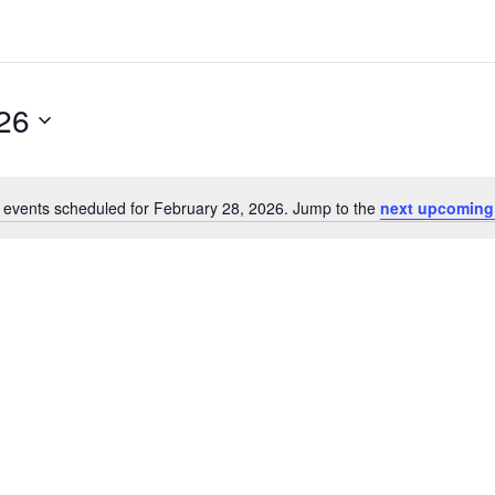
26
 events scheduled for February 28, 2026. Jump to the
next upcoming
N
o
t
i
c
e