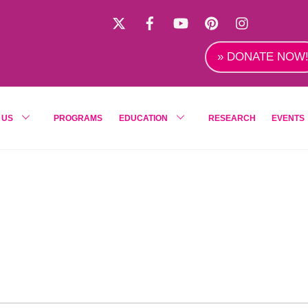
X
Facebook
YouTube
Pinterest
Instagra
» DONATE NOW
 US
PROGRAMS
EDUCATION
RESEARCH
EVENTS