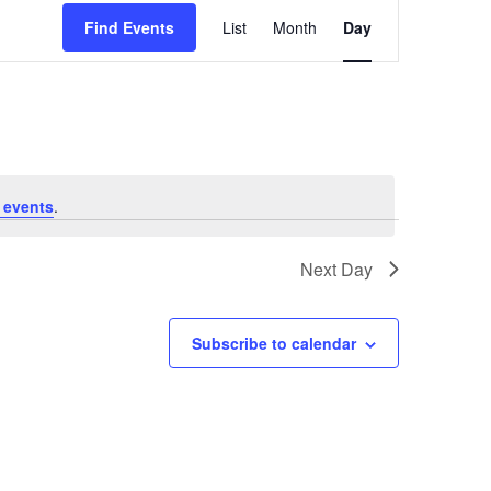
Event
Find Events
List
Month
Day
Views
Navigation
 events
.
Next Day
Subscribe to calendar