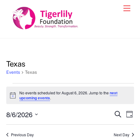
Skip
Men
to
content
Texas
Events
Texas
Events
No events scheduled for August 6, 2026. Jump to the
next
for
N
upcoming events
.
o
August
t
8/6/2026
i
Events
Eve
S
D
6,
c
e
Vie
e
a
S
Search
a
2026
y
e
r
Nav
and
Previous Day
Next Day
c
l