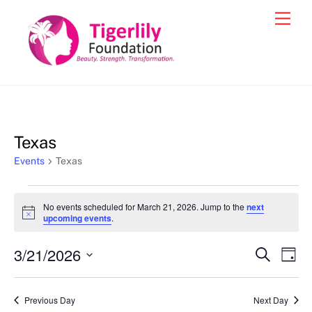
Skip
Men
to
content
Texas
Events
Texas
Events
No events scheduled for March 21, 2026. Jump to the
next
for
N
upcoming events
.
o
March
t
3/21/2026
i
Events
Eve
S
D
21,
c
e
Vie
e
a
S
Search
a
2026
y
e
r
Nav
and
Previous Day
Next Day
c
l