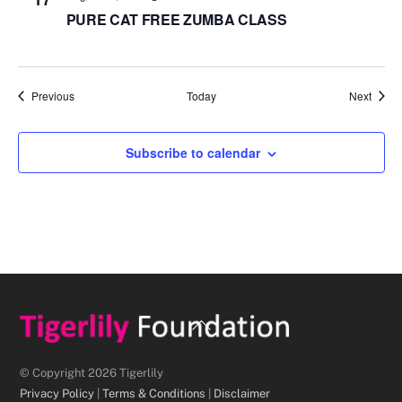
PURE CAT FREE ZUMBA CLASS
Events
Event
Previous
Today
Next
Subscribe to calendar
Back
To
Top
© Copyright 2026 Tigerlily
Privacy Policy
|
Terms & Conditions
|
Disclaimer