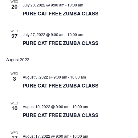
WED
July 20, 2022 @ 9:00 am
-
10:00 am
20
PURE CAT FREE ZUMBA CLASS
WED
July 27, 2022 @ 9:00 am
-
10:00 am
27
PURE CAT FREE ZUMBA CLASS
August 2022
WED
August 3, 2022 @ 9:00 am
-
10:00 am
3
PURE CAT FREE ZUMBA CLASS
WED
August 10, 2022 @ 9:00 am
-
10:00 am
10
PURE CAT FREE ZUMBA CLASS
WED
August 17, 2022 @ 9:00 am
-
10:00 am
17