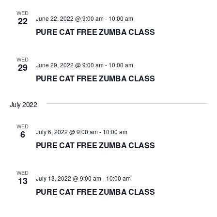
d
WED
June 22, 2022 @ 9:00 am
-
10:00 am
22
a
PURE CAT FREE ZUMBA CLASS
t
e
.
WED
June 29, 2022 @ 9:00 am
-
10:00 am
29
PURE CAT FREE ZUMBA CLASS
July 2022
WED
July 6, 2022 @ 9:00 am
-
10:00 am
6
PURE CAT FREE ZUMBA CLASS
WED
July 13, 2022 @ 9:00 am
-
10:00 am
13
PURE CAT FREE ZUMBA CLASS