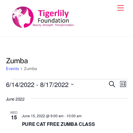
Skip
Men
to
content
Zumba
Events
Zumba
Events
6/14/2022
 - 
8/17/2022
Events
Eve
S
L
e
Vie
i
S
Search
a
s
June 2022
e
r
Nav
and
t
c
l
h
Views
WED
e
June 15, 2022 @ 9:00 am
-
10:00 am
15
Navigat
c
PURE CAT FREE ZUMBA CLASS
t