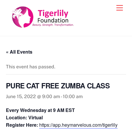
Skip
Men
to
content
« All Events
This event has passed.
PURE CAT FREE ZUMBA CLASS
June 15, 2022 @ 9:00 am
-
10:00 am
Every Wednesday at 9 AM EST
Location: Virtual
Register Here:
https://app.heymarvelous.com/tigerlily