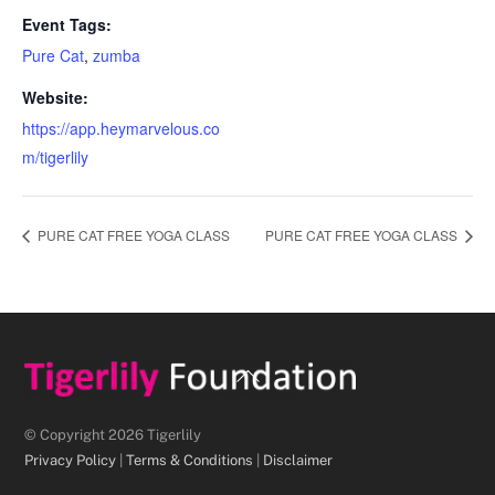
Event Tags:
Pure Cat
,
zumba
Website:
https://app.heymarvelous.co
m/tigerlily
PURE CAT FREE YOGA CLASS
PURE CAT FREE YOGA CLASS
Back
To
Top
© Copyright 2026 Tigerlily
Privacy Policy
|
Terms & Conditions
|
Disclaimer