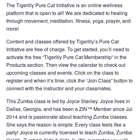
The Tigerlily Pure Cat Initiative is an online wellness
platform that is open to all! We are dedicated to healing
through movement, meditation, fitness, yoga, prayer, and
more!
Content and classes offered by Tigerlily’s Pure Cat
Initiative are free of charge. To get started, you’ll need to
activate the free “Tigerlily Pure Cat Membership” in the
Products section. Then view the calendar to check out
upcoming classes and events. Click on the class to
register and when it’s time, click the “Join Class” button to
connect with the instructor and your classmates.
This Zumba class is led by Joyce Stanley. Joyce lives in
Dallas, Georgia, and has been a ZIN™ Member since Jul
2014 and is passionate about teaching Zumba classes.
She says the reason is simple: Every class feels like a
party! Joyce is currently licensed to teach Zumba, Zumba