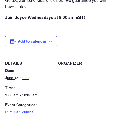
Gold®, Zumba® Kids & Kids Jr. We guarantee you will
have a blast!
Join Joyce Wednesdays at 9:00 am EST!
Add to calendar
DETAILS
ORGANIZER
Date:
June 15, 2022
Time:
9:00 am - 10:00 am
Event Categories:
Pure Cat
,
Zumba