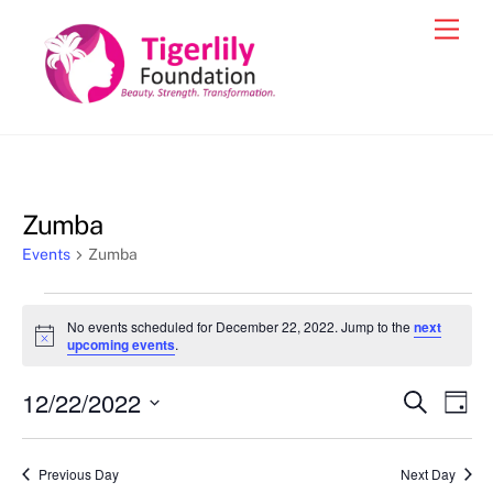
Skip
Men
to
content
Zumba
Events
Zumba
Events
No events scheduled for December 22, 2022. Jump to the
next
for
N
upcoming events
.
o
December
t
12/22/2022
i
Events
Eve
S
D
22,
c
e
Vie
e
a
S
Search
a
2022
y
e
r
Nav
and
Previous Day
Next Day
c
l