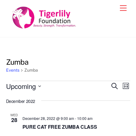
Skip
Men
to
content
Zumba
Events
Zumba
Events
Upcoming
Events
Eve
S
L
e
Vie
i
S
Search
a
s
December 2022
e
r
Nav
and
t
c
l
h
Views
WED
e
December 28, 2022 @ 9:00 am
-
10:00 am
28
Navigat
c
PURE CAT FREE ZUMBA CLASS
t