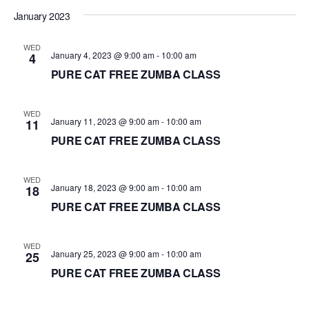
d
January 2023
a
WED
t
January 4, 2023 @ 9:00 am
-
10:00 am
4
e
PURE CAT FREE ZUMBA CLASS
.
WED
January 11, 2023 @ 9:00 am
-
10:00 am
11
PURE CAT FREE ZUMBA CLASS
WED
January 18, 2023 @ 9:00 am
-
10:00 am
18
PURE CAT FREE ZUMBA CLASS
WED
January 25, 2023 @ 9:00 am
-
10:00 am
25
PURE CAT FREE ZUMBA CLASS