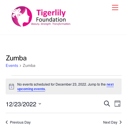
Skip
Men
to
content
Zumba
Events
Zumba
Events
No events scheduled for December 23, 2022. Jump to the
next
for
N
upcoming events
.
o
December
t
12/23/2022
i
Events
Eve
S
D
23,
c
e
Vie
e
a
S
Search
a
2022
y
e
r
Nav
and
Previous Day
Next Day
c
l