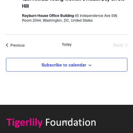
Hill
Rayburn House Office Building
45 Independence Ave SW,
Room 2044, Washington, DC, United States
Today
Next
Events
Previous
Events
Subscribe to calendar
Back
To