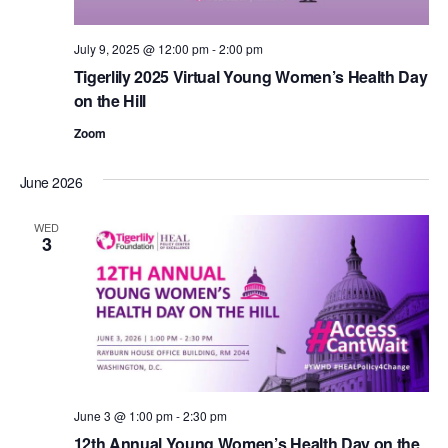
July 9, 2025 @ 12:00 pm
-
2:00 pm
Tigerlily 2025 Virtual Young Women’s Health Day
on the Hill
Zoom
June 2026
WED
3
June 3 @ 1:00 pm
-
2:30 pm
12th Annual Young Women’s Health Day on the