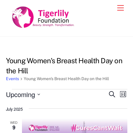
Skip
Men
to
content
Young Women's Breast Health Day on
the Hill
Events
Young Women's Breast Health Day on the Hill
Events
Upcoming
Events
Eve
S
L
e
Vie
i
S
Search
a
s
July 2025
e
r
Nav
and
t
c
l
h
Views
WED
e
9