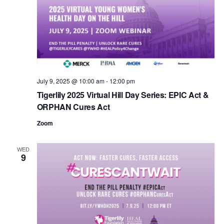
Navigat
c
t
d
a
t
e
.
July 9, 2025 @ 10:00 am
-
12:00 pm
Tigerlily 2025 Virtual Hill Day Series: EPIC Act &
ORPHAN Cures Act
Zoom
WED
9