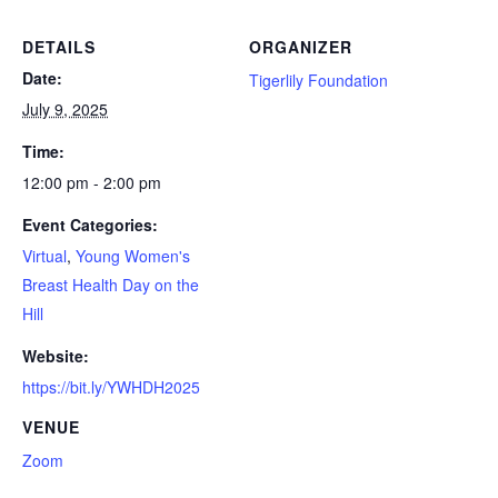
DETAILS
ORGANIZER
Date:
Tigerlily Foundation
July 9, 2025
Time:
12:00 pm - 2:00 pm
Event Categories:
Virtual
,
Young Women's
Breast Health Day on the
Hill
Website:
https://bit.ly/YWHDH2025
VENUE
Zoom