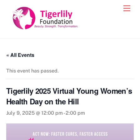
Skip
Men
to
content
« All Events
This event has passed.
Tigerlily 2025 Virtual Young Women’s
Health Day on the Hill
July 9, 2025 @ 12:00 pm
-
2:00 pm