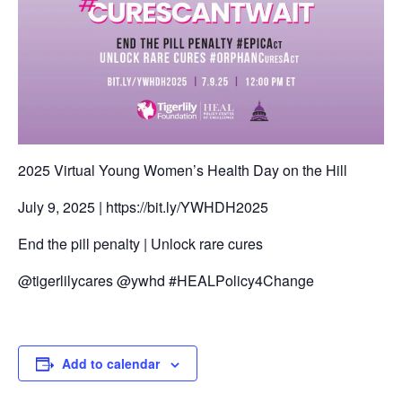
2025 Virtual Young Women’s Health Day on the Hill
July 9, 2025 | https://bit.ly/YWHDH2025
End the pill penalty | Unlock rare cures
@tigerlilycares @ywhd #HEALPolicy4Change
Add to calendar