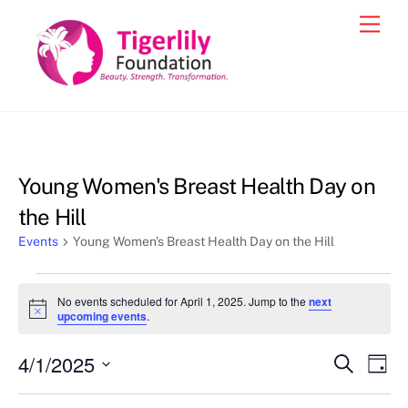
Skip
Men
to
content
Young Women's Breast Health Day on
the Hill
Events
Young Women's Breast Health Day on the Hill
Events
No events scheduled for April 1, 2025. Jump to the
next
for
N
upcoming events
.
o
April
t
4/1/2025
i
Events
Eve
S
D
1,
c
e
Vie
e
a
S
Search
a
y