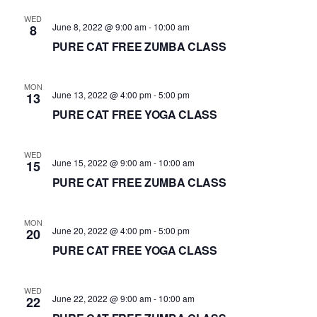
d
WED
June 8, 2022 @ 9:00 am
-
10:00 am
8
a
PURE CAT FREE ZUMBA CLASS
t
e
.
MON
June 13, 2022 @ 4:00 pm
-
5:00 pm
13
PURE CAT FREE YOGA CLASS
WED
June 15, 2022 @ 9:00 am
-
10:00 am
15
PURE CAT FREE ZUMBA CLASS
MON
June 20, 2022 @ 4:00 pm
-
5:00 pm
20
PURE CAT FREE YOGA CLASS
WED
June 22, 2022 @ 9:00 am
-
10:00 am
22