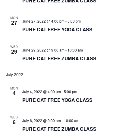
PURE CAT FREE ZUMBA CLASS
MON
June 27, 2022 @ 4:00 pm
-
5:00 pm
27
PURE CAT FREE YOGA CLASS
WED
June 29, 2022 @ 9:00 am
-
10:00 am
29
PURE CAT FREE ZUMBA CLASS
July 2022
MON
July 4, 2022 @ 4:00 pm
-
5:00 pm
4
PURE CAT FREE YOGA CLASS
WED
July 6, 2022 @ 9:00 am
-
10:00 am
6
PURE CAT FREE ZUMBA CLASS