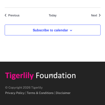
Events
Event
Previous
Today
Next
Subscribe to calendar
Back
To
Top
© Copyright 2026 Tigerlily
Privacy Policy
|
Terms & Conditions
|
Disclaimer