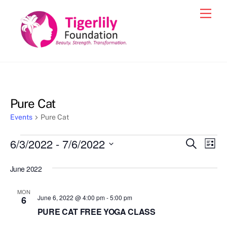
Skip
Men
to
content
Pure Cat
Events
Pure Cat
Events
6/3/2022
 - 
7/6/2022
Events
Eve
S
L
e
Vie
i
S
Search
a
s
June 2022
e
r
Nav
and
t
c
l
h
Views
MON
e
June 6, 2022 @ 4:00 pm
-
5:00 pm
6
Navigat
c
PURE CAT FREE YOGA CLASS
t