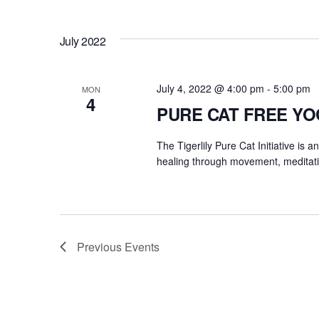
July 2022
July 4, 2022 @ 4:00 pm
-
5:00 pm
MON
4
PURE CAT FREE Y
The Tigerlily Pure Cat Initiative is 
healing through movement, meditati
Previous
Events