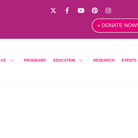
X
Facebook
YouTube
Pinterest
Instagra
» DONATE NOW
 US
PROGRAMS
EDUCATION
RESEARCH
EVENTS