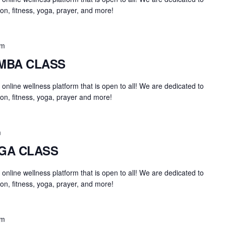
on, fitness, yoga, prayer, and more!
am
UMBA CLASS
an online wellness platform that is open to all! We are dedicated to
on, fitness, yoga, prayer and more!
m
OGA CLASS
an online wellness platform that is open to all! We are dedicated to
on, fitness, yoga, prayer, and more!
am