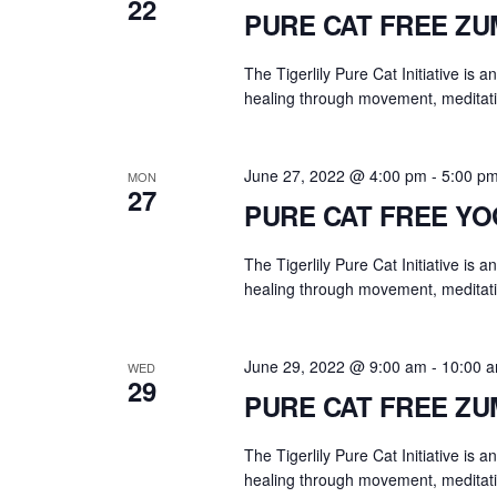
22
PURE CAT FREE Z
The Tigerlily Pure Cat Initiative is 
healing through movement, meditati
June 27, 2022 @ 4:00 pm
-
5:00 p
MON
27
PURE CAT FREE Y
The Tigerlily Pure Cat Initiative is 
healing through movement, meditati
June 29, 2022 @ 9:00 am
-
10:00 
WED
29
PURE CAT FREE Z
The Tigerlily Pure Cat Initiative is 
healing through movement, meditati