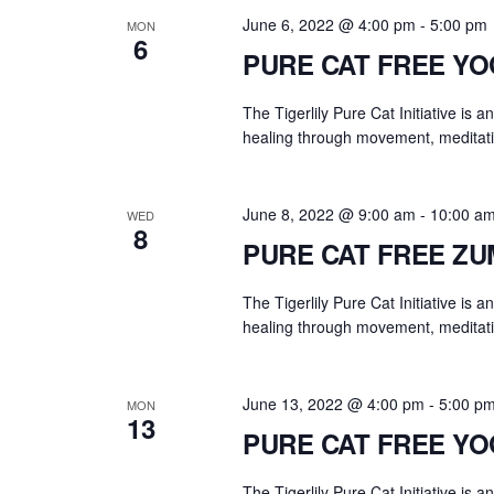
.
a
June 6, 2022 @ 4:00 pm
-
5:00 pm
MON
r
6
PURE CAT FREE Y
c
h
The Tigerlily Pure Cat Initiative is 
f
healing through movement, meditati
o
r
E
June 8, 2022 @ 9:00 am
-
10:00 a
WED
8
v
PURE CAT FREE Z
e
n
The Tigerlily Pure Cat Initiative is 
t
healing through movement, meditati
s
b
June 13, 2022 @ 4:00 pm
-
5:00 p
MON
y
13
PURE CAT FREE Y
K
e
The Tigerlily Pure Cat Initiative is 