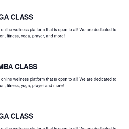
OGA CLASS
an online wellness platform that is open to all! We are dedicated to
on, fitness, yoga, prayer, and more!
m
UMBA CLASS
an online wellness platform that is open to all! We are dedicated to
on, fitness, yoga, prayer and more!
m
OGA CLASS
an online wellness platform that is open to all! We are dedicated to