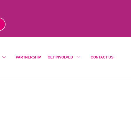
m
!
PARTNERSHIP
GET INVOLVED
CONTACT US