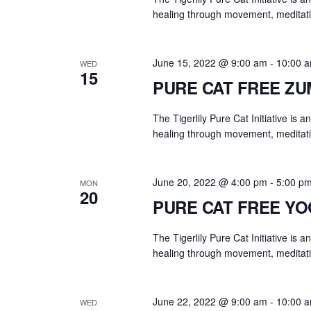
y
healing through movement, meditati
w
o
r
June 15, 2022 @ 9:00 am
-
10:00 
WED
15
d
PURE CAT FREE Z
.
The Tigerlily Pure Cat Initiative is 
healing through movement, meditati
June 20, 2022 @ 4:00 pm
-
5:00 p
MON
20
PURE CAT FREE Y
The Tigerlily Pure Cat Initiative is 
healing through movement, meditati
June 22, 2022 @ 9:00 am
-
10:00 
WED