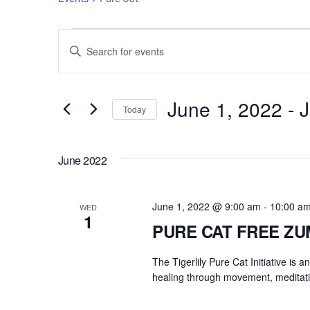
Events
Events
E
n
Search
t
e
June 1, 2022
 - 
J
and
Today
r
S
Views
K
e
e
June 2022
l
Navigation
y
e
w
c
June 1, 2022 @ 9:00 am
-
10:00 a
o
WED
1
t
r
PURE CAT FREE Z
d
d
a
The Tigerlily Pure Cat Initiative is 
.
t
healing through movement, meditati
S
e
e