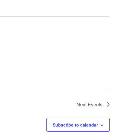
Next
Events
Subscribe to calendar