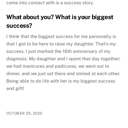
come into contact with is a success story.
What about you? What is your biggest
success?
I think that the biggest success for me personally is
that I get to be here to raise my daughter. That’s my
success. I just marked the 16th anniversary of my
diagnosis. My daughter and I spent that day together;
we had manicures and pedicures, we went out to
dinner, and we just sat there and smiled at each other.
Being able to do life with her is my biggest success
and gift!
OCTOBER 25, 2022