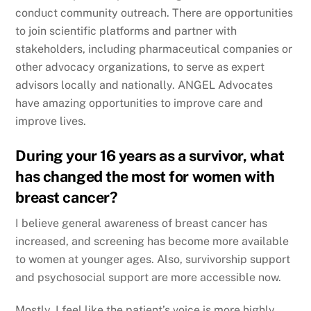
conduct community outreach. There are opportunities
to join scientific platforms and partner with
stakeholders, including pharmaceutical companies or
other advocacy organizations, to serve as expert
advisors locally and nationally. ANGEL Advocates
have amazing opportunities to improve care and
improve lives.
During your 16 years as a survivor, what
has changed the most for women with
breast cancer?
I believe general awareness of breast cancer has
increased, and screening has become more available
to women at younger ages. Also, survivorship support
and psychosocial support are more accessible now.
Mostly, I feel like the patient’s voice is more highly