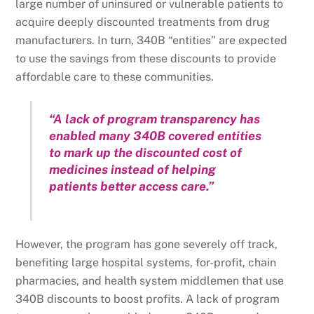
large number of uninsured or vulnerable patients to
acquire deeply discounted treatments from drug
manufacturers. In turn, 340B “entities” are expected
to use the savings from these discounts to provide
affordable care to these communities.
“A lack of program transparency has
enabled many 340B covered entities
to mark up the discounted cost of
medicines instead of helping
patients better access care.”
However, the program has gone severely off track,
benefiting large hospital systems, for-profit, chain
pharmacies, and health system middlemen that use
340B discounts to boost profits. A lack of program