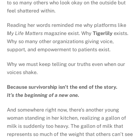
to so many others who look okay on the outside but
feel shattered within.
Reading her words reminded me why platforms like
My Life Matters
magazine exist. Why
Tigerlily
exists.
Why so many other organizations giving voice,
support, and empowerment to patients exist.
Why we must keep telling our truths even when our
voices shake.
Because survivorship isn’t the end of the story.
It’s the beginning of a new one.
And somewhere right now, there’s another young
woman standing in her kitchen, realizing a gallon of
milk is suddenly too heavy. The gallon of milk that
represents so much of the weight that others can’t see