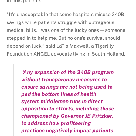
Illinois patients.
“It’s unacceptable that some hospitals misuse 340B
savings while patients struggle with outrageous
medical bills. I was one of the lucky ones — someone
stepped in to help me. But no one’s survival should
depend on luck,” said LaTia Maxwell, a Tigerlily
Foundation ANGEL advocate living in South Holland.
“Any expansion of the 340B program
without transparency measures to
ensure savings are not being used to
pad the bottom lines of health
system middlemen runs in direct
opposition to efforts, including those
championed by Governor JB Pritzker,
to address how profiteering
practices negatively impact patients