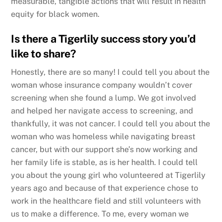
measurable, tangible actions that will result in health
equity for black women.
Is there a Tigerlily success story you’d
like to share?
Honestly, there are so many! I could tell you about the
woman whose insurance company wouldn’t cover
screening when she found a lump. We got involved
and helped her navigate access to screening, and
thankfully, it was not cancer. I could tell you about the
woman who was homeless while navigating breast
cancer, but with our support she’s now working and
her family life is stable, as is her health. I could tell
you about the young girl who volunteered at Tigerlily
years ago and because of that experience chose to
work in the healthcare field and still volunteers with
us to make a difference. To me, every woman we