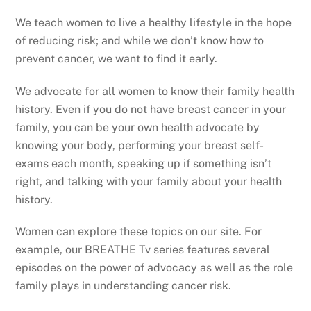
We teach women to live a healthy lifestyle in the hope
of reducing risk; and while we don’t know how to
prevent cancer, we want to find it early.
We advocate for all women to know their family health
history. Even if you do not have breast cancer in your
family, you can be your own health advocate by
knowing your body, performing your breast self-
exams each month, speaking up if something isn’t
right, and talking with your family about your health
history.
Women can explore these topics on our site. For
example, our BREATHE Tv series features several
episodes on the power of advocacy as well as the role
family plays in understanding cancer risk.