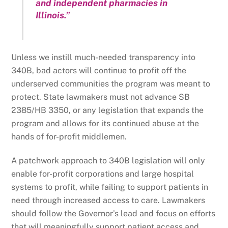
and independent pharmacies in
Illinois.”
Unless we instill much-needed transparency into
340B, bad actors will continue to profit off the
underserved communities the program was meant to
protect. State lawmakers must not advance SB
2385/HB 3350, or any legislation that expands the
program and allows for its continued abuse at the
hands of for-profit middlemen.
A patchwork approach to 340B legislation will only
enable for-profit corporations and large hospital
systems to profit, while failing to support patients in
need through increased access to care. Lawmakers
should follow the Governor’s lead and focus on efforts
that will meaningfully support patient access and