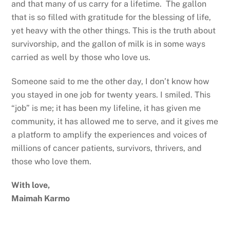
and that many of us carry for a lifetime. The gallon
that is so filled with gratitude for the blessing of life,
yet heavy with the other things. This is the truth about
survivorship, and the gallon of milk is in some ways
carried as well by those who love us.
Someone said to me the other day, I don’t know how
you stayed in one job for twenty years. I smiled. This
“job” is me; it has been my lifeline, it has given me
community, it has allowed me to serve, and it gives me
a platform to amplify the experiences and voices of
millions of cancer patients, survivors, thrivers, and
those who love them.
With love,
Maimah Karmo