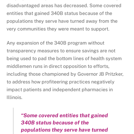
disadvantaged areas has decreased. Some covered
entities that gained 340B status because of the
populations they serve have turned away from the
very communities they were meant to support.
Any expansion of the 340B program without
transparency measures to ensure savings are not
being used to pad the bottom lines of health system
middlemen runs in direct opposition to efforts,
including those championed by Governor JB Pritzker,
to address how profiteering practices negatively
impact patients and independent pharmacies in
Illinois.
“Some covered entities that gained
340B status because of the
populations they serve have turned