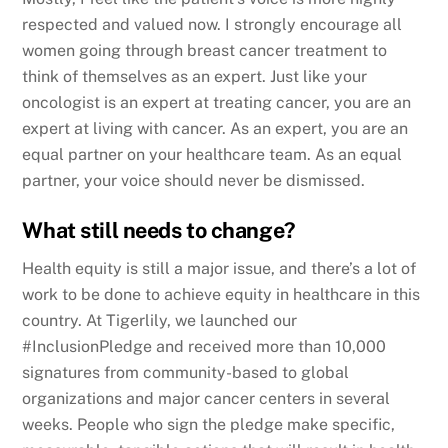
respected and valued now. I strongly encourage all
women going through breast cancer treatment to
think of themselves as an expert. Just like your
oncologist is an expert at treating cancer, you are an
expert at living with cancer. As an expert, you are an
equal partner on your healthcare team. As an equal
partner, your voice should never be dismissed.
What still needs to change?
Health equity is still a major issue, and there’s a lot of
work to be done to achieve equity in healthcare in this
country. At Tigerlily, we launched our
#InclusionPledge and received more than 10,000
signatures from community-based to global
organizations and major cancer centers in several
weeks. People who sign the pledge make specific,