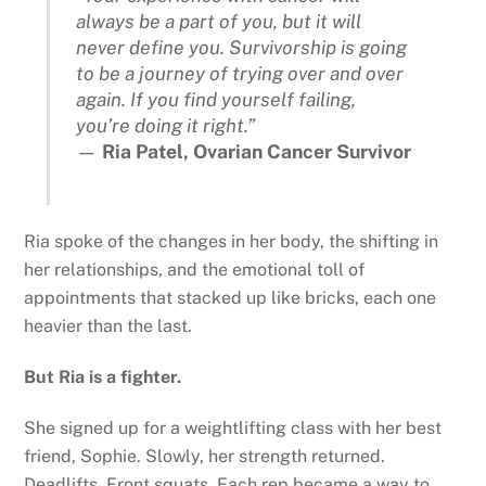
always be a part of you, but it will
never define you. Survivorship is going
to be a journey of trying over and over
again. If you find yourself failing,
you’re doing it right.”
—
Ria Patel, Ovarian Cancer Survivor
Ria spoke of the changes in her body, the shifting in
her relationships, and the emotional toll of
appointments that stacked up like bricks, each one
heavier than the last.
But Ria is a fighter.
She signed up for a weightlifting class with her best
friend, Sophie. Slowly, her strength returned.
Deadlifts. Front squats. Each rep became a way to