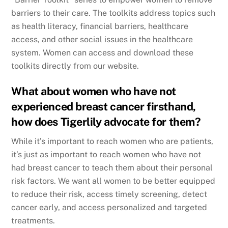
barriers to their care. The toolkits address topics such
as health literacy, financial barriers, healthcare
access, and other social issues in the healthcare
system. Women can access and download these
toolkits directly from our website.
What about women who have not
experienced breast cancer firsthand,
how does Tigerlily advocate for them?
While it’s important to reach women who are patients,
it’s just as important to reach women who have not
had breast cancer to teach them about their personal
risk factors. We want all women to be better equipped
to reduce their risk, access timely screening, detect
cancer early, and access personalized and targeted
treatments.