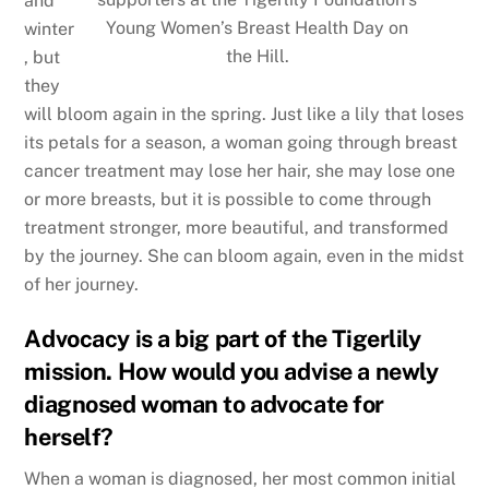
and
Young Women’s Breast Health Day on
winter
the Hill.
, but
they
will bloom again in the spring. Just like a lily that loses
its petals for a season, a woman going through breast
cancer treatment may lose her hair, she may lose one
or more breasts, but it is possible to come through
treatment stronger, more beautiful, and transformed
by the journey. She can bloom again, even in the midst
of her journey.
Advocacy is a big part of the Tigerlily
mission. How would you advise a newly
diagnosed woman to advocate for
herself?
When a woman is diagnosed, her most common initial