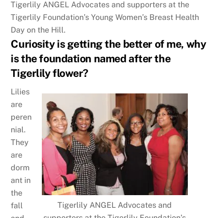
Tigerlily ANGEL Advocates and supporters at the
Tigerlily Foundation’s Young Women’s Breast Health
Day on the Hill.
Curiosity is getting the better of me, why
is the foundation named after the
Tigerlily flower?
Lilies
are
peren
nial.
They
are
dorm
ant in
the
Tigerlily ANGEL Advocates and
fall
supporters at the Tigerlily Foundation’s