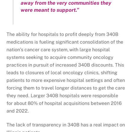
away from the very communities they
were meant to support.”
The ability for hospitals to profit deeply from 340B
medications is fueling significant consolidation of the
nation’s cancer care system, with large hospital
systems seeking to acquire community oncology
practices in pursuit of increased 340B discounts. This
leads to closures of local oncology clinics, shifting
patients to more expensive hospital settings and often
forcing them to travel longer distances to get the care
they need. Larger 340B hospitals were responsible
for about 80% of hospital acquisitions between 2016
and 2022.
The lack of transparency in 340B has a real impact on