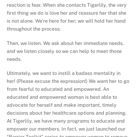
reaction is fear. When she contacts Tigerlily, the very
first thing we do is love her and reassure her that she
is not alone. We’re here for her; we will hold her hand
throughout the process.
Then, we listen. We ask about her immediate needs,
and we listen closely so we can help to meet those
needs.
Ultimately, we want to instill a badass mentality in
her! (Please excuse the expression!) We want her to go
from fearful to educated and empowered. An
educated and empowered woman is best able to
advocate for herself and make important, timely
decisions about her healthcare options and planning.
At Tigerlily, we have many programs to educate and
empower our members. In fact, we just launched our
“Barrier Toolkit” series to empower women to remove