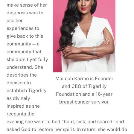
make sense of her
diagnosis was to
use her
experiences to
give back to this
community—a
community that
she didn’t yet fully
understand. She
describes the
Maimah Karmo is Founder
decision to
and CEO of Tigerlily
establish Tigerlily
Foundation and a 16-year
as divinely
breast cancer survivor.
inspired as she
recounts the
evening she went to bed “bald, sick, and scared” and
asked God to restore her spirit. In return, she would do