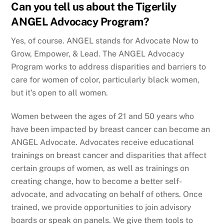
Can you tell us about the Tigerlily
ANGEL Advocacy Program?
Yes, of course. ANGEL stands for Advocate Now to
Grow, Empower, & Lead. The ANGEL Advocacy
Program works to address disparities and barriers to
care for women of color, particularly black women,
but it’s open to all women.
Women between the ages of 21 and 50 years who
have been impacted by breast cancer can become an
ANGEL Advocate. Advocates receive educational
trainings on breast cancer and disparities that affect
certain groups of women, as well as trainings on
creating change, how to become a better self-
advocate, and advocating on behalf of others. Once
trained, we provide opportunities to join advisory
boards or speak on panels. We give them tools to