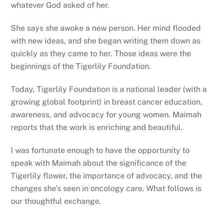
whatever God asked of her.
She says she awoke a new person. Her mind flooded
with new ideas, and she began writing them down as
quickly as they came to her. Those ideas were the
beginnings of the Tigerlily Foundation.
Today, Tigerlily Foundation is a national leader (with a
growing global footprint) in breast cancer education,
awareness, and advocacy for young women. Maimah
reports that the work is enriching and beautiful.
I was fortunate enough to have the opportunity to
speak with Maimah about the significance of the
Tigerlily flower, the importance of advocacy, and the
changes she’s seen in oncology care. What follows is
our thoughtful exchange.