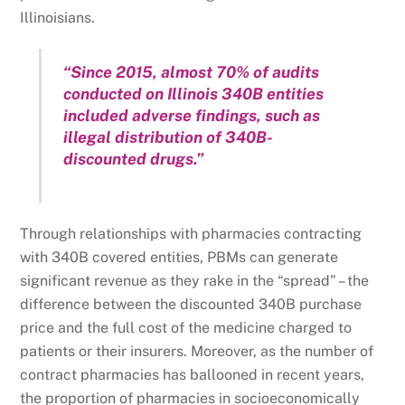
Illinoisians.
“Since 2015, almost 70% of audits
conducted on Illinois 340B entities
included adverse findings, such as
illegal distribution of 340B-
discounted drugs.”
Through relationships with pharmacies contracting
with 340B covered entities, PBMs can generate
significant revenue as they rake in the “spread” – the
difference between the discounted 340B purchase
price and the full cost of the medicine charged to
patients or their insurers. Moreover, as the number of
contract pharmacies has ballooned in recent years,
the proportion of pharmacies in socioeconomically