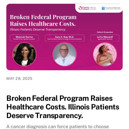
MAY 28, 2025
Broken Federal Program Raises
Healthcare Costs. Illinois Patients
Deserve Transparency.
A cancer diagnosis can force patients to choose