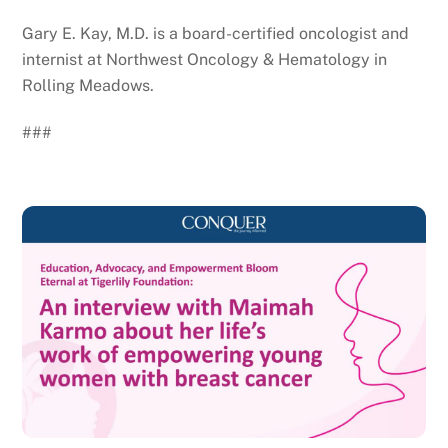
Gary E. Kay, M.D. is a board-certified oncologist and
internist at Northwest Oncology & Hematology in
Rolling Meadows.
###