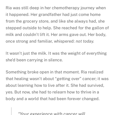
Ria was still deep in her chemotherapy journey when
it happened. Her grandfather had just come home
from the grocery store, and like she always had, she
stepped outside to help. She reached for the gallon of
milk and couldn’t lift it. Her arms gave out. Her body,
once strong and familiar, whispered:
not today.
It wasn’t just the milk. It was the weight of everything
she’d been carrying in silence.
Something broke open in that moment. Ria realized
that healing wasn’t about “getting over” cancer; it was
about learning how to live after it. She had survived,
yes. But now, she had to relearn how to thrive in a
body and a world that had been forever changed.
“Your experience with cancer will