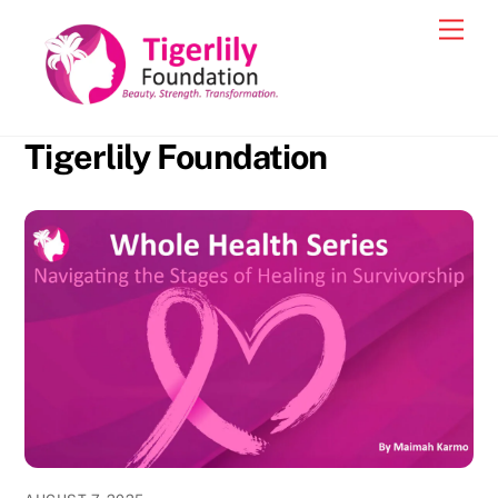
Skip
Men
to
content
Tigerlily Foundation