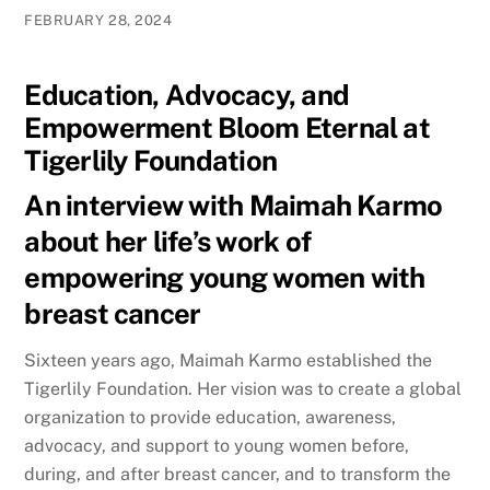
FEBRUARY 28, 2024
Education, Advocacy, and
Empowerment Bloom Eternal at
Tigerlily Foundation
An interview with Maimah Karmo
about her life’s work of
empowering young women with
breast cancer
Sixteen years ago, Maimah Karmo established the
Tigerlily Foundation. Her vision was to create a global
organization to provide education, awareness,
advocacy, and support to young women before,
during, and after breast cancer, and to transform the