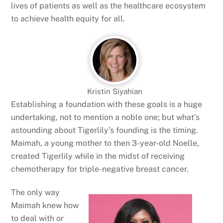
lives of patients as well as the healthcare ecosystem
to achieve health equity for all.
Kristin Siyahian
Establishing a foundation with these goals is a huge
undertaking, not to mention a noble one; but what’s
astounding about Tigerlily’s founding is the timing.
Maimah, a young mother to then 3-year-old Noelle,
created Tigerlily while in the midst of receiving
chemotherapy for triple-negative breast cancer.
The only way
Maimah knew how
to deal with or