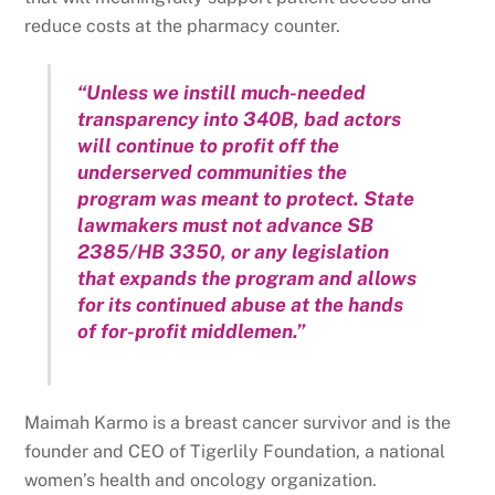
reduce costs at the pharmacy counter.
“Unless we instill much-needed
transparency into 340B, bad actors
will continue to profit off the
underserved communities the
program was meant to protect. State
lawmakers must not advance SB
2385/HB 3350, or any legislation
that expands the program and allows
for its continued abuse at the hands
of for-profit middlemen.”
Maimah Karmo is a breast cancer survivor and is the
founder and CEO of Tigerlily Foundation, a national
women’s health and oncology organization.