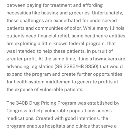
between paying for treatment and affording
necessities like housing and groceries. Unfortunately,
these challenges are exacerbated for underserved
patients and communities of color. While many Illinois
patients need financial relief, some healthcare entities
are exploiting a little-known federal program, that
was intended to help these patients, in pursuit of
greater profit. At the same time, Illinois lawmakers are
advancing legislation (SB 2385/HB 3350) that would
expand the program and create further opportunities
for health system middlemen to generate profits at
the expense of vulnerable patients.
The 340B Drug Pricing Program was established by
Congress to help vulnerable populations access
medications. Created with good intentions, the
program enables hospitals and clinics that serve a