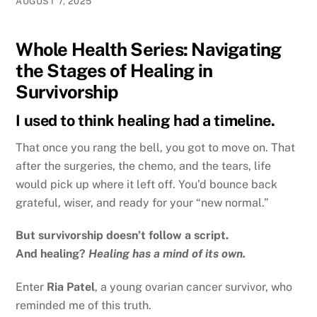
AUGUST 7, 2025
Whole Health Series: Navigating
the Stages of Healing in
Survivorship
I used to think healing had a timeline.
That once you rang the bell, you got to move on. That
after the surgeries, the chemo, and the tears, life
would pick up where it left off. You’d bounce back
grateful, wiser, and ready for your “new normal.”
But survivorship doesn’t follow a script.
And healing?
Healing has a mind of its own.
Enter
Ria Patel
, a young ovarian cancer survivor, who
reminded me of this truth.