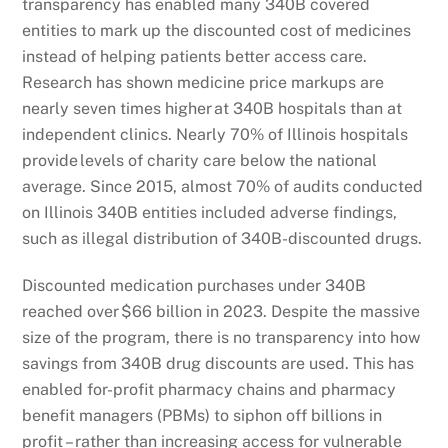
transparency has enabled many 340B covered
entities to mark up the discounted cost of medicines
instead of helping patients better access care.
Research has shown medicine price markups are
nearly seven times higher at 340B hospitals than at
independent clinics. Nearly 70% of Illinois hospitals
provide levels of charity care below the national
average. Since 2015, almost 70% of audits conducted
on Illinois 340B entities included adverse findings,
such as illegal distribution of 340B-discounted drugs.
Discounted medication purchases under 340B
reached over $66 billion in 2023. Despite the massive
size of the program, there is no transparency into how
savings from 340B drug discounts are used. This has
enabled for-profit pharmacy chains and pharmacy
benefit managers (PBMs) to siphon off billions in
profit – rather than increasing access for vulnerable