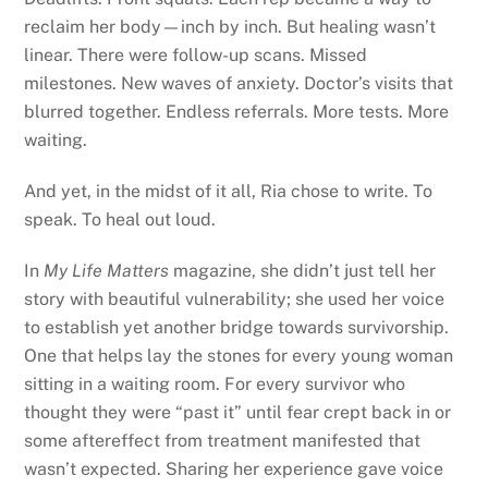
reclaim her body—inch by inch. But healing wasn’t
linear. There were follow-up scans. Missed
milestones. New waves of anxiety. Doctor’s visits that
blurred together. Endless referrals. More tests. More
waiting.
And yet, in the midst of it all, Ria chose to write. To
speak. To heal out loud.
In
My Life Matters
magazine, she didn’t just tell her
story with beautiful vulnerability; she used her voice
to establish yet another bridge towards survivorship.
One that helps lay the stones for every young woman
sitting in a waiting room. For every survivor who
thought they were “past it” until fear crept back in or
some aftereffect from treatment manifested that
wasn’t expected. Sharing her experience gave voice