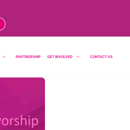
m
!
PARTNERSHIP
GET INVOLVED
CONTACT US