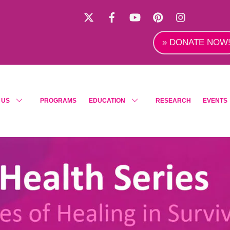
X
Facebook
YouTube
Pinterest
Instagra
» DONATE NOW
 US
PROGRAMS
EDUCATION
RESEARCH
EVENTS