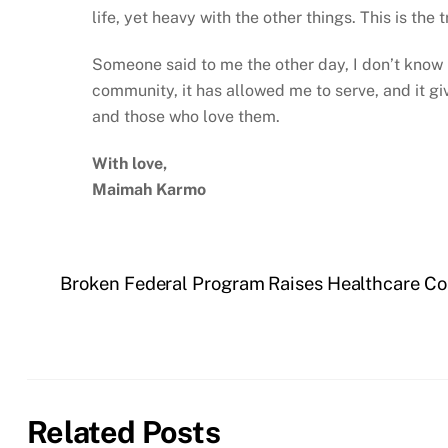
life, yet heavy with the other things. This is the
Someone said to me the other day, I don’t know ho
community, it has allowed me to serve, and it giv
and those who love them.
With love,
Maimah Karmo
Broken Federal Program Raises Healthcare Cost
Related Posts