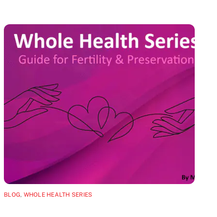
BLOG
,
WHOLE HEALTH SERIES