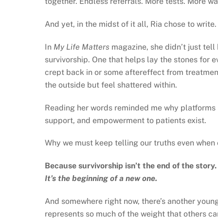
together. Endless referrals. More tests. More wa
And yet, in the midst of it all, Ria chose to write
In
My Life Matters
magazine, she didn’t just tell
survivorship. One that helps lay the stones for 
crept back in or some aftereffect from treatme
the outside but feel shattered within.
Reading her words reminded me why platforms 
support, and empowerment to patients exist.
Why we must keep telling our truths even when 
Because survivorship isn’t the end of the story.
It’s the beginning of a new one.
And somewhere right now, there’s another young 
represents so much of the weight that others can’