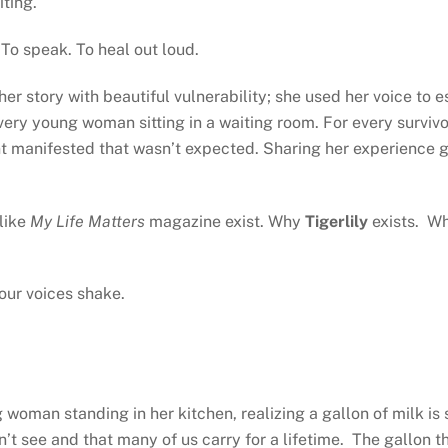
iting.
. To speak. To heal out loud.
 her story with beautiful vulnerability; she used her voice to
every young woman sitting in a waiting room. For every survivo
nt manifested that wasn’t expected. Sharing her experience 
like
My Life Matters
magazine exist. Why
Tigerlily
exists. Wh
our voices shake.
woman standing in her kitchen, realizing a gallon of milk is 
t see and that many of us carry for a lifetime. The gallon that