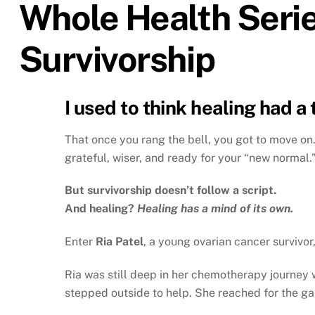
Whole Health Serie
Survivorship
I used to think healing had a 
That once you rang the bell, you got to move on.
grateful, wiser, and ready for your “new normal.
But survivorship doesn’t follow a script.
And healing?
Healing has a mind of its own.
Enter
Ria Patel
, a young ovarian cancer survivor
Ria was still deep in her chemotherapy journey
stepped outside to help. She reached for the gal