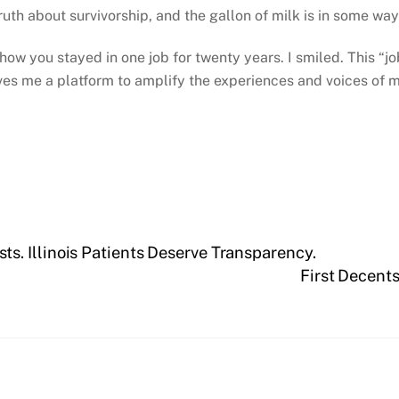
 truth about survivorship, and the gallon of milk is in some wa
w you stayed in one job for twenty years. I smiled. This “job”
es me a platform to amplify the experiences and voices of mil
s. Illinois Patients Deserve Transparency.
First Decents