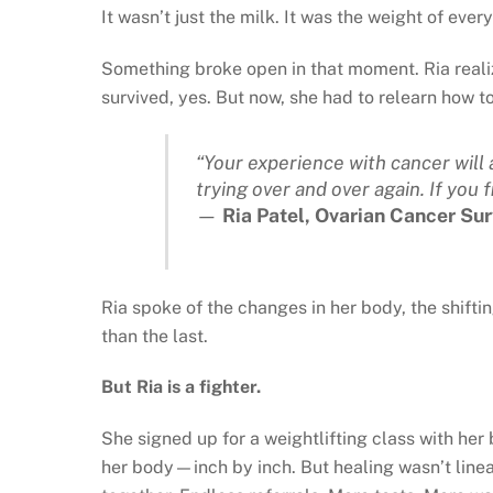
It wasn’t just the milk. It was the weight of ever
Something broke open in that moment. Ria realize
survived, yes. But now, she had to relearn how t
“Your experience with cancer will a
trying over and over again. If you fi
—
Ria Patel, Ovarian Cancer Sur
Ria spoke of the changes in her body, the shifti
than the last.
But Ria is a fighter.
She signed up for a weightlifting class with her
her body—inch by inch. But healing wasn’t linea