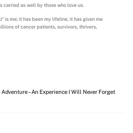
ys carried as well by those who love us.
 is me; it has been my lifeline, it has given me
lions of cancer patients, survivors, thrivers,
 Adventure – An Experience I Will Never Forget