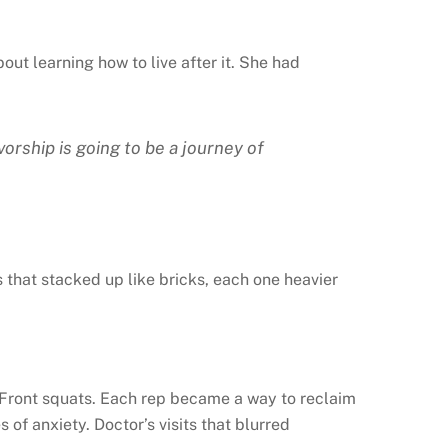
ut learning how to live after it. She had
vorship is going to be a journey of
s that stacked up like bricks, each one heavier
s. Front squats. Each rep became a way to reclaim
f anxiety. Doctor’s visits that blurred