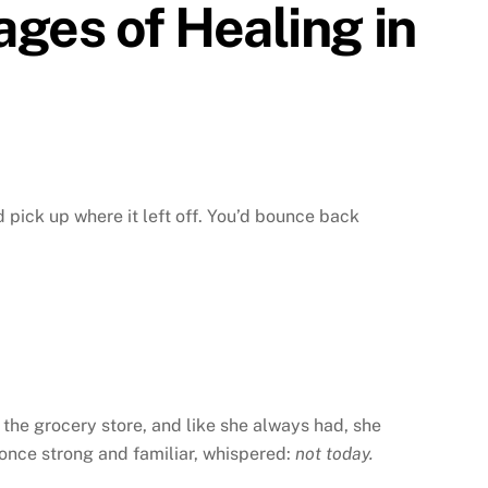
ages of Healing in
d pick up where it left off. You’d bounce back
the grocery store, and like she always had, she
, once strong and familiar, whispered:
not today.