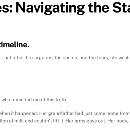
s: Navigating the St
timeline.
 That after the surgeries, the chemo, and the tears, life woul
”
, who reminded me of this truth.
 when it happened. Her grandfather had just come home from 
lon of milk and couldn’t lift it. Her arms gave out. Her body