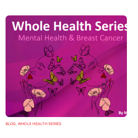
BLOG
,
WHOLE HEALTH SERIES