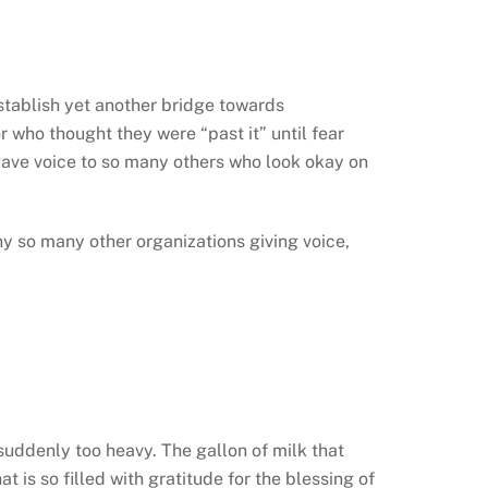
 establish yet another bridge towards
r who thought they were “past it” until fear
gave voice to so many others who look okay on
y so many other organizations giving voice,
suddenly too heavy. The gallon of milk that
 is so filled with gratitude for the blessing of