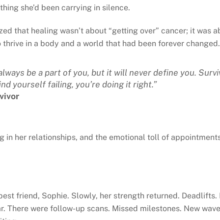
ything she’d been carrying in silence.
d that healing wasn’t about “getting over” cancer; it was abo
o thrive in a body and a world that had been forever changed.
lways be a part of you, but it will never define you. Survi
nd yourself failing, you’re doing it right.”
vivor
ng in her relationships, and the emotional toll of appointment
 best friend, Sophie. Slowly, her strength returned. Deadlift
r. There were follow-up scans. Missed milestones. New waves o