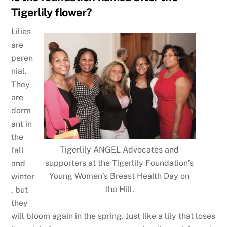
Tigerlily flower?
Lilies
are
peren
nial.
They
are
dorm
ant in
the
Tigerlily ANGEL Advocates and
fall
supporters at the Tigerlily Foundation’s
and
Young Women’s Breast Health Day on
winter
the Hill.
, but
they
will bloom again in the spring. Just like a lily that loses