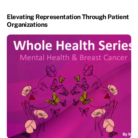
Elevating Representation Through Patient
Organizations