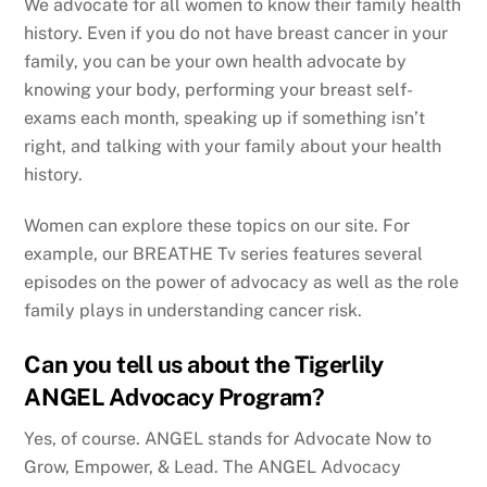
We advocate for all women to know their family health
history. Even if you do not have breast cancer in your
family, you can be your own health advocate by
knowing your body, performing your breast self-
exams each month, speaking up if something isn’t
right, and talking with your family about your health
history.
Women can explore these topics on our site. For
example, our BREATHE Tv series features several
episodes on the power of advocacy as well as the role
family plays in understanding cancer risk.
Can you tell us about the Tigerlily
ANGEL Advocacy Program?
Yes, of course. ANGEL stands for Advocate Now to
Grow, Empower, & Lead. The ANGEL Advocacy