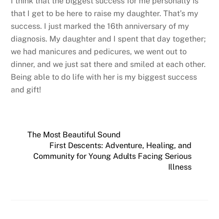
I think that the biggest success for me personally is
that I get to be here to raise my daughter. That’s my
success. I just marked the 16th anniversary of my
diagnosis. My daughter and I spent that day together;
we had manicures and pedicures, we went out to
dinner, and we just sat there and smiled at each other.
Being able to do life with her is my biggest success
and gift!
The Most Beautiful Sound
First Descents: Adventure, Healing, and
Community for Young Adults Facing Serious
Illness