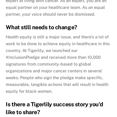
expert at living with cancer. As an expert, you are an
equal partner on your healthcare team. As an equal
partner, your voice should never be dismissed.
What still needs to change?
Health equity is still a major issue, and there’s a lot of
work to be done to achieve equity in healthcare in this
country. At Tigerlily, we launched our
#InclusionPledge and received more than 10,000
signatures from community-based to global
organizations and major cancer centers in several
weeks. People who sign the pledge make specific,
measurable, tangible actions that will result in health
equity for black women.
Is there a Tigerlily success story you’d
like to share?