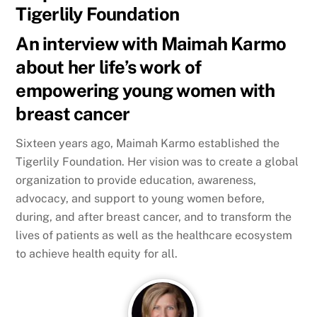
Tigerlily Foundation
An interview with Maimah Karmo
about her life’s work of
empowering young women with
breast cancer
Sixteen years ago, Maimah Karmo established the
Tigerlily Foundation. Her vision was to create a global
organization to provide education, awareness,
advocacy, and support to young women before,
during, and after breast cancer, and to transform the
lives of patients as well as the healthcare ecosystem
to achieve health equity for all.