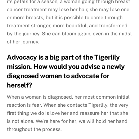
its petals for a season, a woman going through breast
cancer treatment may lose her hair, she may lose one
or more breasts, but it is possible to come through
treatment stronger, more beautiful, and transformed
by the journey. She can bloom again, even in the midst
of her journey.
Advocacy is a big part of the Tigerlily
mission. How would you advise a newly
diagnosed woman to advocate for
herself?
When a woman is diagnosed, her most common initial
reaction is fear. When she contacts Tigerlily, the very
first thing we do is love her and reassure her that she
is not alone. We’re here for her; we will hold her hand
throughout the process.