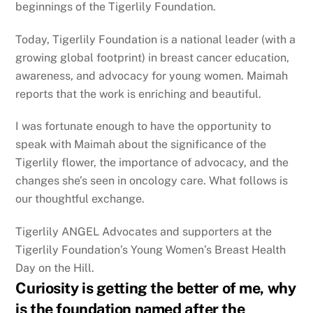
beginnings of the Tigerlily Foundation.
Today, Tigerlily Foundation is a national leader (with a
growing global footprint) in breast cancer education,
awareness, and advocacy for young women. Maimah
reports that the work is enriching and beautiful.
I was fortunate enough to have the opportunity to
speak with Maimah about the significance of the
Tigerlily flower, the importance of advocacy, and the
changes she’s seen in oncology care. What follows is
our thoughtful exchange.
Tigerlily ANGEL Advocates and supporters at the
Tigerlily Foundation’s Young Women’s Breast Health
Day on the Hill.
Curiosity is getting the better of me, why
is the foundation named after the