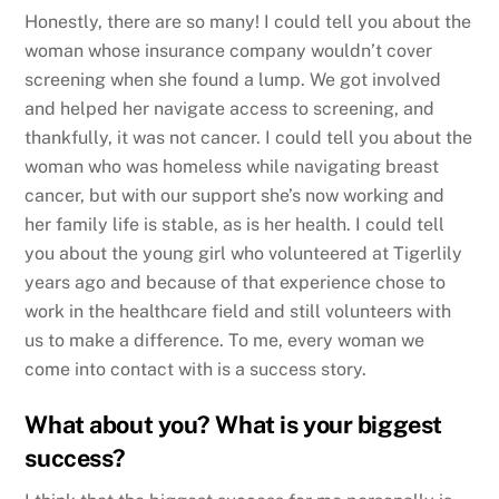
Honestly, there are so many! I could tell you about the
woman whose insurance company wouldn’t cover
screening when she found a lump. We got involved
and helped her navigate access to screening, and
thankfully, it was not cancer. I could tell you about the
woman who was homeless while navigating breast
cancer, but with our support she’s now working and
her family life is stable, as is her health. I could tell
you about the young girl who volunteered at Tigerlily
years ago and because of that experience chose to
work in the healthcare field and still volunteers with
us to make a difference. To me, every woman we
come into contact with is a success story.
What about you? What is your biggest
success?