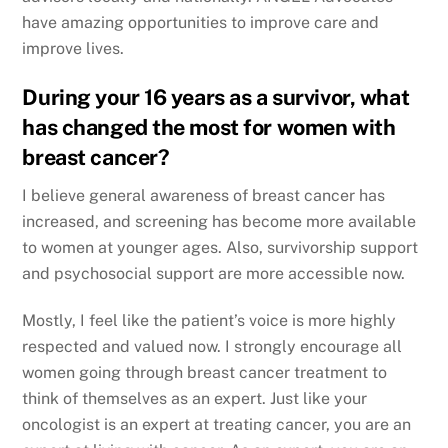
have amazing opportunities to improve care and
improve lives.
During your 16 years as a survivor, what
has changed the most for women with
breast cancer?
I believe general awareness of breast cancer has
increased, and screening has become more available
to women at younger ages. Also, survivorship support
and psychosocial support are more accessible now.
Mostly, I feel like the patient’s voice is more highly
respected and valued now. I strongly encourage all
women going through breast cancer treatment to
think of themselves as an expert. Just like your
oncologist is an expert at treating cancer, you are an