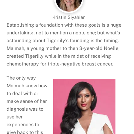
Kristin Siyahian
Establishing a foundation with these goals is a huge
undertaking, not to mention a noble one; but what’s
astounding about Tigerlily’s founding is the timing.
Maimah, a young mother to then 3-year-old Noelle,
created Tigerlily while in the midst of receiving
chemotherapy for triple-negative breast cancer.
The only way
Maimah knew how
to deal with or
make sense of her
diagnosis was to
use her
experiences to
give back to this