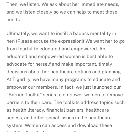
Then, we listen. We ask about her immediate needs,
and we listen closely so we can help to meet those
needs.
Ultimately, we want to instill a badass mentality in
her! (Please excuse the expression!) We want her to go
from fearful to educated and empowered. An
educated and empowered woman is best able to
advocate for herself and make important, timely
decisions about her healthcare options and planning.
At Tigerlily, we have many programs to educate and
empower our members. In fact, we just launched our
“Barrier Toolkit” series to empower women to remove
barriers to their care. The toolkits address topics such
as health literacy, financial barriers, healthcare
access, and other social issues in the healthcare
system. Women can access and download these