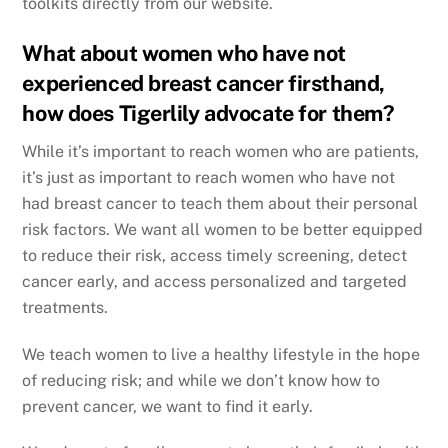
toolkits directly from our website.
What about women who have not
experienced breast cancer firsthand,
how does Tigerlily advocate for them?
While it’s important to reach women who are patients,
it’s just as important to reach women who have not
had breast cancer to teach them about their personal
risk factors. We want all women to be better equipped
to reduce their risk, access timely screening, detect
cancer early, and access personalized and targeted
treatments.
We teach women to live a healthy lifestyle in the hope
of reducing risk; and while we don’t know how to
prevent cancer, we want to find it early.