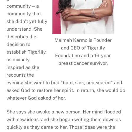
community—a
community that
she didn’t yet fully
understand. She
describes the
Maimah Karmo is Founder
decision to
and CEO of Tigerlily
establish Tigerlily
Foundation and a 16-year
as divinely
breast cancer survivor.
inspired as she
recounts the
evening she went to bed “bald, sick, and scared” and
asked God to restore her spirit. In return, she would do
whatever God asked of her.
She says she awoke a new person. Her mind flooded
with new ideas, and she began writing them down as
quickly as they came to her. Those ideas were the