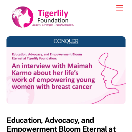
Skip
Men
to
content
Education, Advocacy, and
Empowerment Bloom Eternal at