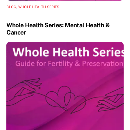
BLOG
,
WHOLE HEALTH SERIES
Whole Health Series: Mental Health &
Cancer