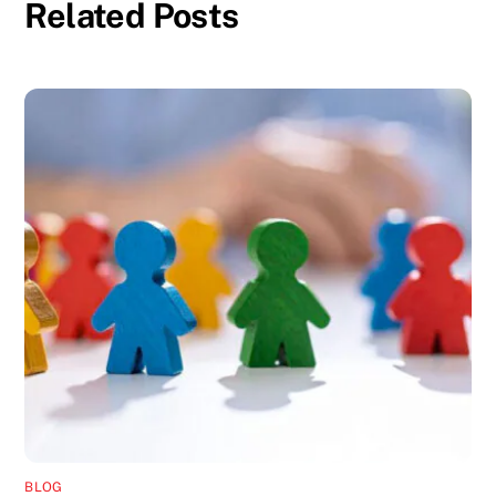
Related Posts
BLOG