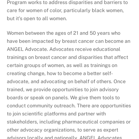
Program works to address disparities and barriers to
care for women of color, particularly black women,
but it’s open to all women.
Women between the ages of 21 and 50 years who
have been impacted by breast cancer can become an
ANGEL Advocate. Advocates receive educational
trainings on breast cancer and disparities that affect
certain groups of women, as well as trainings on
creating change, how to become a better self-
advocate, and advocating on behalf of others. Once
trained, we provide opportunities to join advisory
boards or speak on panels. We give them tools to
conduct community outreach. There are opportunities
to join scientific platforms and partner with
stakeholders, including pharmaceutical companies or
other advocacy organizations, to serve as expert
advisors locally and nationally. ANGEL Advocates