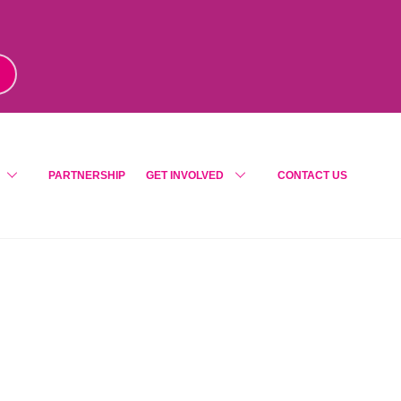
m
!
PARTNERSHIP
GET INVOLVED
CONTACT US