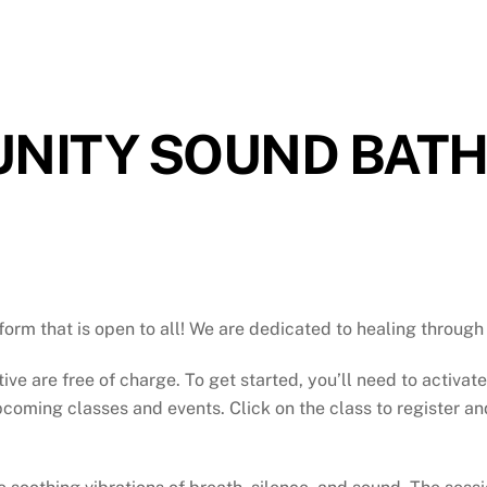
NITY SOUND BAT
atform that is open to all! We are dedicated to healing throu
tive are free of charge. To get started, you’ll need to activat
oming classes and events. Click on the class to register and 