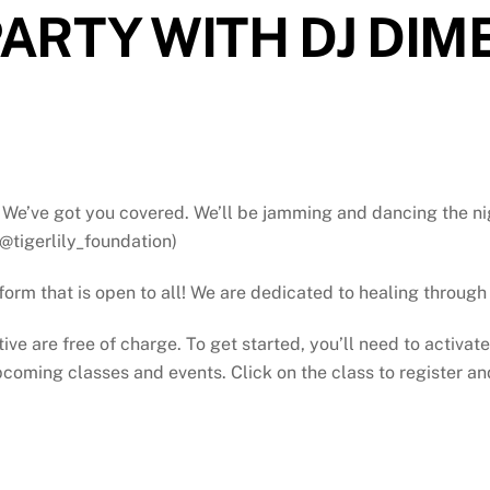
ARTY WITH DJ DIM
We’ve got you covered. We’ll be jamming and dancing the ni
@tigerlily_foundation)
atform that is open to all! We are dedicated to healing throu
tive are free of charge. To get started, you’ll need to activat
oming classes and events. Click on the class to register and 