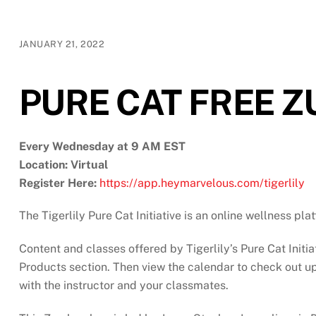
JANUARY 21, 2022
PURE CAT FREE 
Every Wednesday at 9 AM EST
Location: Virtual
Register Here:
https://app.heymarvelous.com/tigerlily
The Tigerlily Pure Cat Initiative is an online wellness pl
Content and classes offered by Tigerlily’s Pure Cat Initia
Products section. Then view the calendar to check out upc
with the instructor and your classmates.