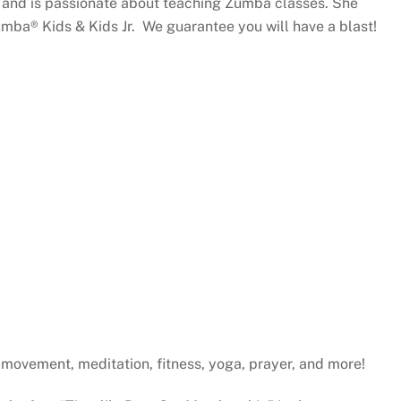
4 and is passionate about teaching Zumba classes. She
umba® Kids & Kids Jr. We guarantee you will have a blast!
gh movement, meditation, fitness, yoga, prayer, and more!