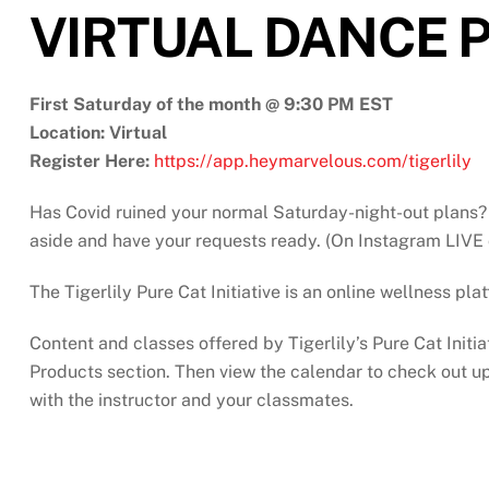
VIRTUAL DANCE P
First Saturday of the month @ 9:30 PM EST
Location: Virtual
Register Here:
https://app.heymarvelous.com/tigerlily
Has Covid ruined your normal Saturday-night-out plans? 
aside and have your requests ready. (On Instagram LIVE 
The Tigerlily Pure Cat Initiative is an online wellness pl
Content and classes offered by Tigerlily’s Pure Cat Initia
Products section. Then view the calendar to check out upc
with the instructor and your classmates.