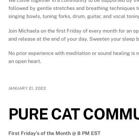
We come together in a community to be supported by the s
followed by gentle stretches and breathing techniques to
singing bowls, tuning forks, drum, guitar, and vocal toni
Join Michaela on the first Friday of every month for an op
and release at the end of your day. Sweeten your sleep b
No prior experience with meditation or sound healing is
an open heart.
JANUARY 21, 2022
PURE CAT COMMU
First Friday’s of the Month @ 8 PM EST