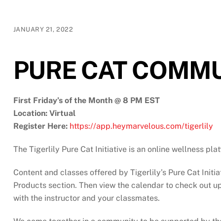
JANUARY 21, 2022
PURE CAT COMMU
First Friday’s of the Month @ 8 PM EST
Location: Virtual
Register Here:
https://app.heymarvelous.com/tigerlily
The Tigerlily Pure Cat Initiative is an online wellness pl
Content and classes offered by Tigerlily’s Pure Cat Initia
Products section. Then view the calendar to check out upc
with the instructor and your classmates.