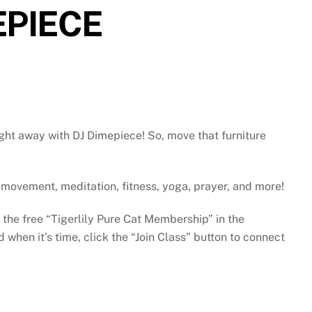
EPIECE
ght away with DJ Dimepiece! So, move that furniture
gh movement, meditation, fitness, yoga, prayer, and more!
e the free “Tigerlily Pure Cat Membership” in the
when it’s time, click the “Join Class” button to connect