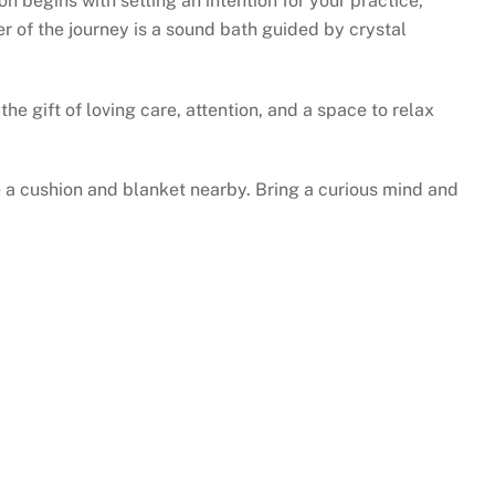
 begins with setting an intention for your practice,
r of the journey is a sound bath guided by crystal
he gift of loving care, attention, and a space to relax
 a cushion and blanket nearby. Bring a curious mind and
H