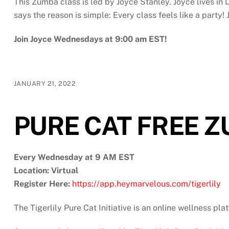
This Zumba class is led by Joyce Stanley. Joyce lives i
says the reason is simple: Every class feels like a part
Join Joyce Wednesdays at 9:00 am EST!
JANUARY 21, 2022
PURE CAT FREE 
Every Wednesday at 9 AM EST
Location: Virtual
Register Here:
https://app.heymarvelous.com/tigerlily
The Tigerlily Pure Cat Initiative is an online wellness pl