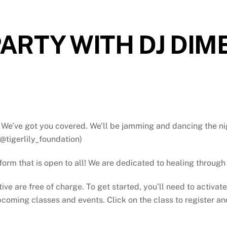
ARTY WITH DJ DIM
We’ve got you covered. We’ll be jamming and dancing the ni
@tigerlily_foundation)
atform that is open to all! We are dedicated to healing throu
tive are free of charge. To get started, you’ll need to activat
oming classes and events. Click on the class to register and 