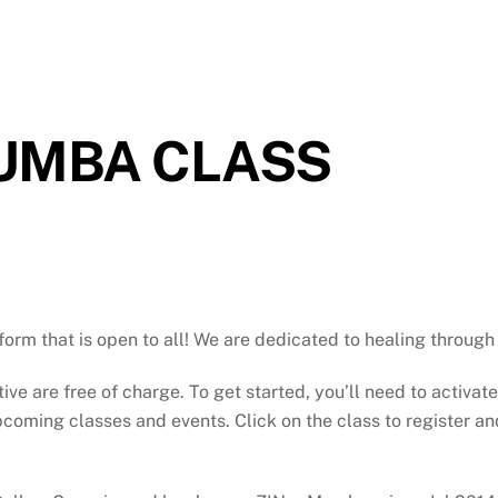
ZUMBA CLASS
atform that is open to all! We are dedicated to healing throu
tive are free of charge. To get started, you’ll need to activat
oming classes and events. Click on the class to register and 