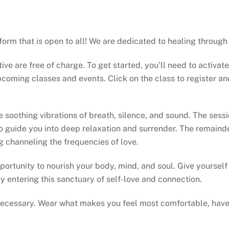
atform that is open to all! We are dedicated to healing throu
tive are free of charge. To get started, you’ll need to activat
oming classes and events. Click on the class to register and 
oothing vibrations of breath, silence, and sound. The session
 guide you into deep relaxation and surrender. The remainde
ng channeling the frequencies of love.
portunity to nourish your body, mind, and soul. Give yourself t
y entering this sanctuary of self-love and connection.
 necessary. Wear what makes you feel most comfortable, have