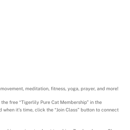
gh movement, meditation, fitness, yoga, prayer, and more!
e the free “Tigerlily Pure Cat Membership” in the
when it’s time, click the “Join Class” button to connect