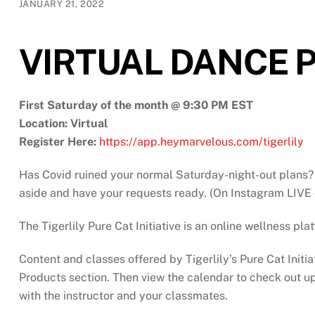
JANUARY 21, 2022
VIRTUAL DANCE P
First Saturday of the month @ 9:30 PM EST
Location: Virtual
Register Here:
https://app.heymarvelous.com/tigerlily
Has Covid ruined your normal Saturday-night-out plans? 
aside and have your requests ready. (On Instagram LIVE 
The Tigerlily Pure Cat Initiative is an online wellness pl
Content and classes offered by Tigerlily’s Pure Cat Initia
Products section. Then view the calendar to check out upc
with the instructor and your classmates.