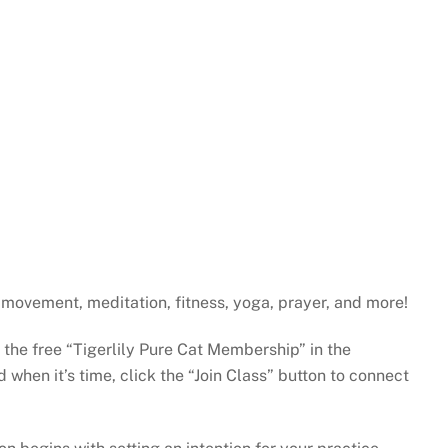
H
gh movement, meditation, fitness, yoga, prayer, and more!
e the free “Tigerlily Pure Cat Membership” in the
when it’s time, click the “Join Class” button to connect