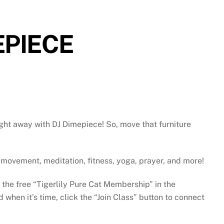
EPIECE
ght away with DJ Dimepiece! So, move that furniture
gh movement, meditation, fitness, yoga, prayer, and more!
e the free “Tigerlily Pure Cat Membership” in the
when it’s time, click the “Join Class” button to connect