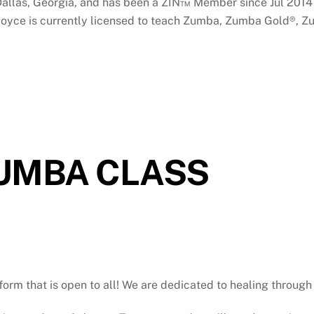
n Dallas, Georgia, and has been a ZIN™ Member since Jul 201
y! Joyce is currently licensed to teach Zumba, Zumba Gold®, Z
ZUMBA CLASS
atform that is open to all! We are dedicated to healing throu