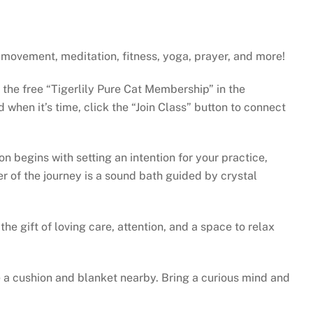
gh movement, meditation, fitness, yoga, prayer, and more!
e the free “Tigerlily Pure Cat Membership” in the
when it’s time, click the “Join Class” button to connect
 begins with setting an intention for your practice,
r of the journey is a sound bath guided by crystal
he gift of loving care, attention, and a space to relax
 a cushion and blanket nearby. Bring a curious mind and