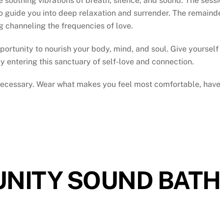
oothing vibrations of breath, silence, and sound. The session
 guide you into deep relaxation and surrender. The remainde
ng channeling the frequencies of love.
portunity to nourish your body, mind, and soul. Give yourself t
y entering this sanctuary of self-love and connection.
 necessary. Wear what makes you feel most comfortable, have
NITY SOUND BAT