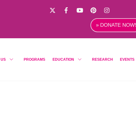
X
Facebook
YouTube
Pinterest
Instagra
» DONATE NOW
 US
PROGRAMS
EDUCATION
RESEARCH
EVENTS