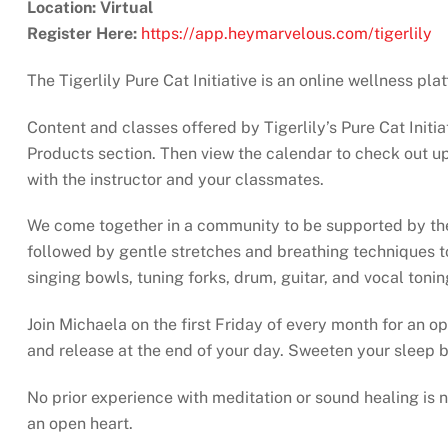
Location: Virtual
Register Here:
https://app.heymarvelous.com/tigerlily
The Tigerlily Pure Cat Initiative is an online wellness pl
Content and classes offered by Tigerlily’s Pure Cat Initia
Products section. Then view the calendar to check out upc
with the instructor and your classmates.
We come together in a community to be supported by the s
followed by gentle stretches and breathing techniques to
singing bowls, tuning forks, drum, guitar, and vocal toni
Join Michaela on the first Friday of every month for an op
and release at the end of your day. Sweeten your sleep b
No prior experience with meditation or sound healing is
an open heart.