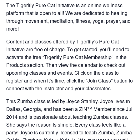
The Tigerlily Pure Cat Initiative is an online wellness
platform that is open to all! We are dedicated to healing
through movement, meditation, fitness, yoga, prayer, and
more!
Content and classes offered by Tigerlily’s Pure Cat
Initiative are free of charge. To get started, you’ll need to
activate the free “Tigerlily Pure Cat Membership” in the
Products section. Then view the calendar to check out
upcoming classes and events. Click on the class to
register and when it’s time, click the “Join Class” button to
connect with the instructor and your classmates.
This Zumba class is led by Joyce Stanley. Joyce lives in
Dallas, Georgia, and has been a ZIN™ Member since Jul
2014 and is passionate about teaching Zumba classes.
She says the reason is simple: Every class feels like a
party! Joyce is currently licensed to teach Zumba, Zumba