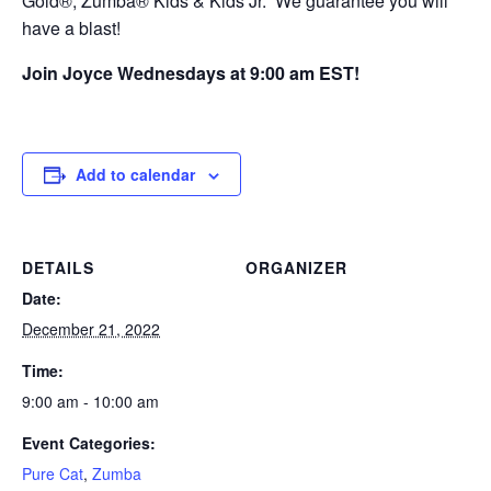
Gold®, Zumba® Kids & Kids Jr. We guarantee you will
have a blast!
Join Joyce Wednesdays at 9:00 am EST!
Add to calendar
DETAILS
ORGANIZER
Date:
December 21, 2022
Time:
9:00 am - 10:00 am
Event Categories:
Pure Cat
,
Zumba