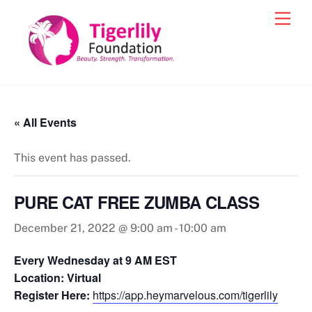
Skip
Men
to
content
« All Events
This event has passed.
PURE CAT FREE ZUMBA CLASS
December 21, 2022 @ 9:00 am
-
10:00 am
Every Wednesday at 9 AM EST
Location: Virtual
Register Here:
https://app.heymarvelous.com/tigerlily