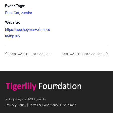
Event Tags:
Pure Cat
,
zumba
Website:
https://app.heymarvelous.co
m/tigerlily
PURE CAT FREE YOGA CLASS
PURE CAT FREE YOGA CLASS
Back
To
Top
© Copyright 2026 Tigerlily
Privacy Policy
|
Terms & Conditions
|
Disclaimer