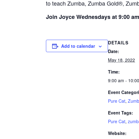
to teach Zumba, Zumba Gold®, Zumba®
Join Joyce Wednesdays at 9:00 a
DETAILS
Add to calendar
Date:
May 18, 2022
Time:
9:00 am - 10:0
Event Categor
Pure Cat
,
Zumb
Event Tags:
Pure Cat
,
zumb
Website: