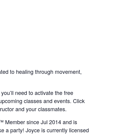
icated to healing through movement,
 you’ll need to activate the free
 upcoming classes and events. Click
structor and your classmates.
IN™ Member since Jul 2014 and is
e a party! Joyce is currently licensed