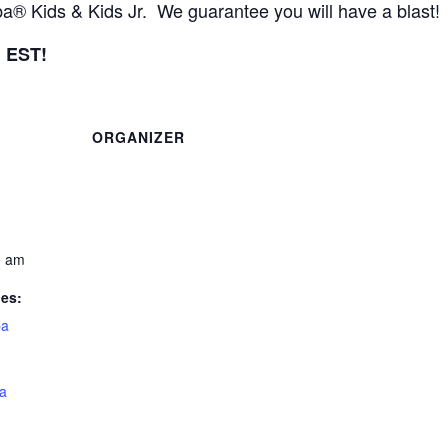
 Kids & Kids Jr. We guarantee you will have a blast!
m EST!
ORGANIZER
0 am
ies:
a
a