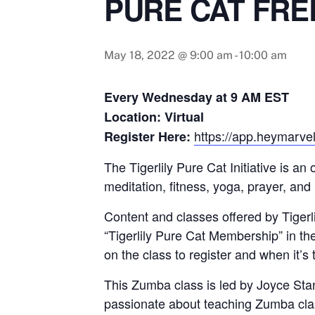
PURE CAT FRE
May 18, 2022 @ 9:00 am
-
10:00 am
Every Wednesday at 9 AM EST
Location: Virtual
https://app.heymarvel
Register Here:
The Tigerlily Pure Cat Initiative is a
meditation, fitness, yoga, prayer, and
Content and classes offered by Tigerlil
“Tigerlily Pure Cat Membership” in th
on the class to register and when it’s 
This Zumba class is led by Joyce Sta
passionate about teaching Zumba class