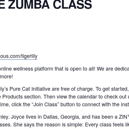
E ZUMBA CLASS
ous.com/tigerlily
n online wellness platform that is open to all! We are ded
 more!
y’s Pure Cat Initiative are free of charge. To get started,
e Products section. Then view the calendar to check out
time, click the “Join Class” button to connect with the in
nley. Joyce lives in Dallas, Georgia, and has been a Z
es. She says the reason is simple: Every class feels lik