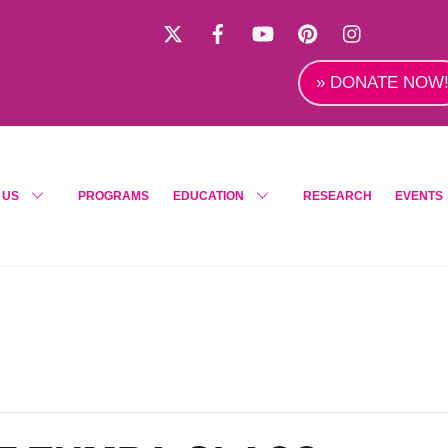
X
Facebook
YouTube
Pinterest
Instagra
» DONATE NOW
 US
PROGRAMS
EDUCATION
RESEARCH
EVENTS