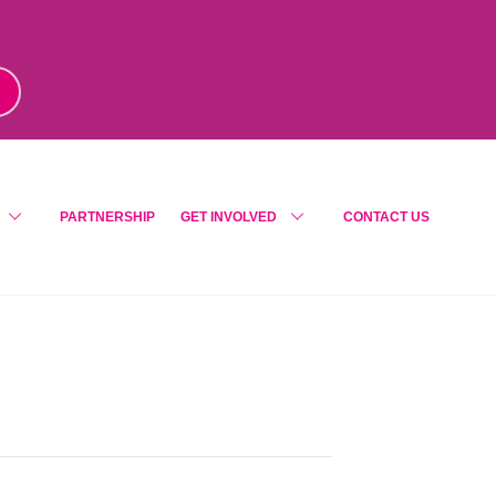
m
!
PARTNERSHIP
GET INVOLVED
CONTACT US