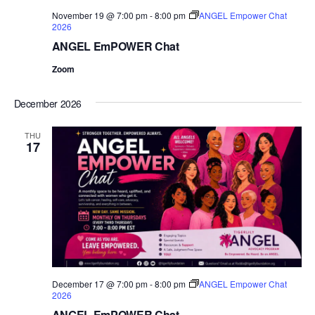
November 19 @ 7:00 pm
-
8:00 pm
ANGEL Empower Chat
2026
ANGEL EmPOWER Chat
Zoom
December 2026
THU
17
December 17 @ 7:00 pm
-
8:00 pm
ANGEL Empower Chat
2026
ANGEL EmPOWER Chat