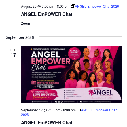
August 20 @ 7:00 pm
-
8:00 pm
ANGEL Empower Chat 2026
ANGEL EmPOWER Chat
Zoom
September 2026
THU
17
September 17 @ 7:00 pm
-
8:00 pm
ANGEL Empower Chat
2026
ANGEL EmPOWER Chat