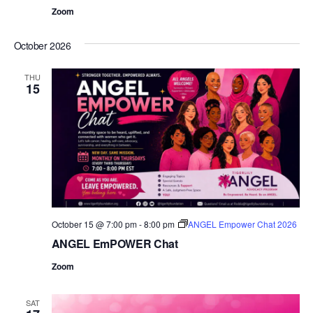
Zoom
October 2026
THU
15
October 15 @ 7:00 pm
-
8:00 pm
ANGEL Empower Chat 2026
ANGEL EmPOWER Chat
Zoom
SAT