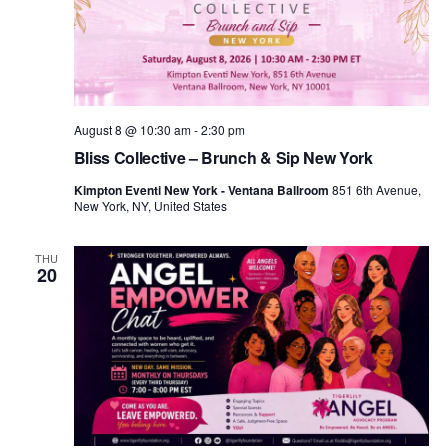
d
a
t
e
.
August 8 @ 10:30 am
-
2:30 pm
Bliss Collective – Brunch & Sip New York
Kimpton Eventi New York - Ventana Ballroom
851 6th Avenue,
New York, NY, United States
THU
20