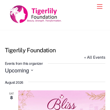
Skip
Men
to
content
Tigerlily Foundation
« All Events
Events from this organizer
Upcoming
S
August 2026
e
l
SAT
e
8
c
t