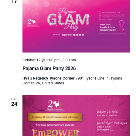
17
October 17 @ 1:00 pm
-
3:30 pm
Pajama Glam Party 2026
Hyatt Regency Tysons Corner
7901 Tysons One Pl, Tysons
Corner, VA, United States
SAT
24