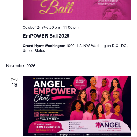
October 24 @ 6:00 pm
-
11:00 pm
EmPOWER Ball 2026
Grand Hyatt Washington
1000 H St NW, Washington D.C., DC,
United States
November 2026
THU
19