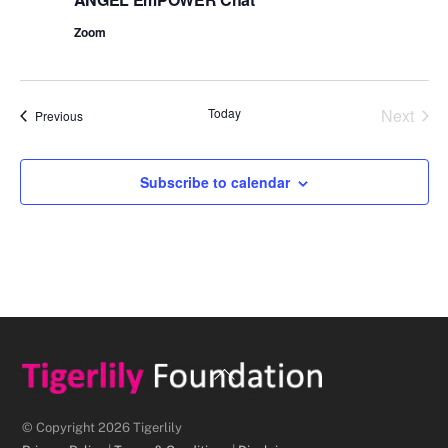
Zoom
Today
Next
Events
Previous
Events
Subscribe to calendar
Back
To
Top
© Copyright 2026 Tigerlily