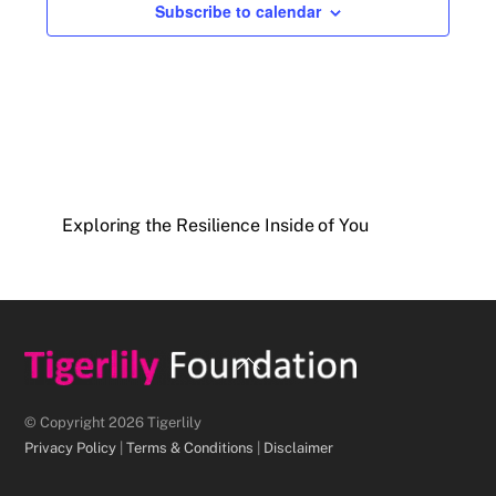
Subscribe to calendar
Exploring the Resilience Inside of You
Back
To
Top
© Copyright 2026 Tigerlily
Privacy Policy
|
Terms & Conditions
|
Disclaimer