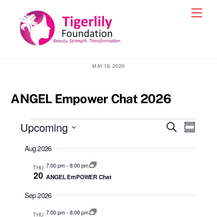
Skip
Men
to
content
MAY 18, 2026
ANGEL Empower Chat 2026
Events
Upcoming
Events
Event
S
S
e
Views
u
S
Search
a
Aug 2026
m
e
r
Navig
and
m
c
l
7:00 pm
-
8:00 pm
THU
a
h
Views
20
ANGEL EmPOWER Chat
r
e
y
Navigatio
c
Sep 2026
t
7:00 pm
-
8:00 pm
THU
d