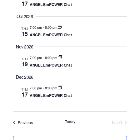
17
ANGEL EmPOWER Chat
a
t
Oct 2026
e
7:00 pm
-
8:00 pm
THU
.
15
ANGEL EmPOWER Chat
Nov 2026
7:00 pm
-
8:00 pm
THU
19
ANGEL EmPOWER Chat
Dec 2026
7:00 pm
-
8:00 pm
THU
17
ANGEL EmPOWER Chat
Today
Next
Events
Previous
Events