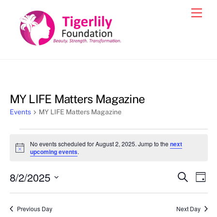
Skip
Men
to
content
MY LIFE Matters Magazine
Events
MY LIFE Matters Magazine
Events
No events scheduled for August 2, 2025. Jump to the
next
for
N
upcoming events
.
o
August
t
8/2/2025
i
Events
Eve
S
D
2,
c
e
Vie
e
a
S
Search
a
2025
y
e
r
Nav
and
Previous Day
Next Day
c
l