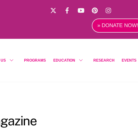
X
Facebook
YouTube
Pinterest
Instagra
» DONATE NOW
 US
PROGRAMS
EDUCATION
RESEARCH
EVENTS
gazine