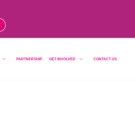
m
!
PARTNERSHIP
GET INVOLVED
CONTACT US