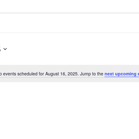
5
o events scheduled for August 16, 2025. Jump to the
next upcoming 
N
o
t
i
c
e