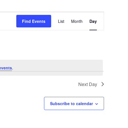
Event
Find Events
List
Month
Day
Views
Navigation
events
.
Next Day
Subscribe to calendar