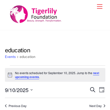
Skip
Men
to
content
education
Events
education
Events
No events scheduled for September 10, 2025. Jump to the
next
for
N
upcoming events
.
o
September
t
9/10/2025
i
Events
Eve
S
D
10,
c
e
Vie
e
a
S
Search
a
2025
y
e
r
Nav
and
Previous Day
Next Day
c
l