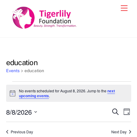
Skip
Men
to
content
education
Events
education
Events
No events scheduled for August 8, 2026. Jump to the
next
for
N
upcoming events
.
o
August
t
8/8/2026
i
Events
Eve
S
D
8,
c
e
Vie
e
a
S
Search
a
2026
y
e
r
Nav
and
Previous Day
Next Day
c
l