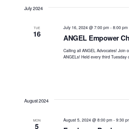
July 2024
July 16, 2024 @ 7:00 pm
-
8:00 pm
TUE
16
ANGEL Empower Ch
Calling all ANGEL Advocates! Join 
ANGELs! Held every third Tuesday of
August 2024
August 5, 2024 @ 8:00 pm
-
9:30 p
MON
5