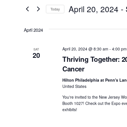
e
April 20, 2024
 - 
and
Today
r
S
Views
K
e
e
April 2024
l
Navigation
y
e
w
c
April 20, 2024 @ 8:30 am
-
4:00 pm
o
SAT
20
t
r
Thriving Together: 2
d
d
Cancer
a
.
t
S
Hilton Philadelphia at Penn's La
e
United States
e
.
a
You're invited to the New Jersey Wo
r
Booth 1027! Check out the Expo eve
c
exhibits!
h
f