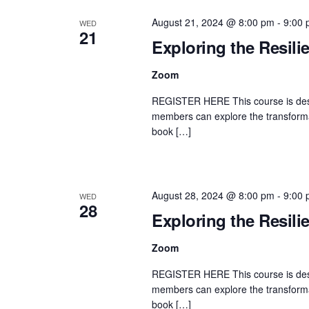
August 21, 2024 @ 8:00 pm
-
9:00
WED
21
Exploring the Resili
Zoom
REGISTER HERE This course is desi
members can explore the transformat
book […]
August 28, 2024 @ 8:00 pm
-
9:00
WED
28
Exploring the Resili
Zoom
REGISTER HERE This course is desi
members can explore the transformat
book […]