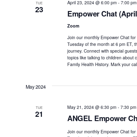
April 23, 2024 @ 6:00 pm
-
7:00 pm
TUE
o
23
Empower Chat (April
r
E
Zoom
v
e
Join our monthly Empower Chat for 
n
Tuesday of the month at 6 pm ET, th
journey. Connect with special guest
t
topics like talking to children about
s
Family Health History. Mark your c
b
y
K
May 2024
e
y
May 21, 2024 @ 6:30 pm
-
7:30 pm
w
TUE
21
o
ANGEL Empower Cha
r
d
Join our monthly Empower Chat for 