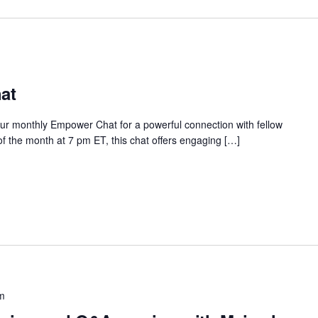
at
our monthly Empower Chat for a powerful connection with fellow
 the month at 7 pm ET, this chat offers engaging […]
m