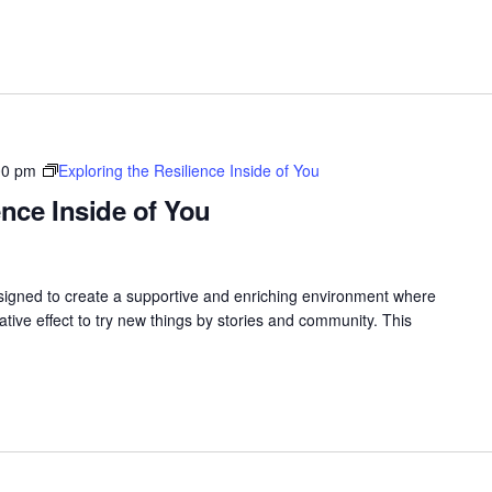
00 pm
Exploring the Resilience Inside of You
ence Inside of You
gned to create a supportive and enriching environment where
ive effect to try new things by stories and community. This