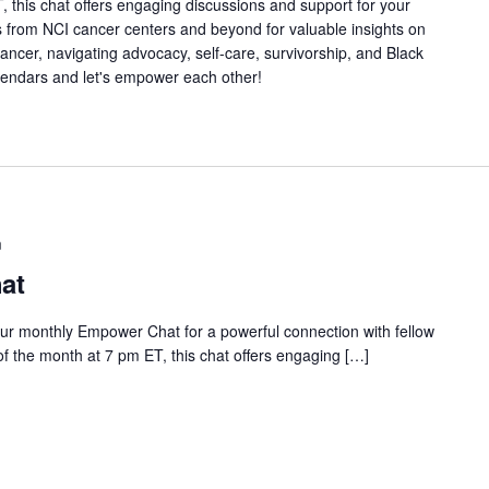
 this chat offers engaging discussions and support for your
s from NCI cancer centers and beyond for valuable insights on
 cancer, navigating advocacy, self-care, survivorship, and Black
lendars and let's empower each other!
m
at
our monthly Empower Chat for a powerful connection with fellow
 the month at 7 pm ET, this chat offers engaging […]