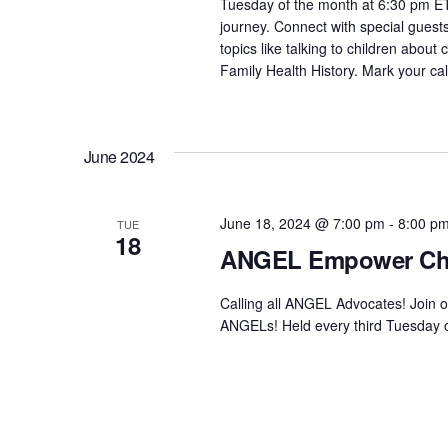
Tuesday of the month at 6:30 pm ET,
.
journey. Connect with special guest
topics like talking to children about
Family Health History. Mark your ca
June 2024
June 18, 2024 @ 7:00 pm
-
8:00 p
TUE
18
ANGEL Empower Ch
Calling all ANGEL Advocates! Join 
ANGELs! Held every third Tuesday of