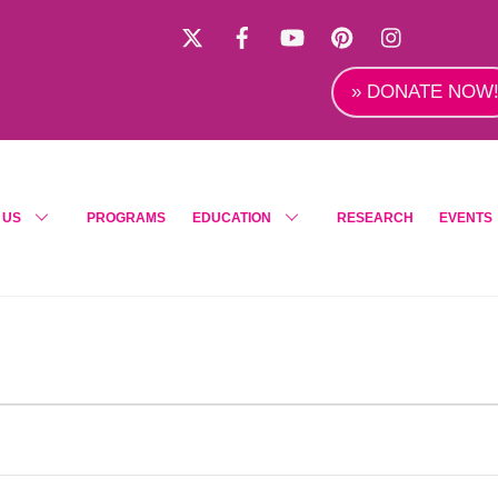
X
Facebook
YouTube
Pinterest
Instagra
» DONATE NOW
 US
PROGRAMS
EDUCATION
RESEARCH
EVENTS