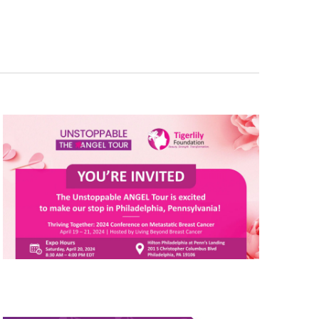
Navigation