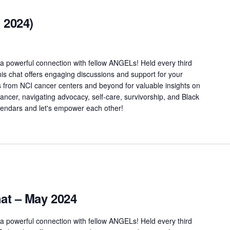
 2024)
a powerful connection with fellow ANGELs! Held every third
is chat offers engaging discussions and support for your
s from NCI cancer centers and beyond for valuable insights on
 cancer, navigating advocacy, self-care, survivorship, and Black
alendars and let's empower each other!
t – May 2024
a powerful connection with fellow ANGELs! Held every third