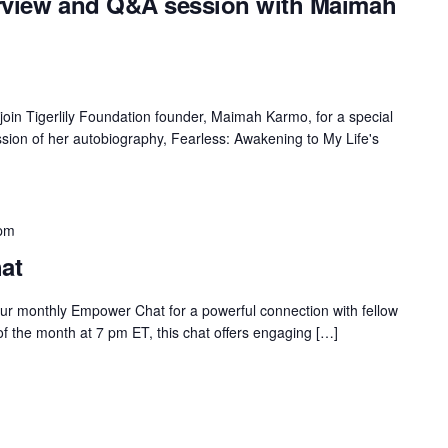
erview and Q&A session with Maimah
n Tigerlily Foundation founder, Maimah Karmo, for a special
sion of her autobiography, Fearless: Awakening to My Life's
 pm
at
our monthly Empower Chat for a powerful connection with fellow
 the month at 7 pm ET, this chat offers engaging […]