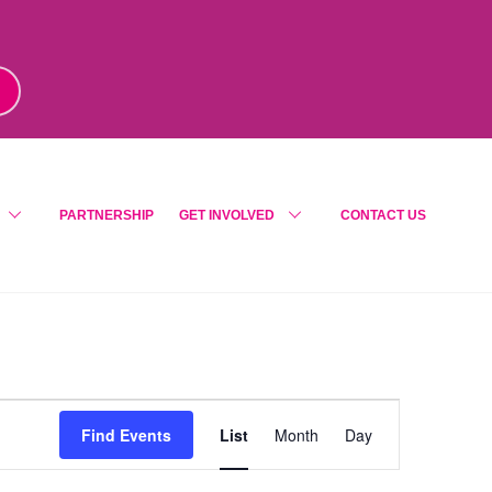
m
!
PARTNERSHIP
GET INVOLVED
CONTACT US
Event
Find Events
List
Month
Day
Views