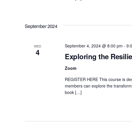
September 2024
September 4, 2024 @ 8:00 pm
-
9:
WED
4
Exploring the Resili
Zoom
REGISTER HERE This course is desi
members can explore the transformat
book […]