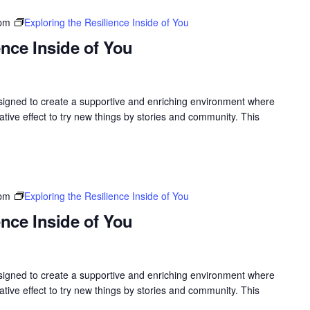
 pm
Exploring the Resilience Inside of You
ence Inside of You
gned to create a supportive and enriching environment where
ive effect to try new things by stories and community. This
 pm
Exploring the Resilience Inside of You
ence Inside of You
gned to create a supportive and enriching environment where
ive effect to try new things by stories and community. This