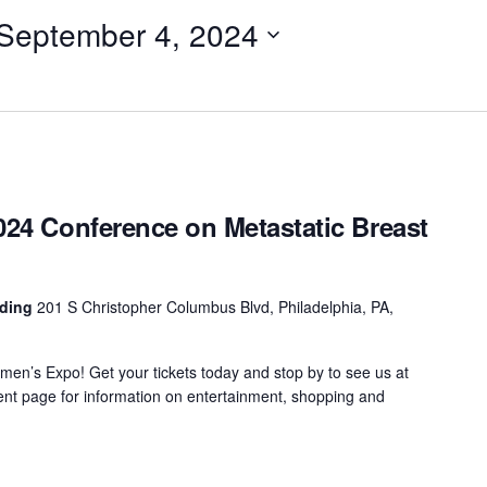
September 4, 2024
024 Conference on Metastatic Breast
nding
201 S Christopher Columbus Blvd, Philadelphia, PA,
men’s Expo! Get your tickets today and stop by to see us at
nt page for information on entertainment, shopping and