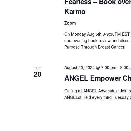
Fearless – Book ov
Karmo
Zoom
On Monday Aug 5th 8-9:30PM EST joi
one evening book review and discus
Purpose Through Breast Cancer.
August 20, 2024 @ 7:00 pm
-
8:00
TUE
20
ANGEL Empower Ch
Calling all ANGEL Advocates! Join 
ANGELs! Held every third Tuesday of