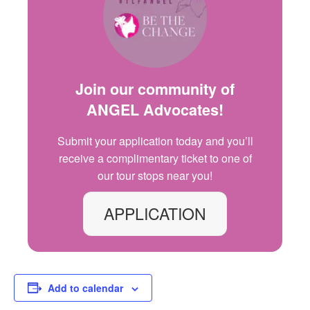
Join our community of
ANGEL Advocates
!
Submit your application today and
you’ll
receive a complimentary ticket to one of
our
tour
stops
near you!
APPLICATION
Add to calendar