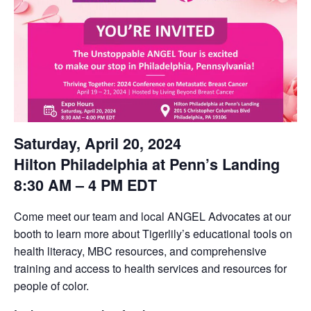
Saturday, April 20, 2024
Hilton Philadelphia at Penn’s Landing
8:30 AM – 4 PM EDT
Come meet our team and local ANGEL Advocates at our
booth to learn more about Tigerlily’s educational tools on
health literacy, MBC resources, and comprehensive
training and access to health services and resources for
people of color.