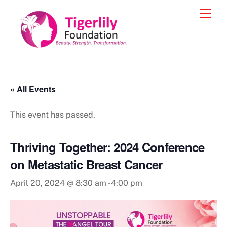
Skip
Men
to
content
« All Events
This event has passed.
Thriving Together: 2024 Conference
on Metastatic Breast Cancer
April 20, 2024 @ 8:30 am
-
4:00 pm