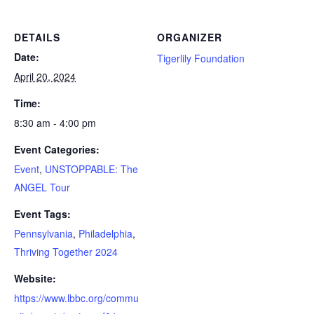
DETAILS
ORGANIZER
Date:
Tigerlily Foundation
April 20, 2024
Time:
8:30 am - 4:00 pm
Event Categories:
Event
,
UNSTOPPABLE: The
ANGEL Tour
Event Tags:
Pennsylvania
,
Philadelphia
,
Thriving Together 2024
Website:
https://www.lbbc.org/commu