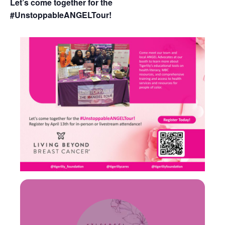
Let’s come together for the
#UnstoppableANGELTour!