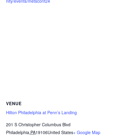
nity/events/metsconf24
VENUE
Hilton Philadelphia at Penn’s Landing
201 S Christopher Columbus Blvd
Philadelphia
,
PA
19106
United States
+ Google Map