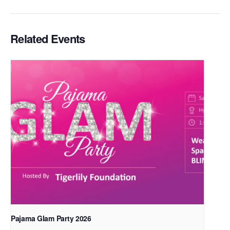
Related Events
Pajama Glam Party 2026