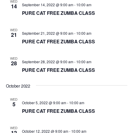
WED
September 14, 2022 @ 9:00 am
-
10:00 am
14
PURE CAT FREE ZUMBA CLASS
WED
September 21, 2022 @ 9:00 am
-
10:00 am
21
PURE CAT FREE ZUMBA CLASS
WED
September 28, 2022 @ 9:00 am
-
10:00 am
28
PURE CAT FREE ZUMBA CLASS
October 2022
WED
October 5, 2022 @ 9:00 am
-
10:00 am
5
PURE CAT FREE ZUMBA CLASS
WED
October 12, 2022 @ 9:00 am
-
10:00 am
12