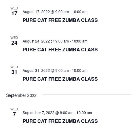
d
WED
August 17, 2022 @ 9:00 am
-
10:00 am
17
a
PURE CAT FREE ZUMBA CLASS
t
e
.
WED
August 24, 2022 @ 9:00 am
-
10:00 am
24
PURE CAT FREE ZUMBA CLASS
WED
August 31, 2022 @ 9:00 am
-
10:00 am
31
PURE CAT FREE ZUMBA CLASS
September 2022
WED
September 7, 2022 @ 9:00 am
-
10:00 am
7
PURE CAT FREE ZUMBA CLASS