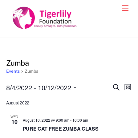
Skip
Men
to
content
Zumba
Events
Zumba
Events
8/4/2022
 - 
10/12/2022
Events
Eve
S
L
e
Vie
i
S
Search
a
s
August 2022
e
r
Nav
and
t
c
l
h
Views
WED
e
August 10, 2022 @ 9:00 am
-
10:00 am
10
Navigat
c
PURE CAT FREE ZUMBA CLASS
t