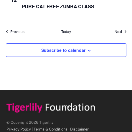
PURE CAT FREE ZUMBA CLASS
Events
Event
Previous
Today
Next
Subscribe to calendar
Back
To
Top
© Copyright 2026 Tigerlily
Privacy Policy
|
Terms & Conditions
|
Disclaimer