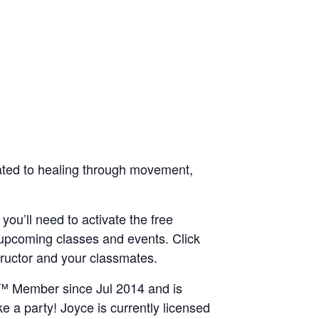
icated to healing through movement,
 you’ll need to activate the free
 upcoming classes and events. Click
structor and your classmates.
IN™ Member since Jul 2014 and is
e a party! Joyce is currently licensed