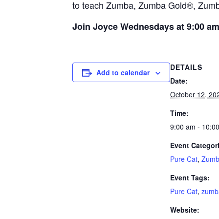
to teach Zumba, Zumba Gold®, Zumba®
Join Joyce Wednesdays at 9:00 a
DETAILS
Add to calendar
Date:
October 12, 20
Time:
9:00 am - 10:0
Event Categor
Pure Cat
,
Zumb
Event Tags:
Pure Cat
,
zumb
Website: