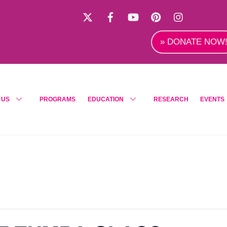
X
Facebook
YouTube
Pinterest
Instagra
» DONATE NOW
 US
PROGRAMS
EDUCATION
RESEARCH
EVENTS