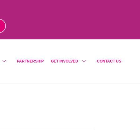
m
!
PARTNERSHIP
GET INVOLVED
CONTACT US