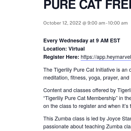
PURE CAT FRE
October 12, 2022 @ 9:00 am
-
10:00 am
Every Wednesday at 9 AM EST
Location: Virtual
https://app.heymarvel
Register Here:
The Tigerlily Pure Cat Initiative is a
meditation, fitness, yoga, prayer, and
Content and classes offered by Tigerlil
“Tigerlily Pure Cat Membership” in th
on the class to register and when it’s 
This Zumba class is led by Joyce Sta
passionate about teaching Zumba class