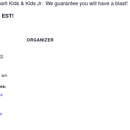
 Kids & Kids Jr. We guarantee you will have a blast!
m EST!
ORGANIZER
22
0 am
ies:
a
a