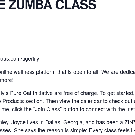
E ZUMBA CLASS
ous.com/tigerlily
n online wellness platform that is open to all! We are ded
 more!
y’s Pure Cat Initiative are free of charge. To get started,
e Products section. Then view the calendar to check out
time, click the “Join Class” button to connect with the in
nley. Joyce lives in Dallas, Georgia, and has been a Z
es. She says the reason is simple: Every class feels lik