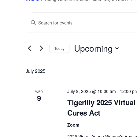
Events
Events
E
n
Search
t
e
Upcoming
and
Today
r
S
Views
K
e
e
July 2025
l
Navigation
y
e
w
c
July 9, 2025 @ 10:00 am
-
12:00 p
o
WED
9
t
r
Tigerlily 2025 Virtu
d
d
Cures Act
a
.
t
S
Zoom
e
e
2025 Virtual Young Women's Health D