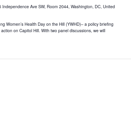
5 Independence Ave SW, Room 2044, Washington, DC, United
Young Women’s Health Day on the Hill (YWHD)– a policy briefing
ction on Capitol Hill. With two panel discussions, we will