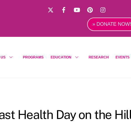
X
Facebook
YouTube
Pinterest
Instagra
» DONATE NOW
 US
PROGRAMS
EDUCATION
RESEARCH
EVENTS
t Health Day on the Hil