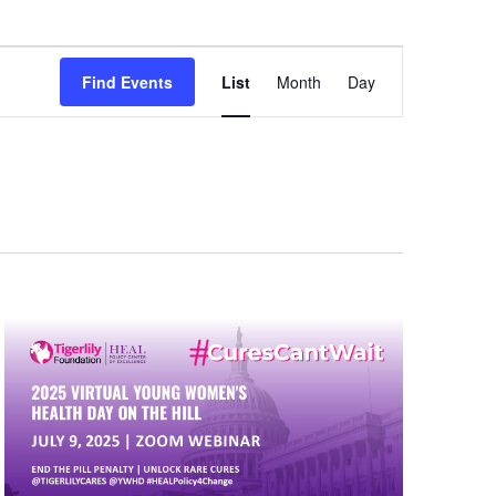
Event
Find Events
List
Month
Day
Views
Navigation