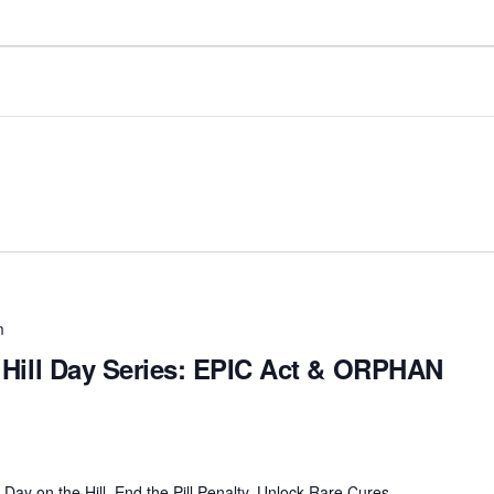
m
al Hill Day Series: EPIC Act & ORPHAN
ay on the Hill. End the Pill Penalty. Unlock Rare Cures.