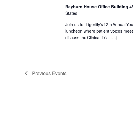
y
Rayburn House Office Building
4
w
States
o
r
Join us for Tigerlily‘s 12th Annual 
luncheon where patient voices meet a
d
discuss the Clinical Trial […]
.
Previous
Events