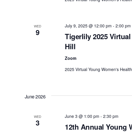
.
a
r
c
July 9, 2025 @ 12:00 pm
-
2:00 pm
h
WED
9
f
Tigerlily 2025 Virtu
o
Hill
r
E
Zoom
v
2025 Virtual Young Women's Health D
e
n
t
s
June 2026
b
y
June 3 @ 1:00 pm
-
2:30 pm
WED
K
3
12th Annual Young W
e