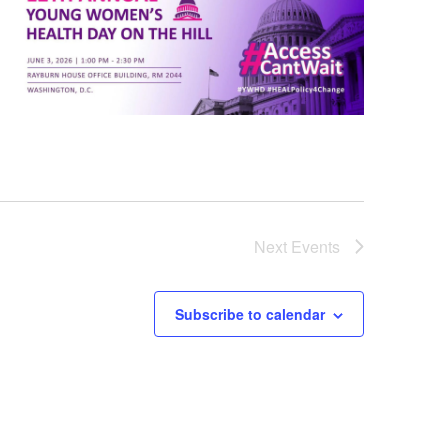
Next
Events
Subscribe to calendar