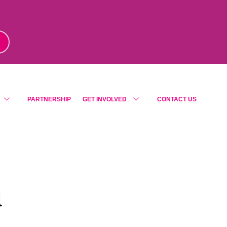
m
!
PARTNERSHIP
GET INVOLVED
CONTACT US
l