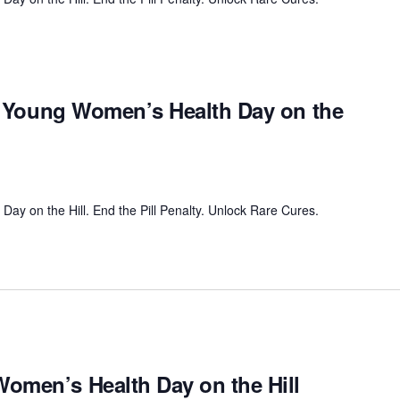
al Young Women’s Health Day on the
ay on the Hill. End the Pill Penalty. Unlock Rare Cures.
omen’s Health Day on the Hill