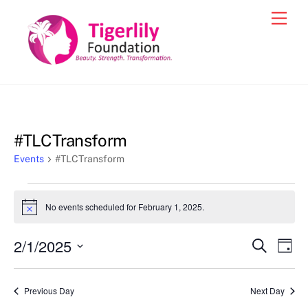
Skip
Men
to
content
#TLCTransform
Events
#TLCTransform
Events
No events scheduled for February 1, 2025.
N
for
o
t
February
2/1/2025
Events
Eve
S
i
D
c
e
1,
Vie
a
S
Search
e
a
y
2025
e
r
Nav
and
Previous Day
Next Day
c
l